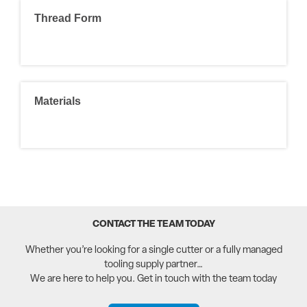
Thread Form
Materials
CONTACT THE TEAM TODAY
Whether you’re looking for a single cutter or a fully managed
tooling supply partner…
We are here to help you. Get in touch with the team today