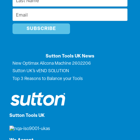
r
Name
Email
*
*
Sutton Tools UK News
New Optimax Alicona Machine 2602206
Sutton UK’s vEND SOLUTION
Top 3 Reasons to Balance your Tools
Sutton Tools UK