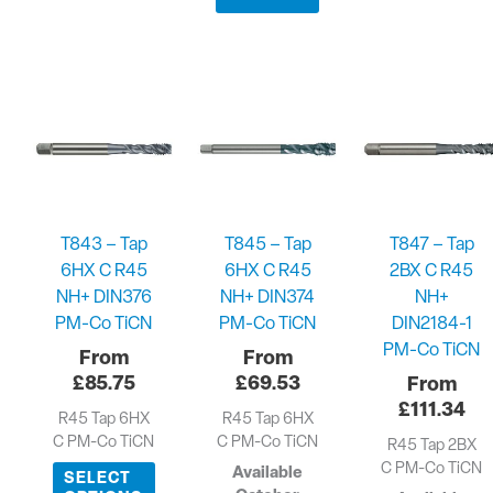
T843 – Tap
T845 – Tap
T847 – Tap
6HX C R45
6HX C R45
2BX C R45
NH+ DIN376
NH+ DIN374
NH+
PM-Co TiCN
PM-Co TiCN
DIN2184-1
PM-Co TiCN
£
85.75
£
69.53
£
111.34
R45 Tap 6HX
R45 Tap 6HX
C PM-Co TiCN
C PM-Co TiCN
R45 Tap 2BX
C PM-Co TiCN
Available
SELECT