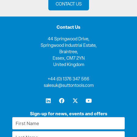
CONTACT US
Contact Us
44 Springwood Drive,
Springwood Industrial Estate,
Braintree,
Essex, CM7 2YN
United Kingdom
+44 (0) 1376 347 566
salesuk@suttontools.com
L
F
X
Y
i
a
-
o
n
c
t
u
k
e
w
t
Sign-up for news, events and offers
e
b
i
u
First
d
o
t
b
Name
i
o
t
e
Last
n
k
e
*