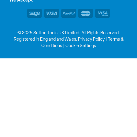
We Accept
© 2025 Sutton Tools UK Limited. All Rights Reserved.
Registered in England and Wales.
Privacy Policy
|
Terms &
Conditions
|
Cookie Settings