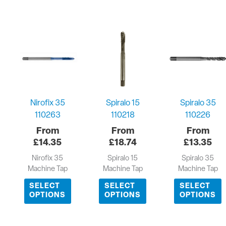
Nirofix 35
Spiralo 15
Spiralo 35
110263
110218
110226
£
14.35
£
18.74
£
13.35
Nirofix 35
Spiralo 15
Spiralo 35
Machine Tap
Machine Tap
Machine Tap
SELECT
SELECT
SELECT
OPTIONS
OPTIONS
OPTIONS