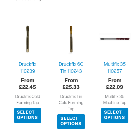
Druckfix
Druckfix 6G
Multifix 35
110239
Tin 110243
110257
£
22.45
£
25.33
£
22.09
Druckfix Cold
Druckfix Tin
Multifix 35
Forming Tap
Cold Forming
Machine Tap
Tap
SELECT
SELECT
OPTIONS
OPTIONS
SELECT
OPTIONS