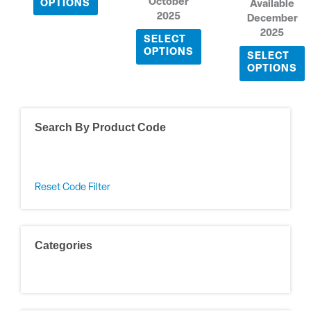
October
OPTIONS
Available
2025
December
2025
SELECT
OPTIONS
SELECT
OPTIONS
Search By Product Code
Reset Code Filter
Categories