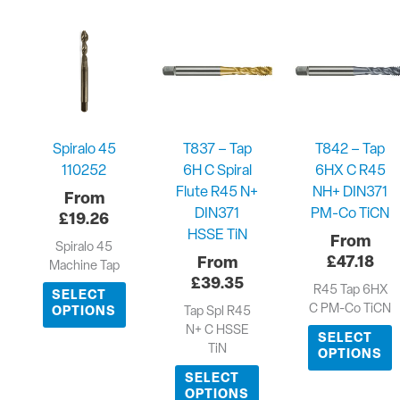
Spiralo 45
T837 – Tap
T842 – Tap
110252
6H C Spiral
6HX C R45
Flute R45 N+
NH+ DIN371
DIN371
PM-Co TiCN
£
19.26
HSSE TiN
Spiralo 45
£
47.18
Machine Tap
£
39.35
R45 Tap 6HX
SELECT
C PM-Co TiCN
Tap Spl R45
OPTIONS
N+ C HSSE
SELECT
TiN
OPTIONS
SELECT
OPTIONS