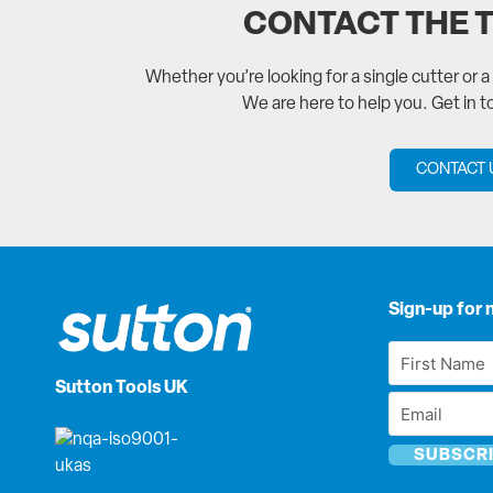
CONTACT THE 
Whether you’re looking for a single cutter or 
We are here to help you. Get in 
CONTACT 
Sign-up for 
First
Name
Sutton Tools UK
Email
*
*