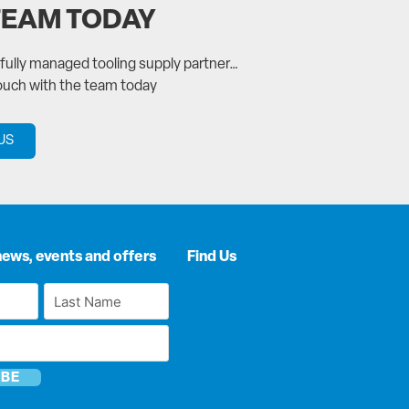
TEAM TODAY
a fully managed tooling supply partner…
touch with the team today
US
news, events and offers
Find Us
Last
Name
*