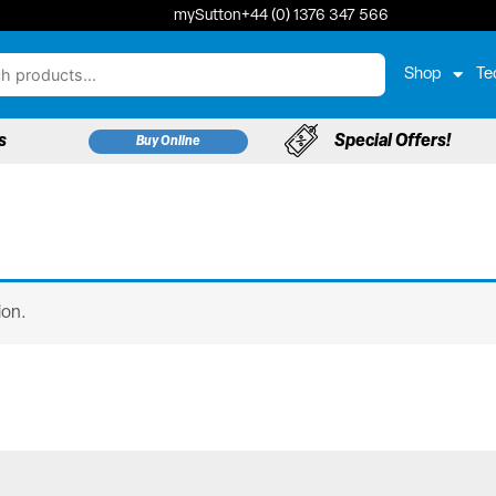
mySutton
+44 (0) 1376 347 566
Shop
Te
s
Special Offers!
Buy Online
ion.