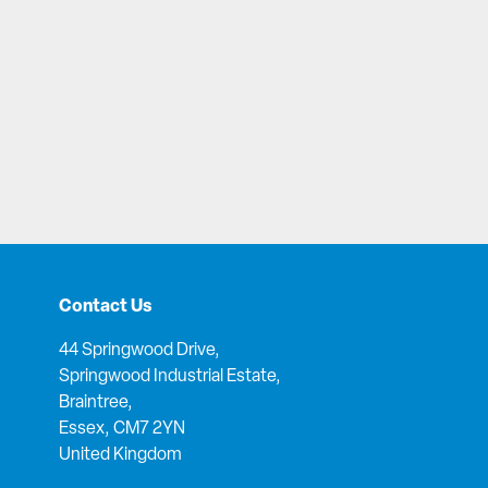
Contact Us
44 Springwood Drive,
Springwood Industrial Estate,
Braintree,
Essex, CM7 2YN
United Kingdom