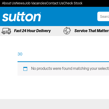
Skip
About Us
News
Job Vacancies
Contact Us
Check Stock
to
content
Fast 24 Hour Delivery
Service That Matter
30
No products were found matching your select