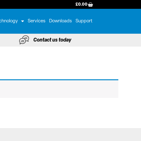
BASKET
£
0.00
chnology
Services
Downloads
Support
Contact us today