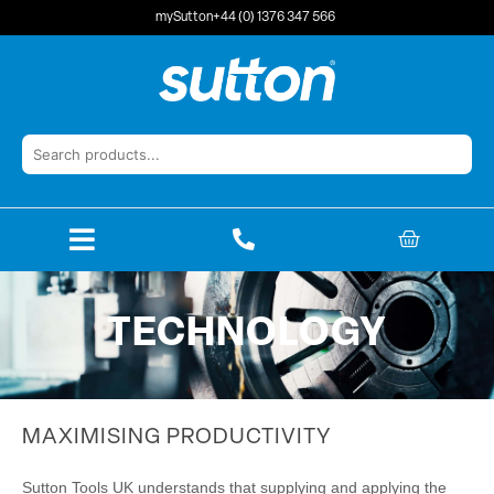
Skip
mySutton
+44 (0) 1376 347 566
to
content
BASKET
TECHNOLOGY
MAXIMISING PRODUCTIVITY
Sutton Tools UK understands that supplying and applying the