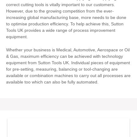
correct cutting tools is vitally important to our customers.
However, due to the growing competition from the ever-
increasing global manufacturing base, more needs to be done
to optimise production efficiency. To help achieve this, Sutton
Tools UK provides a wide range of process improvement
equipment.
Whether your business is Medical, Automotive, Aerospace or Oil
& Gas, maximum efficiency can be achieved with technology
equipment from Sutton Tools UK. Individual pieces of equipment
for pre-setting, measuring, balancing or tool-changing are
available or combination machines to carry out all processes are
available too which can also be fully automated.