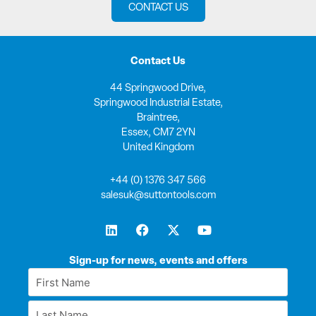
CONTACT US
Contact Us
44 Springwood Drive,
Springwood Industrial Estate,
Braintree,
Essex, CM7 2YN
United Kingdom
+44 (0) 1376 347 566
salesuk@suttontools.com
L
F
X
Y
i
a
-
o
n
c
t
u
k
e
w
t
Sign-up for news, events and offers
e
b
i
u
First
d
o
t
b
Name
i
o
t
e
Last
n
k
e
*