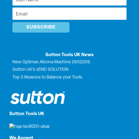
r
Name
Email
*
*
Sutton Tools UK News
New Optimax Alicona Machine 2602206
Sutton UK’s vEND SOLUTION
Top 3 Reasons to Balance your Tools
Sutton Tools UK
We Accept