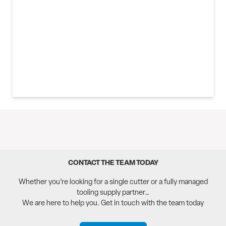
3D SENSORS
CONTACT THE TEAM TODAY
Whether you’re looking for a single cutter or a fully managed
tooling supply partner…
We are here to help you. Get in touch with the team today