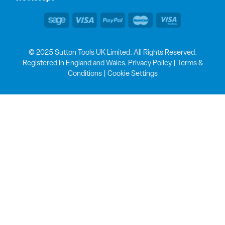
© 2025 Sutton Tools UK Limited. All Rights Reserved.
Registered in England and Wales.
Privacy Policy
|
Terms &
Conditions
|
Cookie Settings