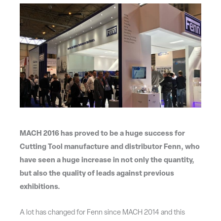
MACH 2016 has proved to be a huge success for
Cutting Tool manufacture and distributor Fenn, who
have seen a huge increase in not only the quantity,
but also the quality of leads against previous
exhibitions.
A lot has changed for Fenn since MACH 2014 and this