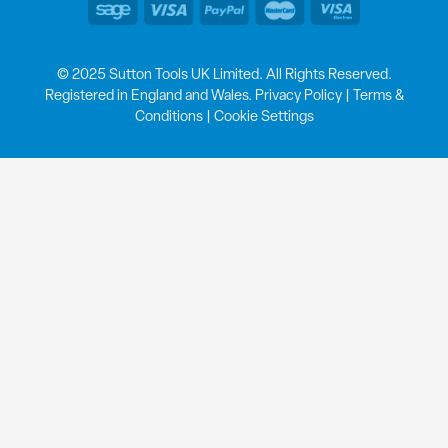
© 2025 Sutton Tools UK Limited. All Rights Reserved.
Registered in England and Wales.
Privacy Policy
|
Terms &
Conditions
|
Cookie Settings