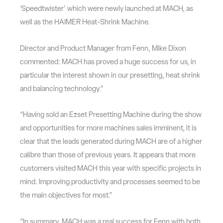
‘Speedtwister’ which were newly launched at MACH, as
well as the HAIMER Heat-Shrink Machine.
Director and Product Manager from Fenn, Mike Dixon
commented: MACH has proved a huge success for us, in
particular the interest shown in our presetting, heat shrink
and balancing technology.”
“Having sold an Ezset Presetting Machine during the show
and opportunities for more machines sales imminent, it is
clear that the leads generated during MACH are of a higher
calibre than those of previous years. It appears that more
customers visited MACH this year with specific projects in
mind. Improving productivity and processes seemed to be
the main objectives for most.”
“In summary, MACH was a real success for Fenn with both