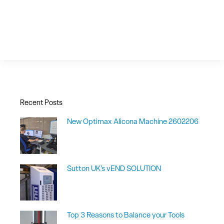
Recent Posts
New Optimax Alicona Machine 2602206
Sutton UK’s vEND SOLUTION
Top 3 Reasons to Balance your Tools