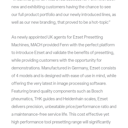
new and exhibiting customers having the chance to see
our full product portfolio and our newly introduced lines, as
well as our new branding, that proved to be a hot-topic”
As newly appointed UK agents for Ezset Presetting
Machines, MACH provided Fenn with the perfect platform
to introduce Ezset and validate the benefits of presetting,
while providing customers with the opportunity for
demonstrations. Manufactured in Germany, Ezset consists
of 4 models and is designed with ease of use in mind, while
offering the very latest in image processing software.
Featuring brand quality components such as Bosch
pheumatics, THK guides and Heidenhain scales, Ezset
delivers precision, unbeatable price/performance ratio and
a maintenance-free service life. This cost effective yet
high performance tool presetting range will significantly