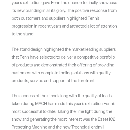
year’s exhibition gave Fenn the chance to finally showcase
its new branding in all its glory. The positive response from
both customers and suppliers highlighted Fenn’s
progression in recent years and attracted a lot of attention
to the stand.
The stand design highlighted the market leading suppliers
that Fenn have selected to deliver a competitive portfolio
of products and demonstrated their offering of providing
customers with complete tooling solutions with quality
products, service and support at the forefront.
The success of the stand along with the quality of leads
taken during MACH has made this year’s exhibition Fenn’s
most successful to date. Taking the lime light during the
show and generating the most interest was the Ezset IC2
Presetting Machine and the new Trochoidal endmill