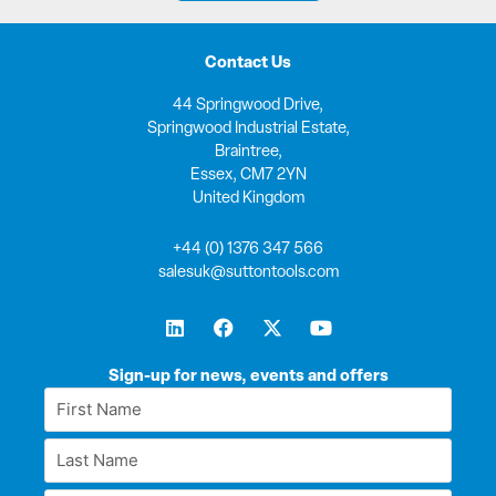
Contact Us
44 Springwood Drive,
Springwood Industrial Estate,
Braintree,
Essex, CM7 2YN
United Kingdom
+44 (0) 1376 347 566
salesuk@suttontools.com
L
F
X
Y
i
a
-
o
n
c
t
u
k
e
w
t
Sign-up for news, events and offers
e
b
i
u
First
d
o
t
b
Name
i
o
t
e
Last
n
k
e
*
r
Name