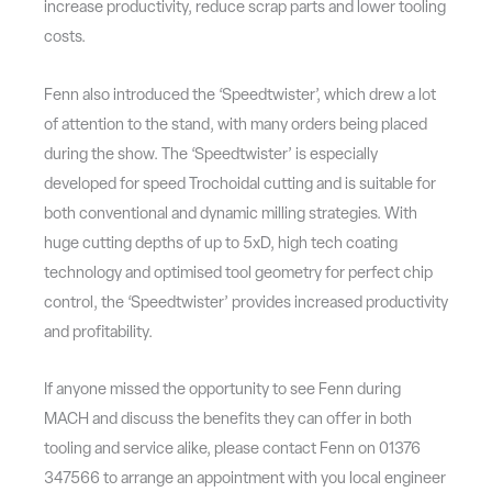
increase productivity, reduce scrap parts and lower tooling
costs.
Fenn also introduced the ‘Speedtwister’, which drew a lot
of attention to the stand, with many orders being placed
during the show. The ‘Speedtwister’ is especially
developed for speed Trochoidal cutting and is suitable for
both conventional and dynamic milling strategies. With
huge cutting depths of up to 5xD, high tech coating
technology and optimised tool geometry for perfect chip
control, the ‘Speedtwister’ provides increased productivity
and profitability.
If anyone missed the opportunity to see Fenn during
MACH and discuss the benefits they can offer in both
tooling and service alike, please contact Fenn on 01376
347566 to arrange an appointment with you local engineer