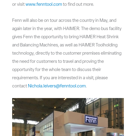
or visit
www.fenntool.com
to find out more.
Fenn will also be on tour across the country in May, and
again later in the year, with HAIMER. The demo bus facility
gives Fenn the opportunity to bring HAIMER Heat Shrink
and Balancing Machines, as well as HAIMER Toolholding
technology, directly to the customer premises eliminating
the need for customers to travel and proving the
opportunity for the whole team to discuss their
requirements. If you are interested in a visit, please
contact
Nichola.leivers@fenntool.com
.