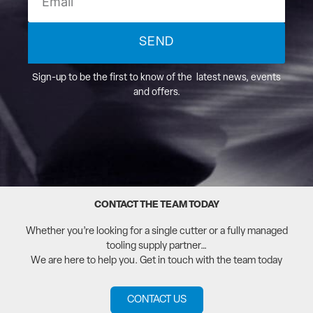
SEND
Sign-up to be the first to know of the latest news, events
and offers.
CONTACT THE TEAM TODAY
Whether you’re looking for a single cutter or a fully managed
tooling supply partner…
We are here to help you. Get in touch with the team today
CONTACT US