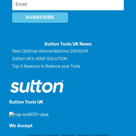
Email
*
*
Sutton Tools UK News
New Optimax Alicona Machine 2602206
Sutton UK’s vEND SOLUTION
Top 3 Reasons to Balance your Tools
Sutton Tools UK
We Accept