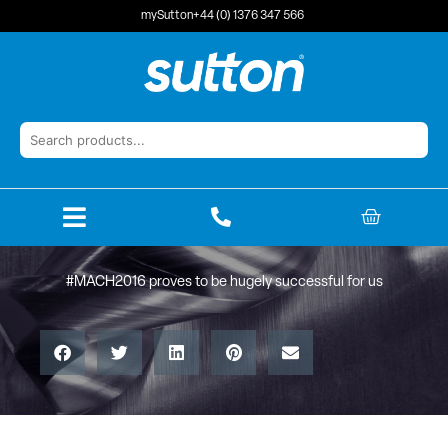
Skip
mySutton
+44 (0) 1376 347 566
to
content
BASKET
#MACH2016 proves to be hugely successful for us