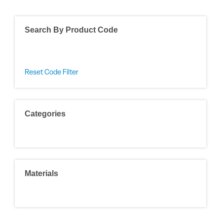
Search By Product Code
Reset Code Filter
Categories
Materials