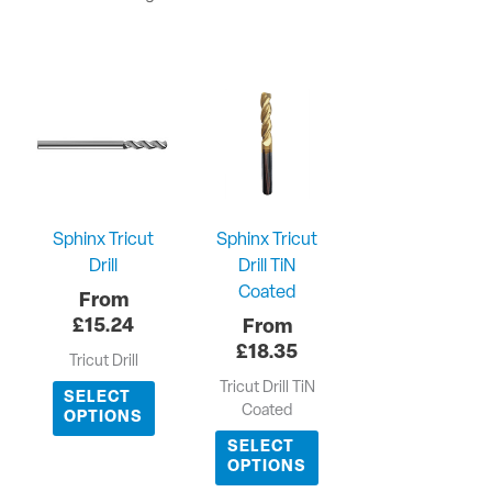
Sphinx Tricut
Sphinx Tricut
Drill
Drill TiN
Coated
£
15.24
£
18.35
Tricut Drill
Tricut Drill TiN
SELECT
Coated
OPTIONS
SELECT
OPTIONS