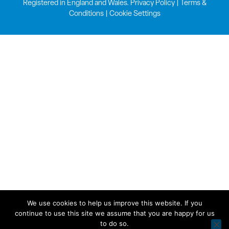
Registered in England and Wales.
Privacy Policy
|
Terms &
Conditions
|
Cookie Settings
We use cookies to help us improve this website. If you
continue to use this site we assume that you are happy for us
to do so.