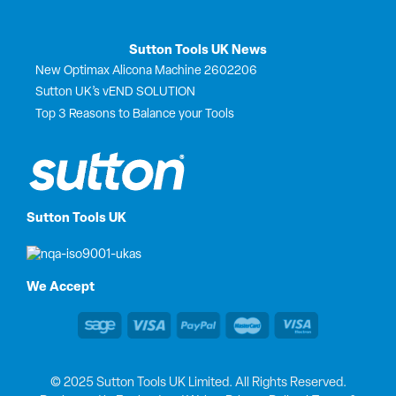
Sutton Tools UK News
New Optimax Alicona Machine 2602206
Sutton UK’s vEND SOLUTION
Top 3 Reasons to Balance your Tools
Sutton Tools UK
We Accept
© 2025 Sutton Tools UK Limited. All Rights Reserved.