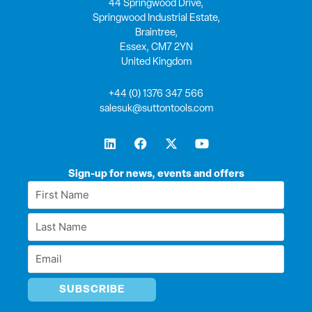
44 Springwood Drive,
Springwood Industrial Estate,
Braintree,
Essex, CM7 2YN
United Kingdom
+44 (0) 1376 347 566
salesuk@suttontools.com
L
F
X
Y
i
a
-
o
n
c
t
u
k
e
w
t
Sign-up for news, events and offers
e
b
i
u
First
d
o
t
b
Name
i
o
t
e
Last
n
k
e
*
r
Name
Email
*
*