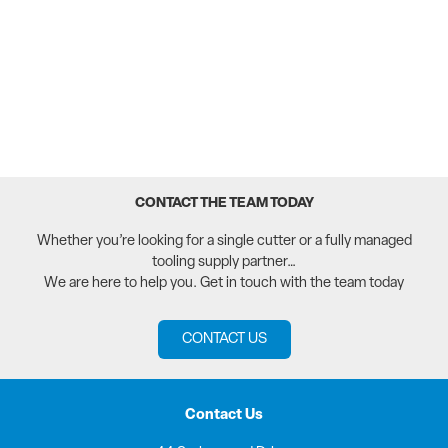
CONTACT THE TEAM TODAY
Whether you’re looking for a single cutter or a fully managed
tooling supply partner…
We are here to help you. Get in touch with the team today
CONTACT US
Contact Us