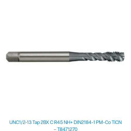
UNC1/2-13 Tap 2BX C R45 NH+ DIN2184-1 PM-Co TiCN
– T8471270