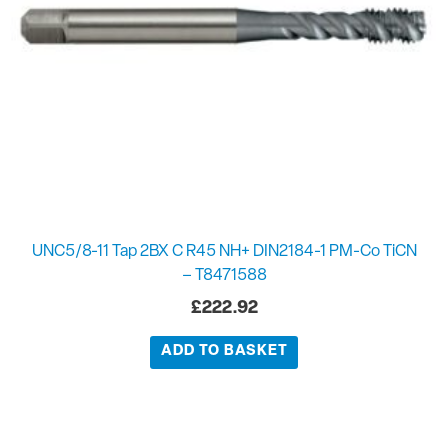
UNC5/8-11 Tap 2BX C R45 NH+ DIN2184-1 PM-Co TiCN
– T8471588
£
222.92
ADD TO BASKET