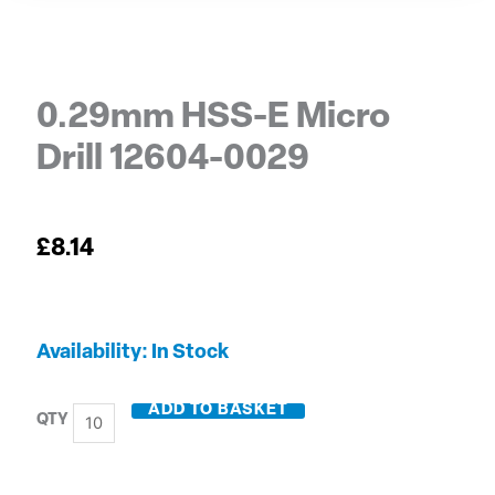
0.29mm HSS-E Micro
Drill 12604-0029
£
8.14
0.29mm
Availability:
In Stock
HSS-
E
ADD TO BASKET
Micro
Drill
12604-
0029