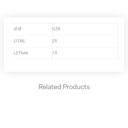
quantity
d1 Ø
0.29
L1 OAL
25
L2 Flute
1.9
Related Products