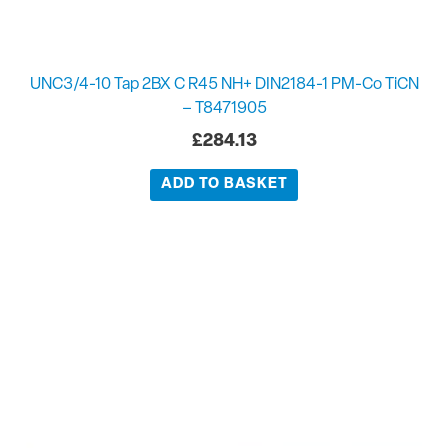
UNC3/4-10 Tap 2BX C R45 NH+ DIN2184-1 PM-Co TiCN
– T8471905
£
284.13
ADD TO BASKET