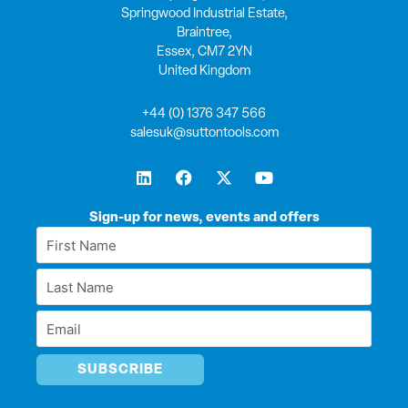
Springwood Industrial Estate,
Braintree,
Essex, CM7 2YN
United Kingdom
+44 (0) 1376 347 566
salesuk@suttontools.com
L
F
X
Y
i
a
-
o
n
c
t
u
k
e
w
t
Sign-up for news, events and offers
e
b
i
u
First
d
o
t
b
Name
i
o
t
e
Last
n
k
e
*
r
Name
Email
*
*