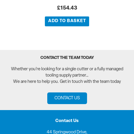
£
154.43
ADD TO BASKET
CONTACT THE TEAM TODAY
Whether you’re looking for a single cutter or a fully managed
tooling supply partner…
We are here to help you. Get in touch with the team today
CONTACT US
Contact Us
44 Springwood Drive,