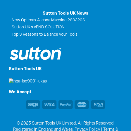
Sutton Tools UK News
New Optimax Alicona Machine 2602206
Sutton UK’s vEND SOLUTION
Top 3 Reasons to Balance your Tools
Sutton Tools UK
We Accept
© 2025 Sutton Tools UK Limited. All Rights Reserved.
Registered in England and Wales.
Privacy Policy
|
Terms &