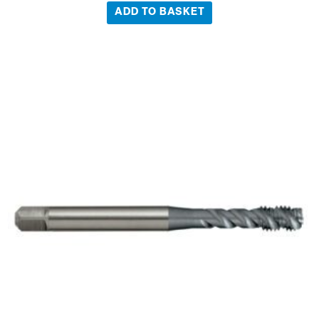
ADD TO BASKET