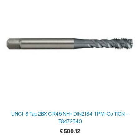
UNC1-8 Tap 2BX C R45 NH+ DIN2184-1 PM-Co TiCN –
T8472540
£
500.12