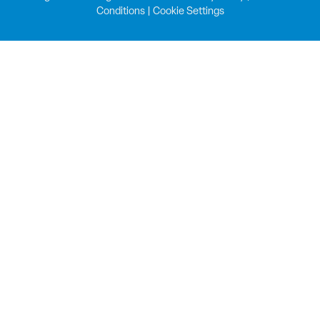
Conditions
|
Cookie Settings