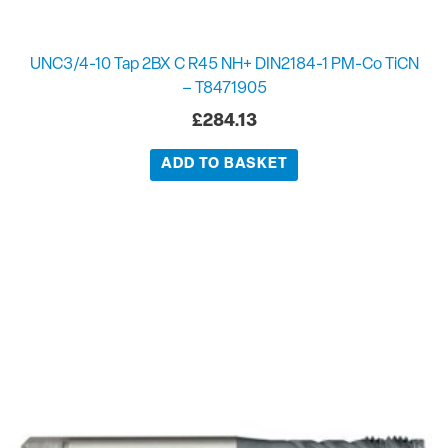
UNC3/4-10 Tap 2BX C R45 NH+ DIN2184-1 PM-Co TiCN
– T8471905
£
284.13
ADD TO BASKET