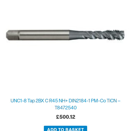
UNC1-8 Tap 2BX C R45 NH+ DIN2184-1 PM-Co TiCN –
T8472540
£
500.12
ADD TO BASKET