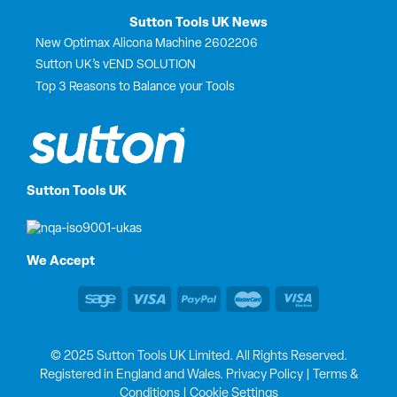
Sutton Tools UK News
New Optimax Alicona Machine 2602206
Sutton UK’s vEND SOLUTION
Top 3 Reasons to Balance your Tools
Sutton Tools UK
We Accept
© 2025 Sutton Tools UK Limited. All Rights Reserved.
Registered in England and Wales.
Privacy Policy
|
Terms &
Conditions
|
Cookie Settings