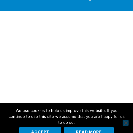
We use cookies to help us improve this website. If you
continue to use this site we assume that you are happy for us
to do so.
ACCEPT
READ MORE