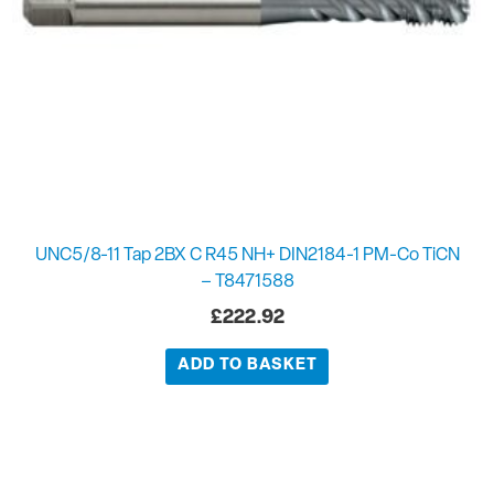
UNC5/8-11 Tap 2BX C R45 NH+ DIN2184-1 PM-Co TiCN
– T8471588
£
222.92
ADD TO BASKET