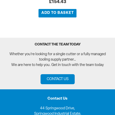
£
154.43
ADD TO BASKET
CONTACT THE TEAM TODAY
Whether you’re looking for a single cutter or a fully managed
tooling supply partner…
We are here to help you. Get in touch with the team today
CONTACT US
Contact Us
44 Springwood Drive,
Springwood Industrial Estate,