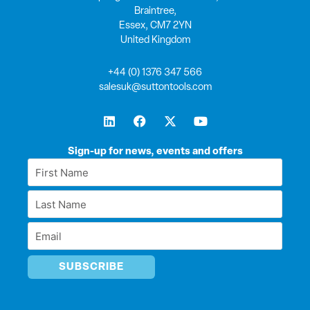
Braintree,
Essex, CM7 2YN
United Kingdom
+44 (0) 1376 347 566
salesuk@suttontools.com
L
F
X
Y
i
a
-
o
n
c
t
u
k
e
w
t
Sign-up for news, events and offers
e
b
i
u
First
d
o
t
b
Name
i
o
t
e
Last
n
k
e
*
r
Name
Email
*
*