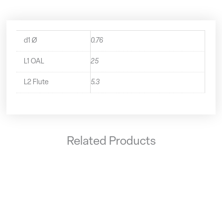
d1 Ø
0.76
L1 OAL
25
L2 Flute
5.3
Related Products