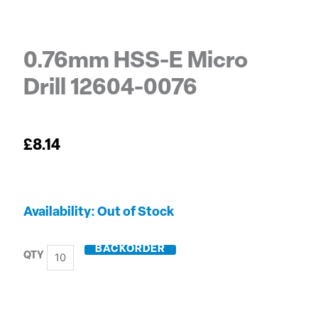
0.76mm HSS-E Micro
Drill 12604-0076
£
8.14
0.76mm
Out of Stock
HSS-
E
BACKORDER
Micro
Drill
12604-
0076
quantity