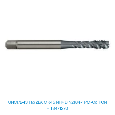
UNC1/2-13 Tap 2BX C R45 NH+ DIN2184-1 PM-Co TiCN
– T8471270