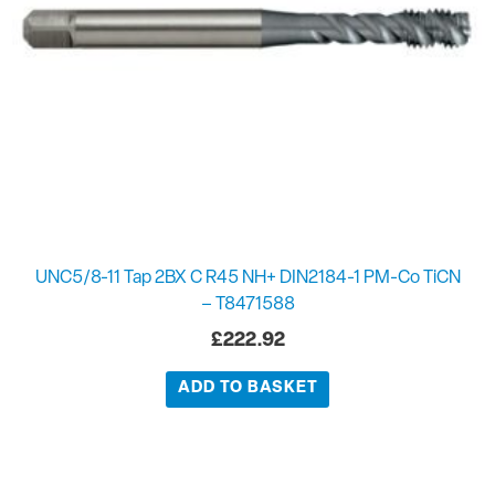
UNC5/8-11 Tap 2BX C R45 NH+ DIN2184-1 PM-Co TiCN
– T8471588
£
222.92
ADD TO BASKET