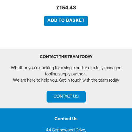
£
154.43
ADD TO BASKET
CONTACT THE TEAM TODAY
Whether you’re looking for a single cutter or a fully managed
tooling supply partner…
We are here to help you. Get in touch with the team today
CONTACT US
Contact Us
44 Springwood Drive,