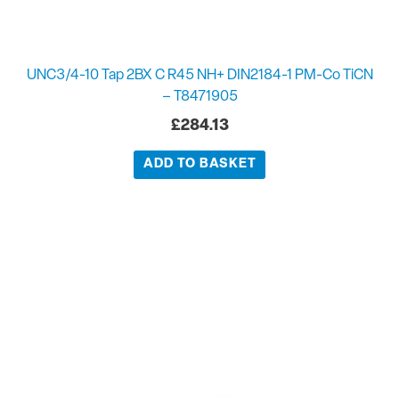
UNC3/4-10 Tap 2BX C R45 NH+ DIN2184-1 PM-Co TiCN
– T8471905
£
284.13
ADD TO BASKET