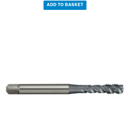
ADD TO BASKET