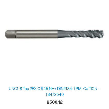
UNC1-8 Tap 2BX C R45 NH+ DIN2184-1 PM-Co TiCN –
T8472540
£
500.12