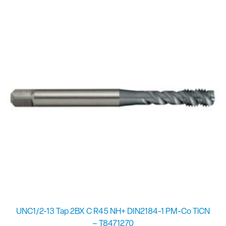
UNC1/2-13 Tap 2BX C R45 NH+ DIN2184-1 PM-Co TiCN
– T8471270