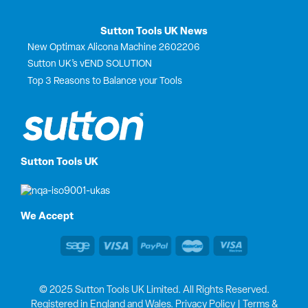
Sutton Tools UK News
New Optimax Alicona Machine 2602206
Sutton UK’s vEND SOLUTION
Top 3 Reasons to Balance your Tools
Sutton Tools UK
We Accept
© 2025 Sutton Tools UK Limited. All Rights Reserved.
Registered in England and Wales.
Privacy Policy
|
Terms &