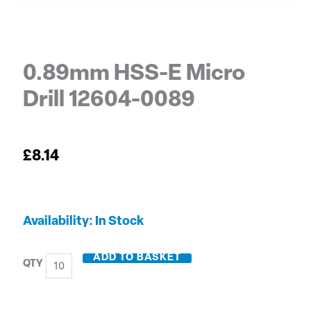
0.89mm HSS-E Micro
Drill 12604-0089
£
8.14
0.89mm
Availability:
In Stock
HSS-
E
ADD TO BASKET
Micro
Drill
12604-
0089