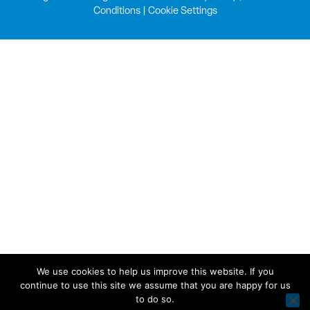
Conditions
|
Cookie Settings
We use cookies to help us improve this website. If you
continue to use this site we assume that you are happy for us
to do so.