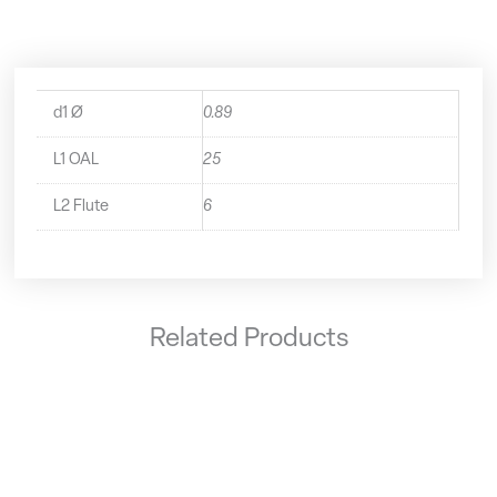
quantity
d1 Ø
0.89
L1 OAL
25
L2 Flute
6
Related Products