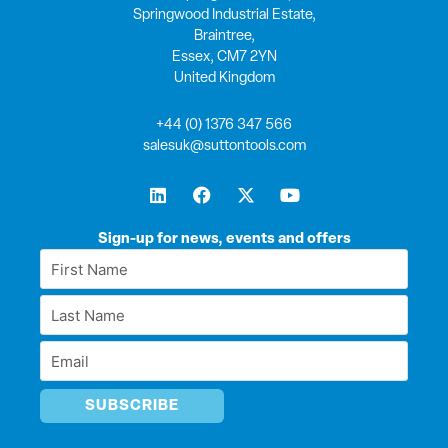
Springwood Industrial Estate,
Braintree,
Essex, CM7 2YN
United Kingdom
+44 (0) 1376 347 566
salesuk@suttontools.com
L
F
X
Y
i
a
-
o
n
c
t
u
k
e
w
t
Sign-up for news, events and offers
e
b
i
u
First
d
o
t
b
Name
i
o
t
e
Last
n
k
e
*
r
Name
Email
*
*