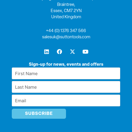
Braintree,
Essex, CM7 2YN
United Kingdom
+44 (0) 1376 347 566
salesuk@suttontools.com
L
F
X
Y
i
a
-
o
n
c
t
u
k
e
w
t
Sign-up for news, events and offers
e
b
i
u
First
d
o
t
b
Name
i
o
t
e
Last
n
k
e
*
r
Name
Email
*
*