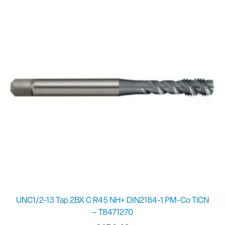
UNC1/2-13 Tap 2BX C R45 NH+ DIN2184-1 PM-Co TiCN
– T8471270