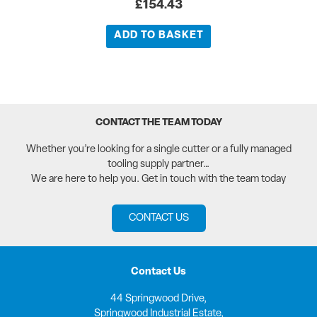
£
154.43
ADD TO BASKET
CONTACT THE TEAM TODAY
Whether you’re looking for a single cutter or a fully managed
tooling supply partner…
We are here to help you. Get in touch with the team today
CONTACT US
Contact Us
44 Springwood Drive,
Springwood Industrial Estate,