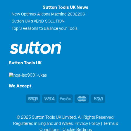
Sutton Tools UK News
New Optimax Alicona Machine 2602206
Sutton UK’s vEND SOLUTION
Top 3 Reasons to Balance your Tools
Sutton Tools UK
We Accept
© 2025 Sutton Tools UK Limited. All Rights Reserved.
Registered in England and Wales.
Privacy Policy
|
Terms &
Conditions
|
Cookie Settings