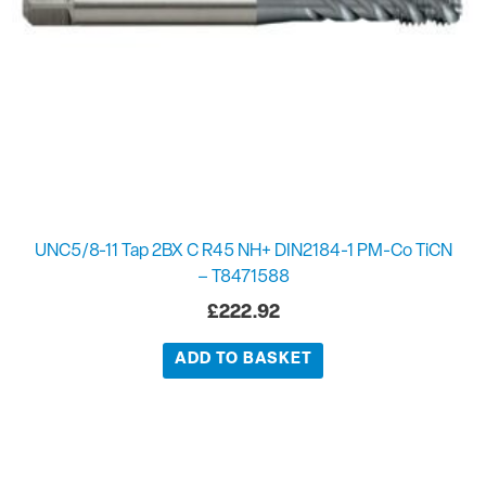
UNC5/8-11 Tap 2BX C R45 NH+ DIN2184-1 PM-Co TiCN
– T8471588
£
222.92
ADD TO BASKET