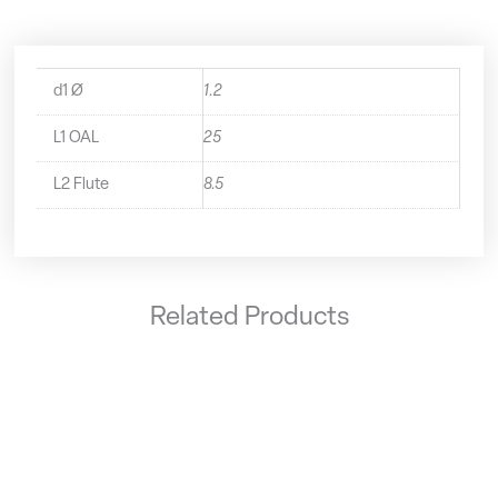
d1 Ø
1.2
L1 OAL
25
L2 Flute
8.5
Related Products