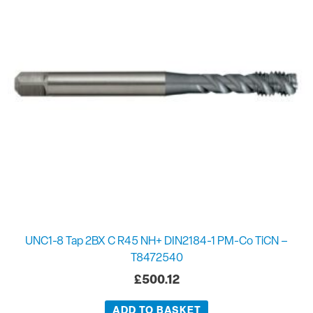
UNC1-8 Tap 2BX C R45 NH+ DIN2184-1 PM-Co TiCN –
T8472540
£
500.12
ADD TO BASKET