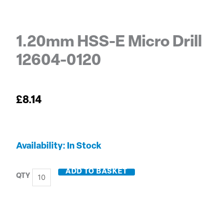
1.20mm HSS-E Micro Drill
12604-0120
£
8.14
1.20mm
Availability:
In Stock
HSS-
E
ADD TO BASKET
Micro
Drill
12604-
0120
quantity