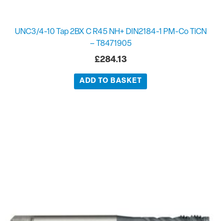
UNC3/4-10 Tap 2BX C R45 NH+ DIN2184-1 PM-Co TiCN
– T8471905
£
284.13
ADD TO BASKET