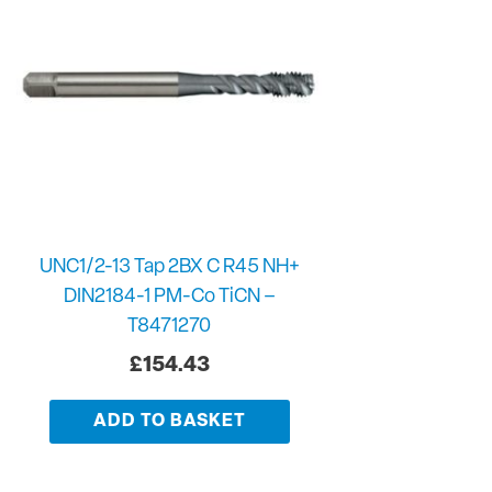
UNC1/2-13 Tap 2BX C R45 NH+
DIN2184-1 PM-Co TiCN –
T8471270
£
154.43
ADD TO BASKET