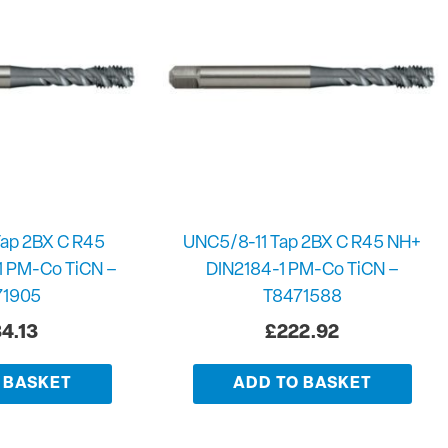
ap 2BX C R45
UNC5/8-11 Tap 2BX C R45 NH+
1 PM-Co TiCN –
DIN2184-1 PM-Co TiCN –
71905
T8471588
4.13
£
222.92
 BASKET
ADD TO BASKET