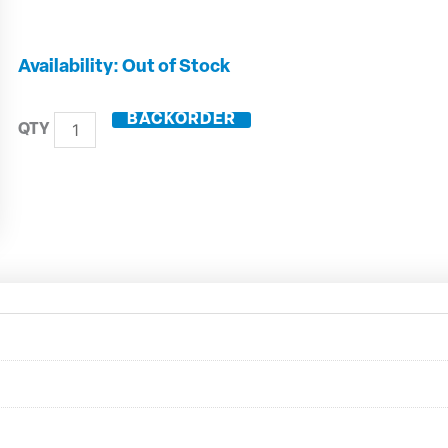
16mm
Out of Stock
Solid
Carbide
BACKORDER
3
Flute
End
Mill
with
Rads
-
20516R20
quantity