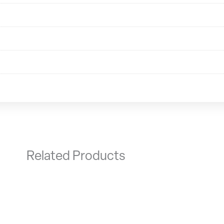
Related Products