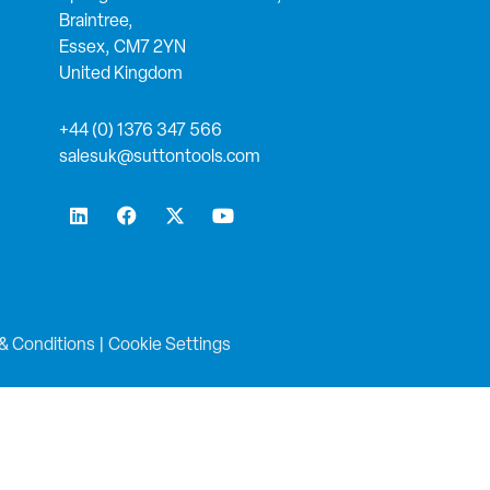
Braintree,
Essex, CM7 2YN
United Kingdom
+44 (0) 1376 347 566
salesuk@suttontools.com
L
F
X
Y
i
a
-
o
n
c
t
u
k
e
w
t
e
b
i
u
d
o
t
b
i
o
t
e
n
k
e
& Conditions
|
Cookie Settings
r