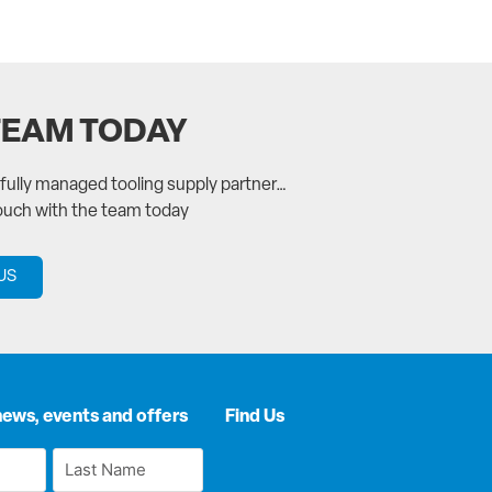
TEAM TODAY
a fully managed tooling supply partner…
touch with the team today
US
news, events and offers
Find Us
Last
Name