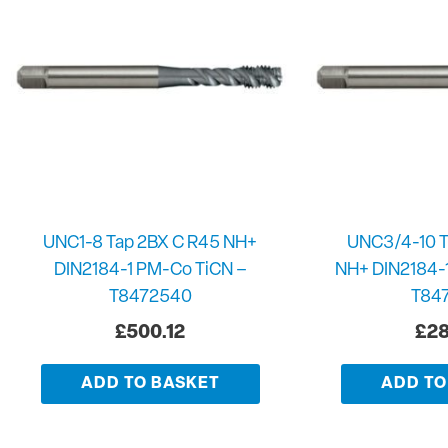
UNC1-8 Tap 2BX C R45 NH+
UNC3/4-10 T
DIN2184-1 PM-Co TiCN –
NH+ DIN2184-
T8472540
T84
£
500.12
£
28
ADD TO BASKET
ADD TO