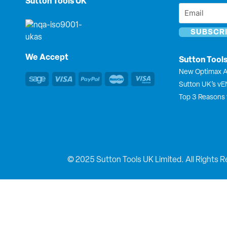
Sutton Tools UK
Email
*
*
We Accept
Sutton Tool
New Optimax A
Sutton UK’s v
Top 3 Reasons 
© 2025 Sutton Tools UK Limited. All Rights R