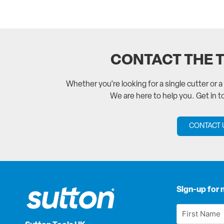
CONTACT THE 
Whether you’re looking for a single cutter or 
We are here to help you. Get in 
CONTACT 
Sign-up for 
First
Name