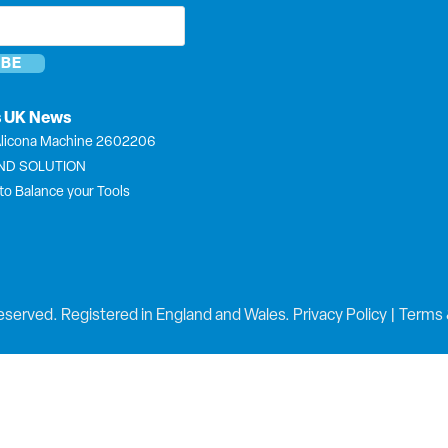
*
s UK News
licona Machine 2602206
END SOLUTION
to Balance your Tools
eserved. Registered in England and Wales.
Privacy Policy
|
Terms 