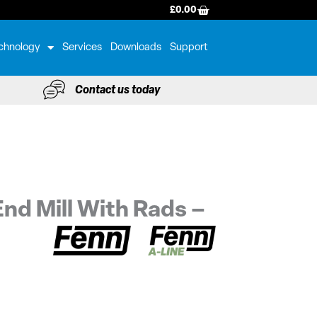
BASKET
£
0.00
chnology
Services
Downloads
Support
Contact us today
nd Mill With Rads –