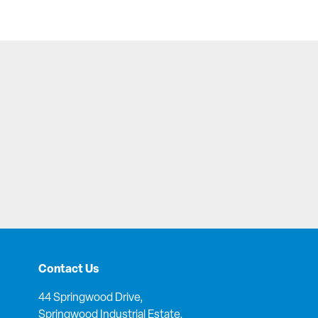
Contact Us
44 Springwood Drive,
Springwood Industrial Estate,