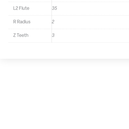
L2 Flute
35
R Radius
2
Z Teeth
3