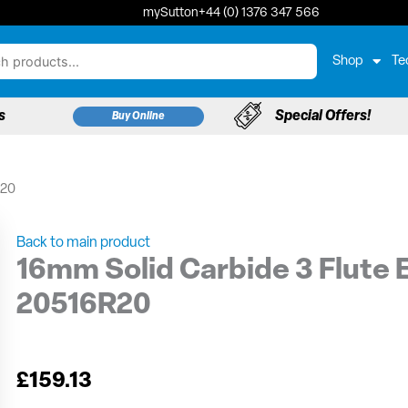
mySutton
+44 (0) 1376 347 566
Shop
Te
s
Special Offers!
Buy Online
R20
Back to main product
16mm Solid Carbide 3 Flute E
20516R20
£
159.13