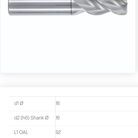
d1 Ø
16
d2 (h6) Shank Ø
16
L1 OAL
92