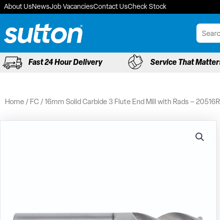
Skip
About Us
News
Job Vacancies
Contact Us
Check Stock
to
content
Fast 24 Hour Delivery
Service That Matter
Home
/
FC
/ 16mm Solid Carbide 3 Flute End Mill with Rads – 20516