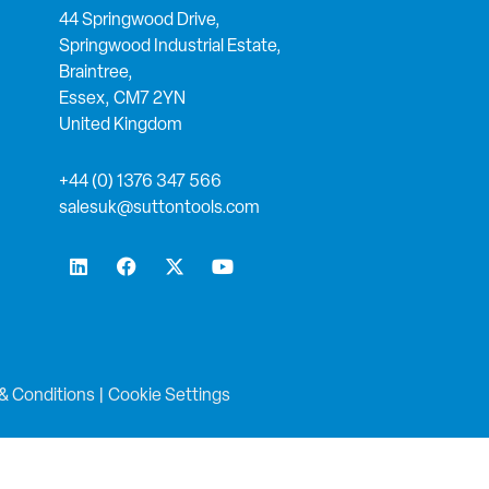
44 Springwood Drive,
Springwood Industrial Estate,
Braintree,
Essex, CM7 2YN
United Kingdom
+44 (0) 1376 347 566
salesuk@suttontools.com
L
F
X
Y
i
a
-
o
n
c
t
u
k
e
w
t
e
b
i
u
d
o
t
b
i
o
t
e
n
k
e
& Conditions
|
Cookie Settings
r