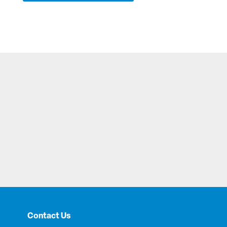
Contact Us