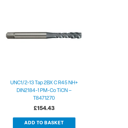
UNC1/2-13 Tap 2BX C R45 NH+
DIN2184-1 PM-Co TiCN –
T8471270
£
154.43
ADD TO BASKET