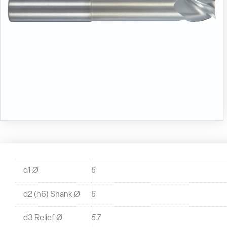
d1 Ø
6
d2 (h6) Shank Ø
6
d3 Relief Ø
5.7