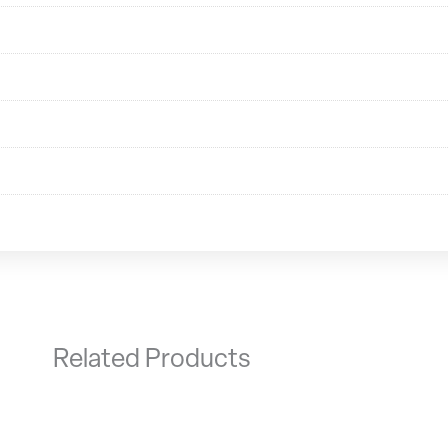
Related Products