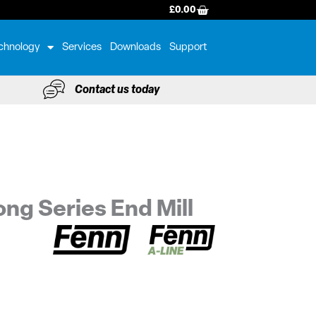
BASKET
£
0.00
chnology
Services
Downloads
Support
Contact us today
ng Series End Mill