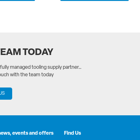
TEAM TODAY
a fully managed tooling supply partner…
touch with the team today
US
news, events and offers
Find Us