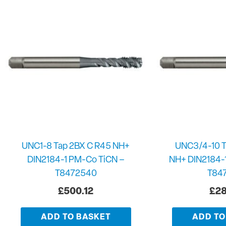
UNC1-8 Tap 2BX C R45 NH+
UNC3/4-10 T
DIN2184-1 PM-Co TiCN –
NH+ DIN2184-
T8472540
T84
£
500.12
£
28
ADD TO BASKET
ADD TO