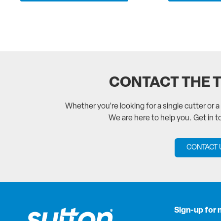
CONTACT THE 
Whether you’re looking for a single cutter or 
We are here to help you. Get in 
CONTACT 
Sign-up for 