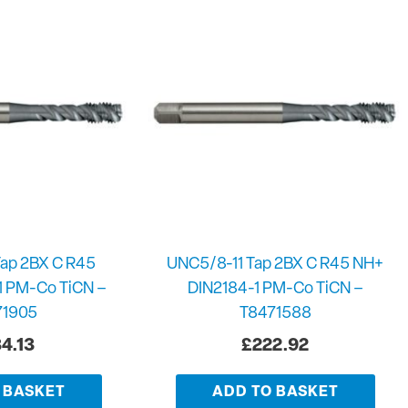
ap 2BX C R45
UNC5/8-11 Tap 2BX C R45 NH+
1 PM-Co TiCN –
DIN2184-1 PM-Co TiCN –
71905
T8471588
4.13
£
222.92
 BASKET
ADD TO BASKET