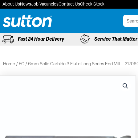
Skip
About Us
News
Job Vacancies
Contact Us
Check Stock
to
content
Fast 24 Hour Delivery
Service That Matter
Home
/
FC
/ 6mm Solid Carbide 3 Flute Long Series End Mill – 21706