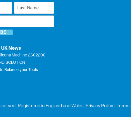
Last
Name
*
s UK News
licona Machine 2602206
END SOLUTION
to Balance your Tools
eserved. Registered in England and Wales.
Privacy Policy
|
Terms 