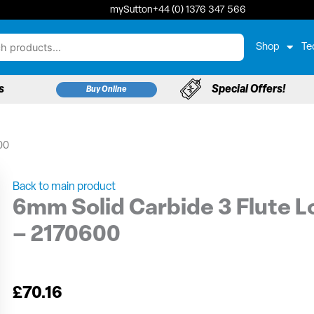
mySutton
+44 (0) 1376 347 566
Shop
Te
s
Special Offers!
Buy Online
00
Back to main product
6mm Solid Carbide 3 Flute Lo
– 2170600
£
70.16