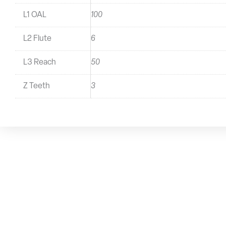
L1 OAL
100
L2 Flute
6
L3 Reach
50
Z Teeth
3