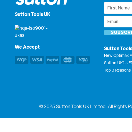
First
Name
Sutton Tools UK
Email
*
*
We Accept
Sutton Tool
New Optimax A
Sutton UK’s v
Top 3 Reasons 
© 2025 Sutton Tools UK Limited. All Rights R