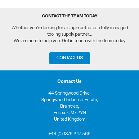
CONTACT THE TEAM TODAY
Whether you’re looking for a single cutter or a fully managed
tooling supply partner…
We are here to help you. Get in touch with the team today
CONTACT US
Contact Us
44 Springwood Drive,
Springwood Industrial Estate,
Braintree,
Essex, CM7 2YN
United Kingdom
+44 (0) 1376 347 566