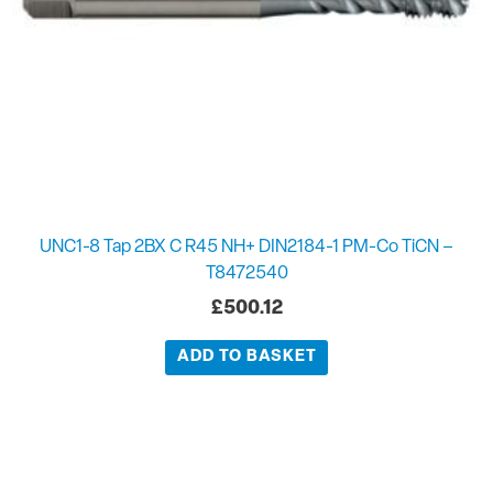
UNC1-8 Tap 2BX C R45 NH+ DIN2184-1 PM-Co TiCN –
T8472540
£
500.12
ADD TO BASKET