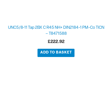
UNC5/8-11 Tap 2BX C R45 NH+ DIN2184-1 PM-Co TiCN
– T8471588
£
222.92
ADD TO BASKET