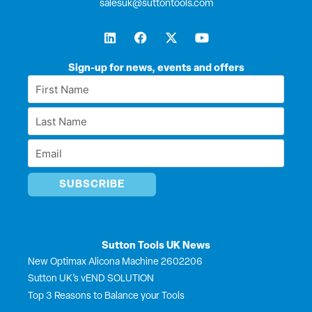
salesuk@suttontools.com
L
F
X
Y
i
a
-
o
n
c
t
u
k
e
w
t
Sign-up for news, events and offers
e
b
i
u
First
d
o
t
b
Name
i
o
t
e
Last
n
k
e
*
r
Name
Email
*
*
Sutton Tools UK News
New Optimax Alicona Machine 2602206
Sutton UK’s vEND SOLUTION
Top 3 Reasons to Balance your Tools