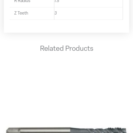
R Radius
1.5
Z Teeth
3
Related Products