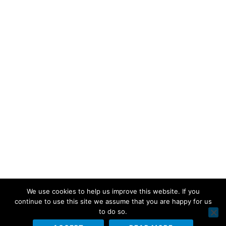
We use cookies to help us improve this website. If you
continue to use this site we assume that you are happy for us
to do so.