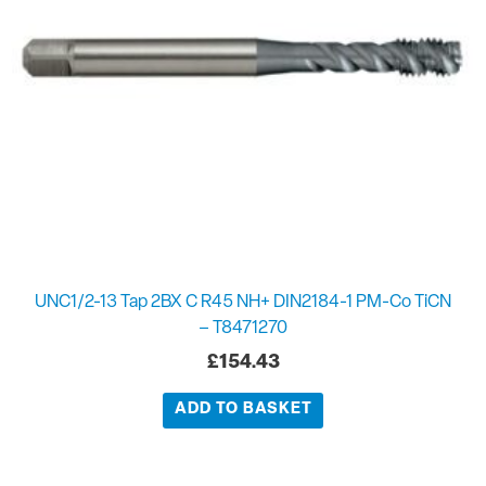
UNC1/2-13 Tap 2BX C R45 NH+ DIN2184-1 PM-Co TiCN
– T8471270
£
154.43
ADD TO BASKET