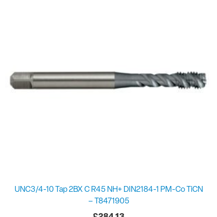
UNC3/4-10 Tap 2BX C R45 NH+ DIN2184-1 PM-Co TiCN
– T8471905