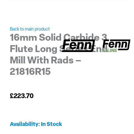
Back to main product
16mm Solid Carbide 3
Flute Long Series End
Mill With Rads –
21816R15
£
223.70
16mm
Availability:
In Stock
Solid