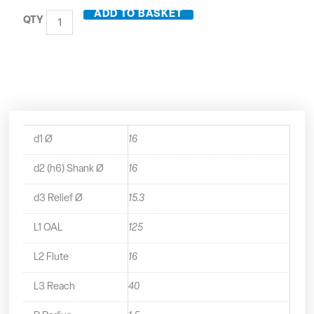
Carbide
ADD TO BASKET
3
Flute
Long
Series
End
Mill
with
Rads
-
d1 Ø
16
21816R15
quantity
d2 (h6) Shank Ø
16
d3 Relief Ø
15.3
L1 OAL
125
L2 Flute
16
L3 Reach
40