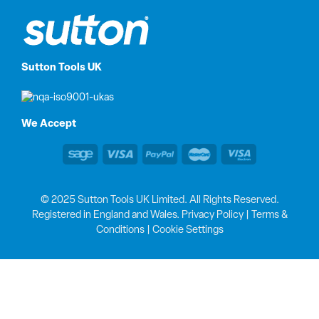
Sutton Tools UK
We Accept
© 2025 Sutton Tools UK Limited. All Rights Reserved.
Registered in England and Wales.
Privacy Policy
|
Terms &
Conditions
|
Cookie Settings