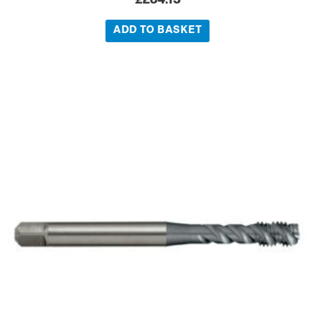
£
284.13
ADD TO BASKET