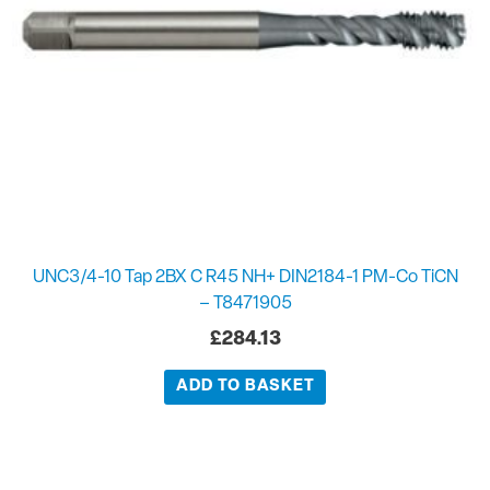
UNC3/4-10 Tap 2BX C R45 NH+ DIN2184-1 PM-Co TiCN
– T8471905
£
284.13
ADD TO BASKET