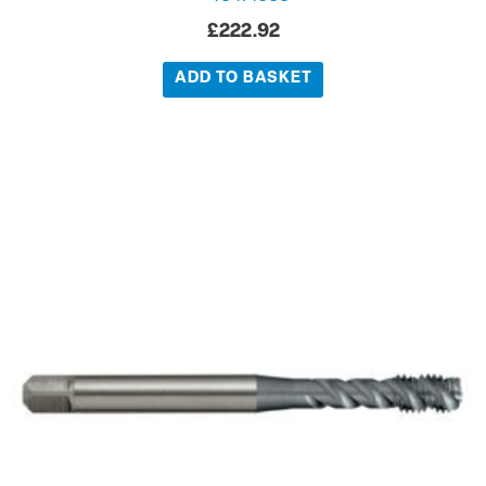
£
222.92
ADD TO BASKET