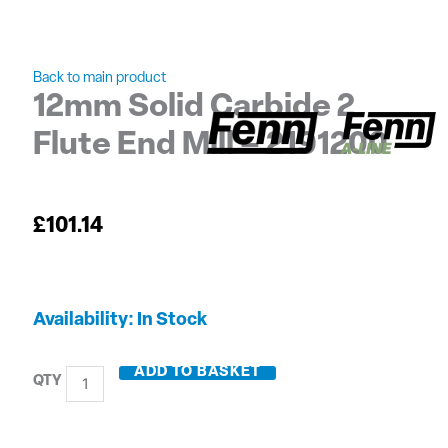
Back to main product
12mm Solid Carbide 2
Flute End Mill – 2191200
£
101.14
12mm
Availability:
In Stock
Solid
Carbide
ADD TO BASKET
2
Flute
End
Mill