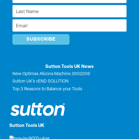
Name
i
o
t
e
Last
n
k
e
*
r
Name
Email
*
*
Sutton Tools UK News
New Optimax Alicona Machine 2602206
Sutton UK’s vEND SOLUTION
Top 3 Reasons to Balance your Tools
Sutton Tools UK