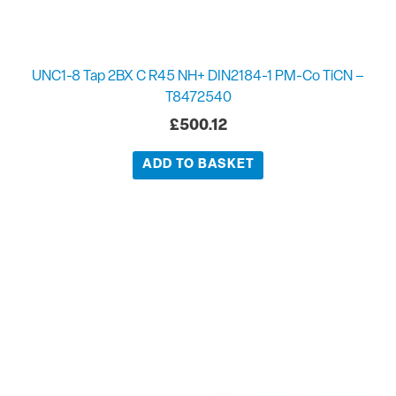
UNC1-8 Tap 2BX C R45 NH+ DIN2184-1 PM-Co TiCN –
T8472540
£
500.12
ADD TO BASKET