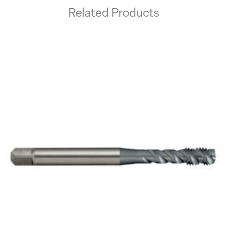
Related Products