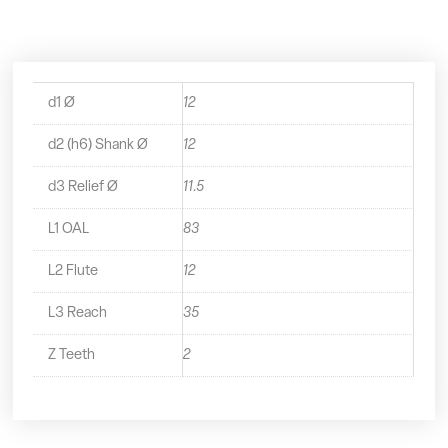
-
2191200
quantity
d1 Ø
12
d2 (h6) Shank Ø
12
d3 Relief Ø
11.5
L1 OAL
83
L2 Flute
12
L3 Reach
35
Z Teeth
2