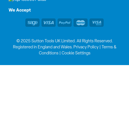
We Accept
© 2025 Sutton Tools UK Limited. All Rights Reserved.
Registered in England and Wales.
Privacy Policy
|
Terms &
Conditions
|
Cookie Settings