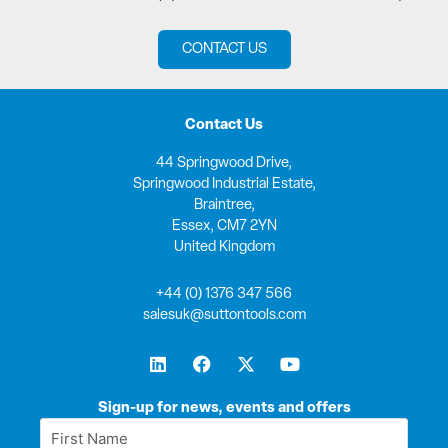
CONTACT US
Contact Us
44 Springwood Drive,
Springwood Industrial Estate,
Braintree,
Essex, CM7 2YN
United Kingdom
+44 (0) 1376 347 566
salesuk@suttontools.com
L
F
X
Y
i
a
-
o
n
c
t
u
k
e
w
t
Sign-up for news, events and offers
e
b
i
u
First
d
o
t
b