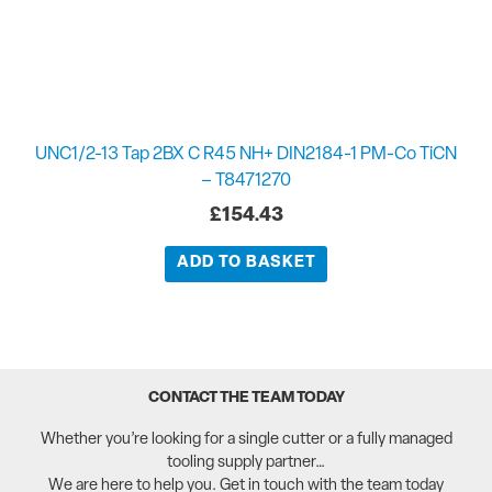
UNC1/2-13 Tap 2BX C R45 NH+ DIN2184-1 PM-Co TiCN
– T8471270
£
154.43
ADD TO BASKET
CONTACT THE TEAM TODAY
Whether you’re looking for a single cutter or a fully managed
tooling supply partner…
We are here to help you. Get in touch with the team today