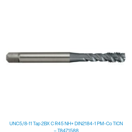
UNC5/8-11 Tap 2BX C R45 NH+ DIN2184-1 PM-Co TiCN
– T8471588