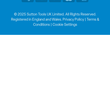
© 2025 Sutton Tools UK Limited. All Rights Reserved.
Registered in England and Wales.
Privacy Policy
|
Terms &
Conditions
|
Cookie Settings