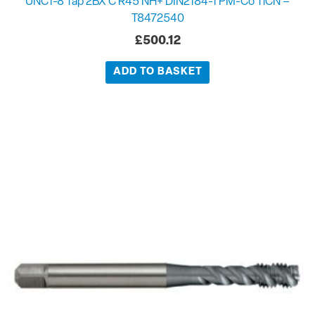
UNC1-8 Tap 2BX C R45 NH+ DIN2184-1 PM-Co TiCN –
T8472540
£
500.12
ADD TO BASKET