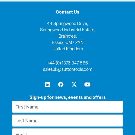
Contact Us
44 Springwood Drive,
Springwood Industrial Estate,
Braintree,
Essex, CM7 2YN
United Kingdom
+44 (0) 1376 347 566
salesuk@suttontools.com
L
F
X
Y
i
a
-
o
n
c
t
u
k
e
w
t
Sign-up for news, events and offers
e
b
i
u
First
d
o
t
b
Name
i
o
t
e
Last
n
k
e
*
r
Name
Email
*