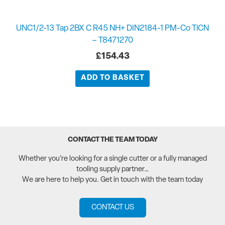
UNC1/2-13 Tap 2BX C R45 NH+ DIN2184-1 PM-Co TiCN
– T8471270
£
154.43
ADD TO BASKET
CONTACT THE TEAM TODAY
Whether you’re looking for a single cutter or a fully managed
tooling supply partner…
We are here to help you. Get in touch with the team today
CONTACT US