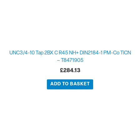
UNC3/4-10 Tap 2BX C R45 NH+ DIN2184-1 PM-Co TiCN
– T8471905
£
284.13
ADD TO BASKET