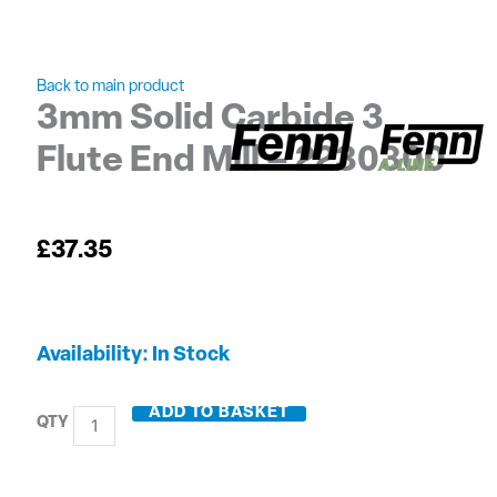
Back to main product
3mm Solid Carbide 3
Flute End Mill – 2230300
£
37.35
3mm
Availability:
In Stock
Solid
Carbide
ADD TO BASKET
3
Flute
End
Mill