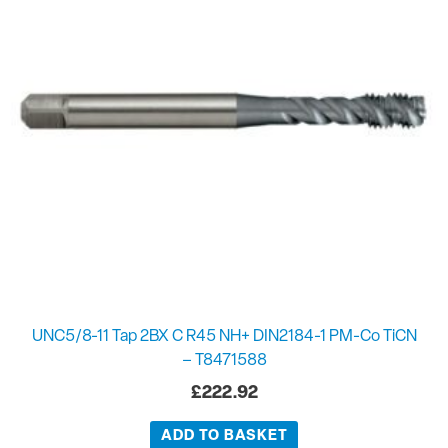
UNC5/8-11 Tap 2BX C R45 NH+ DIN2184-1 PM-Co TiCN
– T8471588
£
222.92
ADD TO BASKET