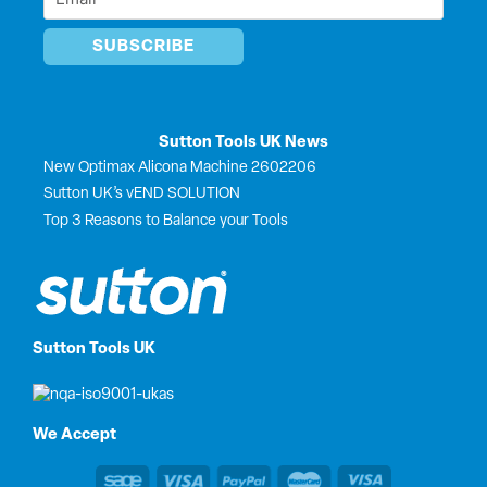
*
Sutton Tools UK News
New Optimax Alicona Machine 2602206
Sutton UK’s vEND SOLUTION
Top 3 Reasons to Balance your Tools
Sutton Tools UK
We Accept