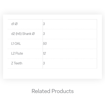
-
2230300
quantity
d1 Ø
3
d2 (h6) Shank Ø
3
L1 OAL
50
L2 Flute
12
Z Teeth
3
Related Products