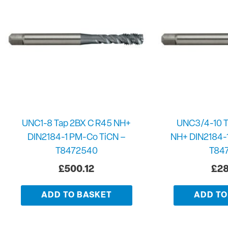
UNC1-8 Tap 2BX C R45 NH+
UNC3/4-10 T
DIN2184-1 PM-Co TiCN –
NH+ DIN2184-
T8472540
T84
£
500.12
£
28
ADD TO BASKET
ADD TO