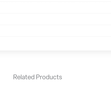
Related Products