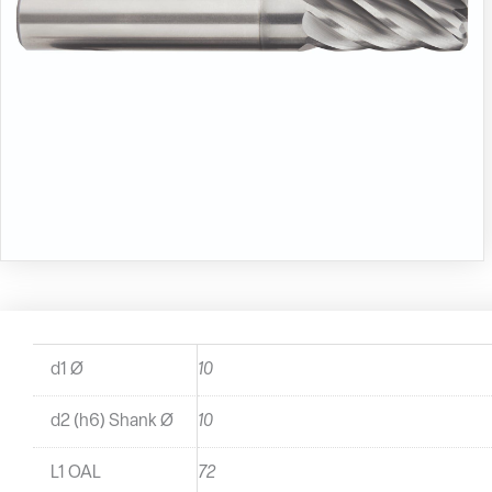
d1 Ø
10
d2 (h6) Shank Ø
10
L1 OAL
72