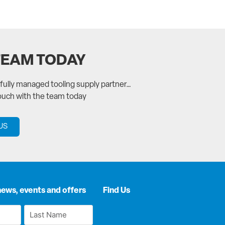
TEAM TODAY
a fully managed tooling supply partner…
touch with the team today
US
news, events and offers
Find Us
Last
Name