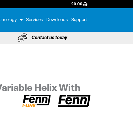
BASKET
£
0.00
chnology
Services
Downloads
Support
Contact us today
ariable Helix With