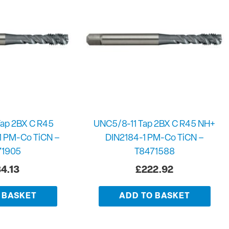
ap 2BX C R45
UNC5/8-11 Tap 2BX C R45 NH+
1 PM-Co TiCN –
DIN2184-1 PM-Co TiCN –
71905
T8471588
4.13
£
222.92
 BASKET
ADD TO BASKET