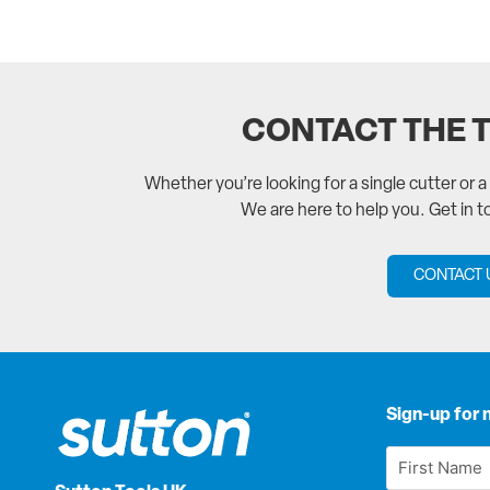
CONTACT THE 
Whether you’re looking for a single cutter or 
We are here to help you. Get in 
CONTACT 
Sign-up for 
First
Name