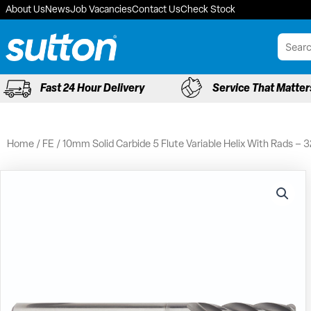
Skip
About Us
News
Job Vacancies
Contact Us
Check Stock
to
content
Fast 24 Hour Delivery
Service That Matter
Home
/
FE
/ 10mm Solid Carbide 5 Flute Variable Helix With Rads –