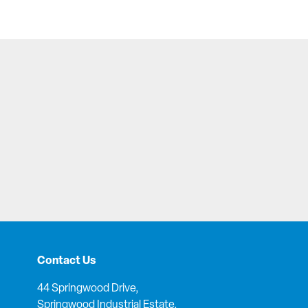
Contact Us
44 Springwood Drive,
Springwood Industrial Estate,