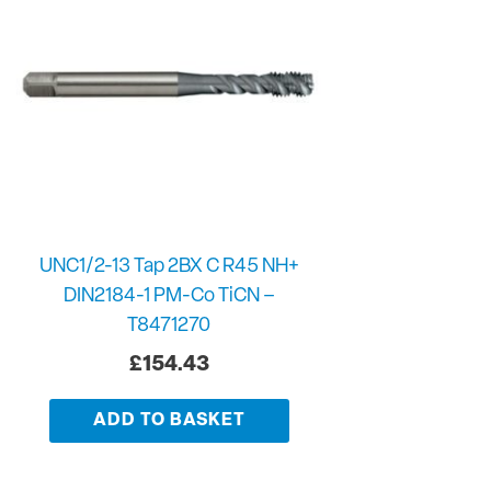
UNC1/2-13 Tap 2BX C R45 NH+
DIN2184-1 PM-Co TiCN –
T8471270
£
154.43
ADD TO BASKET