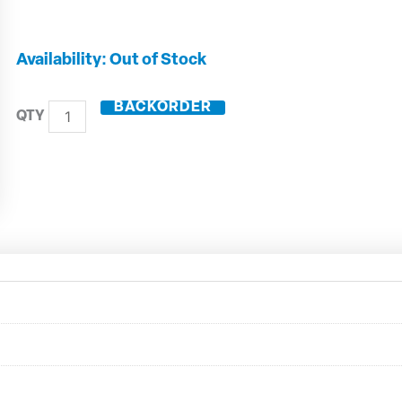
10mm
Out of Stock
Solid
Carbide
BACKORDER
5
Flute
Variable
Helix
With
Rads
-
32410R30
quantity