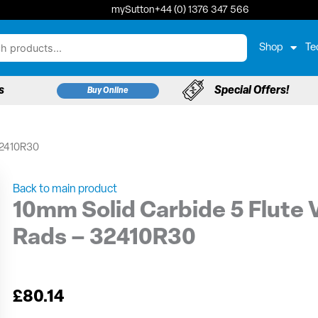
mySutton
+44 (0) 1376 347 566
Shop
Te
s
Special Offers!
Buy Online
 32410R30
Back to main product
10mm Solid Carbide 5 Flute V
Rads – 32410R30
£
80.14