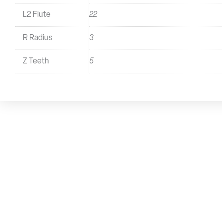
L2 Flute
22
R Radius
3
Z Teeth
5