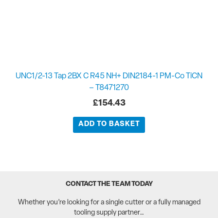
UNC1/2-13 Tap 2BX C R45 NH+ DIN2184-1 PM-Co TiCN
– T8471270
£
154.43
ADD TO BASKET
CONTACT THE TEAM TODAY
Whether you’re looking for a single cutter or a fully managed
tooling supply partner…