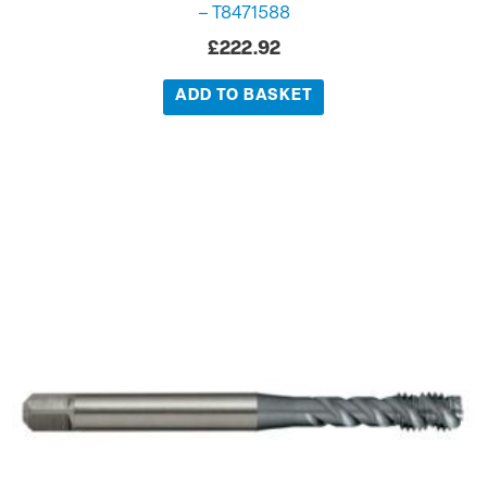
– T8471588
£
222.92
ADD TO BASKET