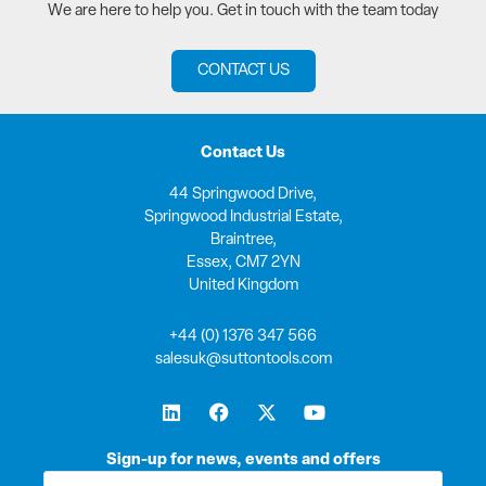
We are here to help you. Get in touch with the team today
CONTACT US
Contact Us
44 Springwood Drive,
Springwood Industrial Estate,
Braintree,
Essex, CM7 2YN
United Kingdom
+44 (0) 1376 347 566
salesuk@suttontools.com
L
F
X
Y
i
a
-
o
n
c
t
u
k
e
w
t
Sign-up for news, events and offers
e
b
i
u
First