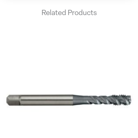
Related Products