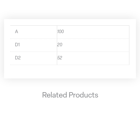
A
100
D1
20
D2
52
Related Products