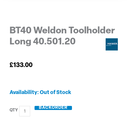
BT40 Weldon Toolholder
Long 40.501.20
£
133.00
BT40
Out of Stock
Weldon
Toolholder
BACKORDER
Long
40.501.20
quantity