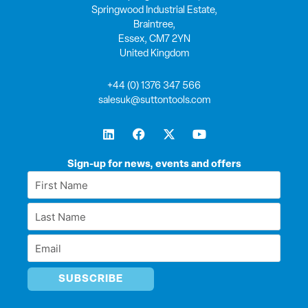
Springwood Industrial Estate,
Braintree,
Essex, CM7 2YN
United Kingdom
+44 (0) 1376 347 566
salesuk@suttontools.com
L
F
X
Y
i
a
-
o
n
c
t
u
k
e
w
t
Sign-up for news, events and offers
e
b
i
u
First
d
o
t
b
Name
i
o
t
e
Last
n
k
e
*
r
Name
Email
*
*