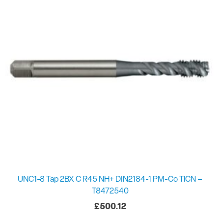
UNC1-8 Tap 2BX C R45 NH+ DIN2184-1 PM-Co TiCN –
T8472540
£
500.12