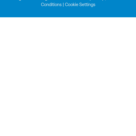
Conditions
|
Cookie Settings