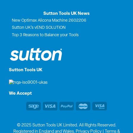
Sutton Tools UK News
New Optimax Alicona Machine 2602206
Sutton UK’s vEND SOLUTION
Top 3 Reasons to Balance your Tools
Sutton Tools UK
We Accept
© 2025 Sutton Tools UK Limited. All Rights Reserved.
Registered in England and Wales.
Privacy Policy
|
Terms &