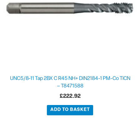
UNC5/8-11 Tap 2BX C R45 NH+ DIN2184-1 PM-Co TiCN
– T8471588
£
222.92
ADD TO BASKET