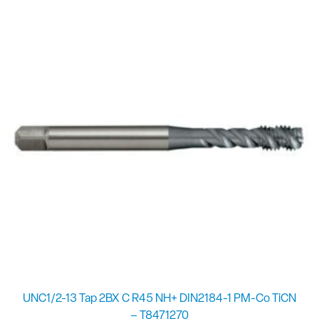
UNC1/2-13 Tap 2BX C R45 NH+ DIN2184-1 PM-Co TiCN
– T8471270