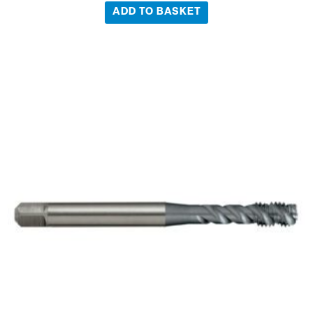
ADD TO BASKET