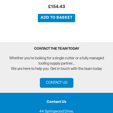
£
154.43
ADD TO BASKET
CONTACT THE TEAM TODAY
Whether you’re looking for a single cutter or a fully managed
tooling supply partner…
We are here to help you. Get in touch with the team today
CONTACT US
Contact Us
44 Springwood Drive,