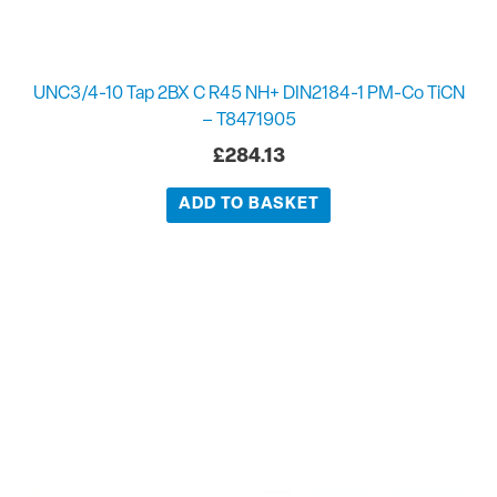
UNC3/4-10 Tap 2BX C R45 NH+ DIN2184-1 PM-Co TiCN
– T8471905
£
284.13
ADD TO BASKET