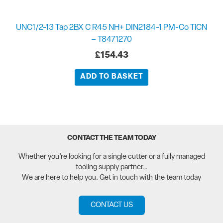
UNC1/2-13 Tap 2BX C R45 NH+ DIN2184-1 PM-Co TiCN
– T8471270
£
154.43
ADD TO BASKET
CONTACT THE TEAM TODAY
Whether you’re looking for a single cutter or a fully managed
tooling supply partner…
We are here to help you. Get in touch with the team today
CONTACT US