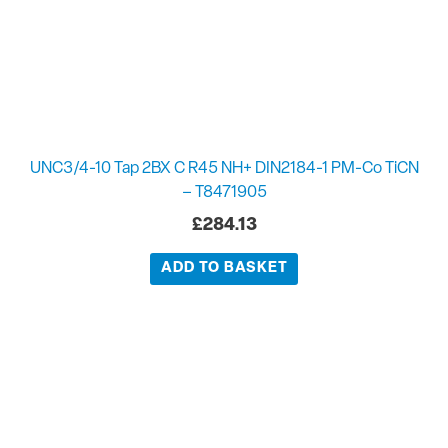
UNC3/4-10 Tap 2BX C R45 NH+ DIN2184-1 PM-Co TiCN
– T8471905
£
284.13
ADD TO BASKET