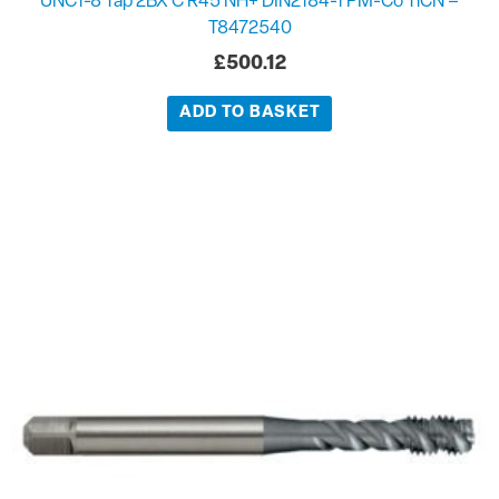
UNC1-8 Tap 2BX C R45 NH+ DIN2184-1 PM-Co TiCN –
T8472540
£
500.12
ADD TO BASKET