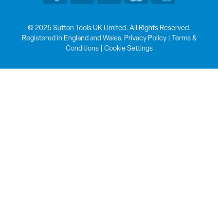
© 2025 Sutton Tools UK Limited. All Rights Reserved.
Registered in England and Wales.
Privacy Policy
|
Terms &
Conditions
|
Cookie Settings