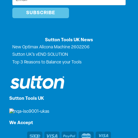
*
Sutton Tools UK News
New Optimax Alicona Machine 2602206
Sutton UK’s vEND SOLUTION
Top 3 Reasons to Balance your Tools
Sutton Tools UK
We Accept