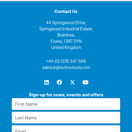
Contact Us
44 Springwood Drive,
Springwood Industrial Estate,
Braintree,
Essex, CM7 2YN
United Kingdom
+44 (0) 1376 347 566
salesuk@suttontools.com
L
F
X
Y
i
a
-
o
n
c
t
u
k
e
w
t
Sign-up for news, events and offers
e
b
i
u
First
d
o
t
b
Name
i
o
t
e
Last
n
k
e
*
r
Name
Email
*