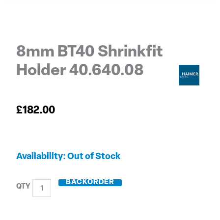
8mm BT40 Shrinkfit
Holder 40.640.08
£
182.00
8mm
Out of Stock
BT40
Shrinkfit
BACKORDER
Holder
40.640.08
quantity