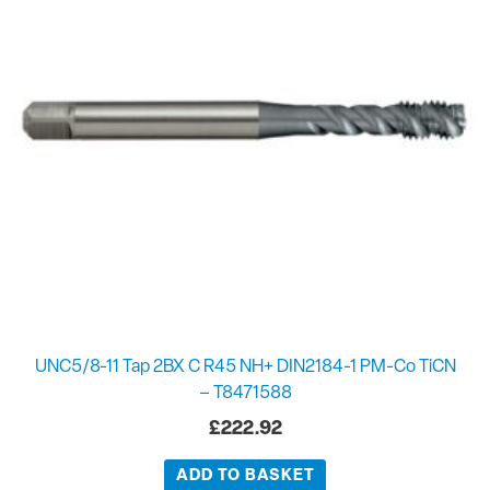
UNC5/8-11 Tap 2BX C R45 NH+ DIN2184-1 PM-Co TiCN
– T8471588
£
222.92
ADD TO BASKET