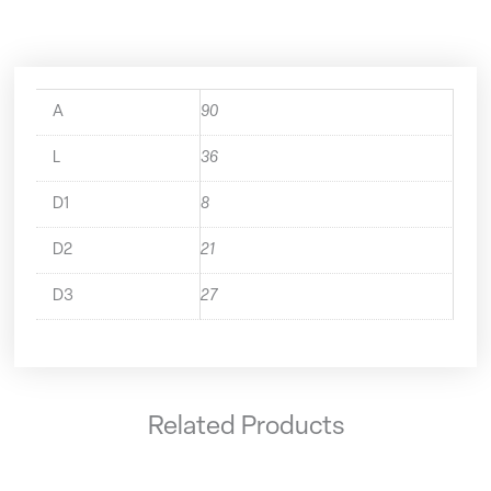
A
90
L
36
D1
8
D2
21
D3
27
Related Products