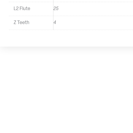
L2 Flute
25
Z Teeth
4