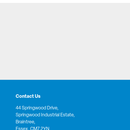
Contact Us
44 Springwood Drive,
Springwood Industrial Estate,
Braintree,
Essex, CM7 2YN