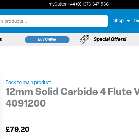
mySutton
+44 (0) 1376 347 566
Shop
Te
s
Special Offers!
Buy Online
Back to main product
12mm Solid Carbide 4 Flute V
4091200
£
79.20