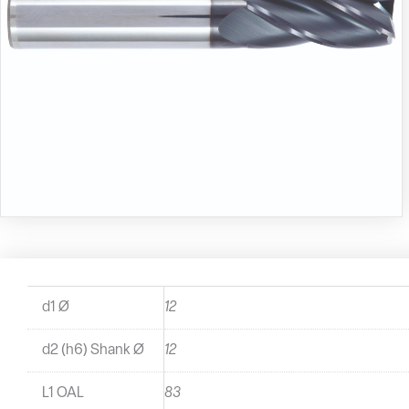
d1 Ø
12
d2 (h6) Shank Ø
12
L1 OAL
83