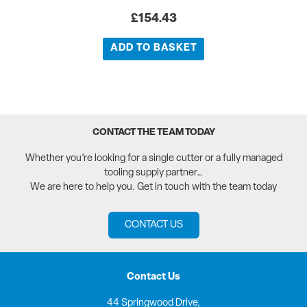
£
154.43
ADD TO BASKET
CONTACT THE TEAM TODAY
Whether you’re looking for a single cutter or a fully managed
tooling supply partner…
We are here to help you. Get in touch with the team today
CONTACT US
Contact Us
44 Springwood Drive,