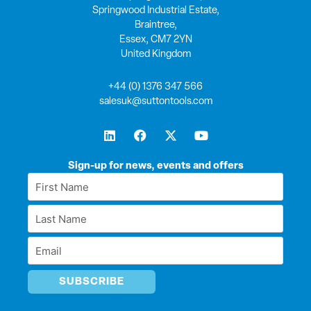
Springwood Industrial Estate,
Braintree,
Essex, CM7 2YN
United Kingdom
+44 (0) 1376 347 566
salesuk@suttontools.com
L
F
X
Y
i
a
-
o
n
c
t
u
k
e
w
t
Sign-up for news, events and offers
e
b
i
u
First
d
o
t
b
Name
i
o
t
e
Last
n
k
e
*
r
Name
Email
*
*