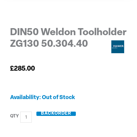
DIN50 Weldon Toolholder
ZG130 50.304.40
£
285.00
DIN50
Out of Stock
Weldon
Toolholder
BACKORDER
ZG130
50.304.40
quantity