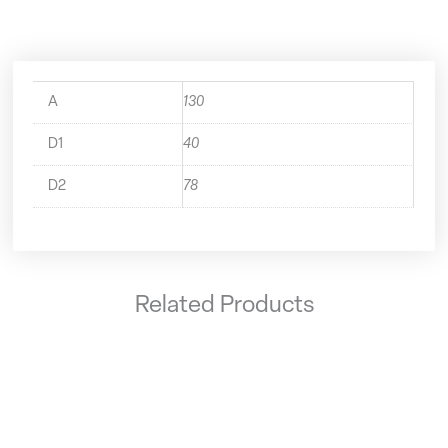
A
130
D1
40
D2
78
Related Products