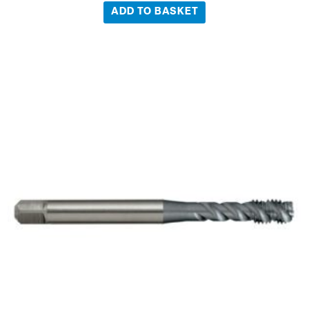
ADD TO BASKET