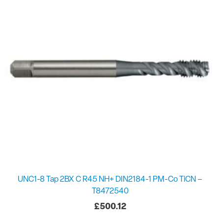
UNC1-8 Tap 2BX C R45 NH+ DIN2184-1 PM-Co TiCN –
T8472540
£
500.12