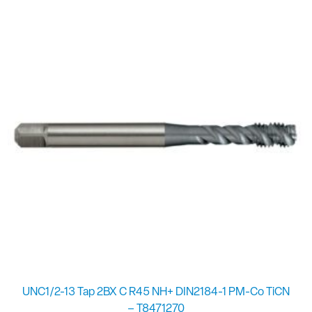
UNC1/2-13 Tap 2BX C R45 NH+ DIN2184-1 PM-Co TiCN
– T8471270