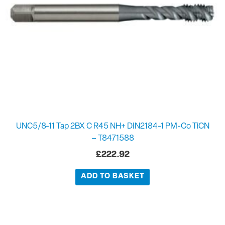
UNC5/8-11 Tap 2BX C R45 NH+ DIN2184-1 PM-Co TiCN
– T8471588
£
222.92
ADD TO BASKET