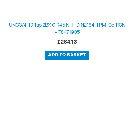
UNC3/4-10 Tap 2BX C R45 NH+ DIN2184-1 PM-Co TiCN
– T8471905
£
284.13
ADD TO BASKET