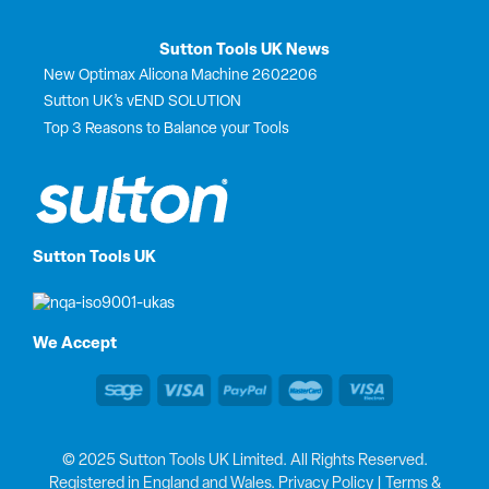
Sutton Tools UK News
New Optimax Alicona Machine 2602206
Sutton UK’s vEND SOLUTION
Top 3 Reasons to Balance your Tools
Sutton Tools UK
We Accept
© 2025 Sutton Tools UK Limited. All Rights Reserved.
Registered in England and Wales.
Privacy Policy
|
Terms &