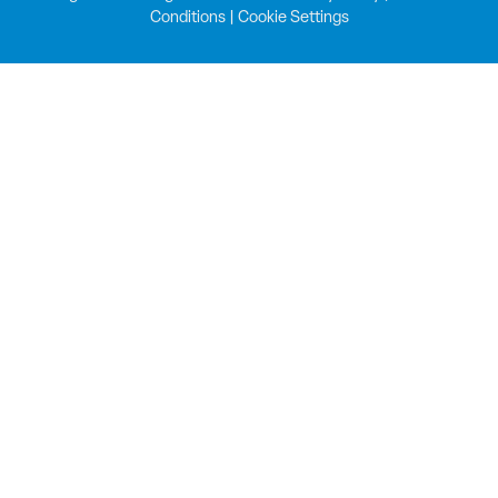
Conditions
|
Cookie Settings