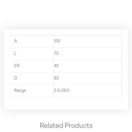
50.321.40
quantity
A
100
L
73
ER
40
D
63
Range
2.5-26.0
Related Products