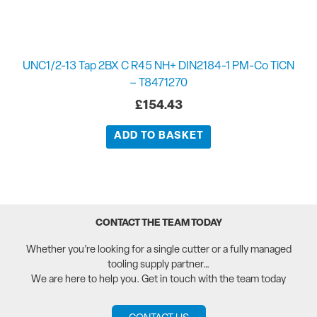
UNC1/2-13 Tap 2BX C R45 NH+ DIN2184-1 PM-Co TiCN
– T8471270
£
154.43
ADD TO BASKET
CONTACT THE TEAM TODAY
Whether you’re looking for a single cutter or a fully managed
tooling supply partner…
We are here to help you. Get in touch with the team today