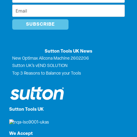
r
Name
Email
*
*
Sutton Tools UK News
New Optimax Alicona Machine 2602206
Sutton UK’s vEND SOLUTION
Top 3 Reasons to Balance your Tools
Sutton Tools UK
We Accept