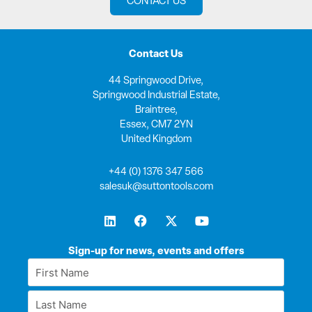
CONTACT US
Contact Us
44 Springwood Drive,
Springwood Industrial Estate,
Braintree,
Essex, CM7 2YN
United Kingdom
+44 (0) 1376 347 566
salesuk@suttontools.com
L
F
X
Y
i
a
-
o
n
c
t
u
k
e
w
t
Sign-up for news, events and offers
e
b
i
u
First
d
o
t
b
Name
i
o
t
e
Last
n
k
e
*