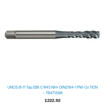
UNC5/8-11 Tap 2BX C R45 NH+ DIN2184-1 PM-Co TiCN
– T8471588
£
222.92