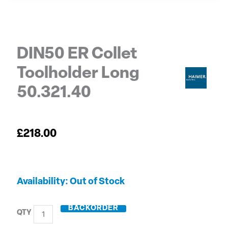
DIN50 ER Collet
Toolholder Long
50.321.40
£
218.00
DIN50
Out of Stock
ER
Collet
BACKORDER
Toolholder
Long