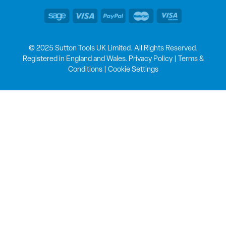
© 2025 Sutton Tools UK Limited. All Rights Reserved.
Registered in England and Wales.
Privacy Policy
|
Terms &
Conditions
|
Cookie Settings