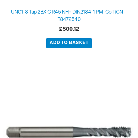
UNC1-8 Tap 2BX C R45 NH+ DIN2184-1 PM-Co TiCN –
T8472540
£
500.12
ADD TO BASKET