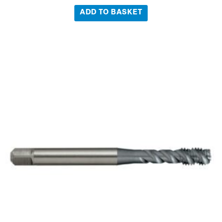
ADD TO BASKET