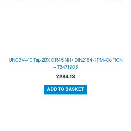
UNC3/4-10 Tap 2BX C R45 NH+ DIN2184-1 PM-Co TiCN
– T8471905
£
284.13
ADD TO BASKET