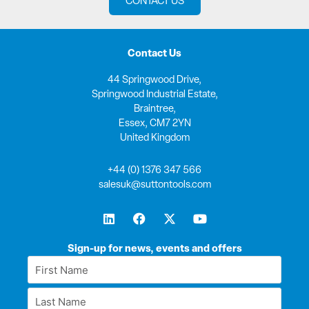
CONTACT US
Contact Us
44 Springwood Drive,
Springwood Industrial Estate,
Braintree,
Essex, CM7 2YN
United Kingdom
+44 (0) 1376 347 566
salesuk@suttontools.com
L
F
X
Y
i
a
-
o
n
c
t
u
k
e
w
t
Sign-up for news, events and offers
e
b
i
u
First
d
o
t
b
Name
i
o
t
e
Last
n
k
e
*