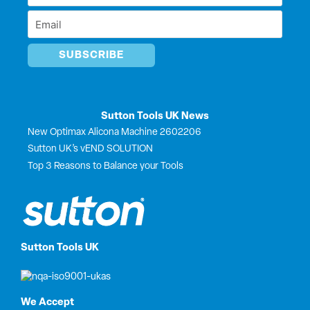
r
Name
Email
*
*
Sutton Tools UK News
New Optimax Alicona Machine 2602206
Sutton UK’s vEND SOLUTION
Top 3 Reasons to Balance your Tools
Sutton Tools UK
We Accept