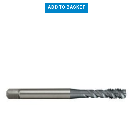
ADD TO BASKET