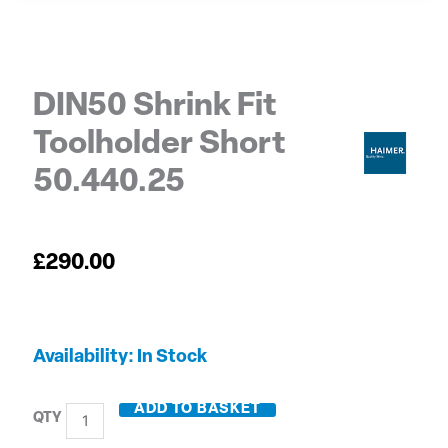
DIN50 Shrink Fit
Toolholder Short
50.440.25
£
290.00
DIN50
Availability:
In Stock
Shrink
Fit
ADD TO BASKET
Toolholder
Short