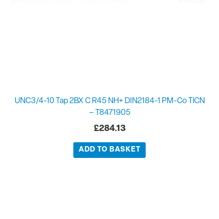
UNC3/4-10 Tap 2BX C R45 NH+ DIN2184-1 PM-Co TiCN
– T8471905
£
284.13
ADD TO BASKET