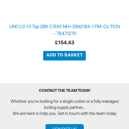
UNC1/2-13 Tap 2BX C R45 NH+ DIN2184-1 PM-Co TiCN
– T8471270
£
154.43
ADD TO BASKET
CONTACT THE TEAM TODAY
Whether you’re looking for a single cutter or a fully managed
tooling supply partner…
We are here to help you. Get in touch with the team today