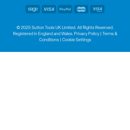
© 2025 Sutton Tools UK Limited. All Rights Reserved.
Registered in England and Wales.
Privacy Policy
|
Terms &
Conditions
|
Cookie Settings