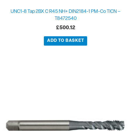
UNC1-8 Tap 2BX C R45 NH+ DIN2184-1 PM-Co TiCN –
T8472540
£
500.12
ADD TO BASKET