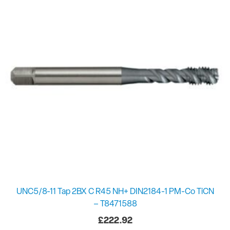
UNC5/8-11 Tap 2BX C R45 NH+ DIN2184-1 PM-Co TiCN
– T8471588
£
222.92