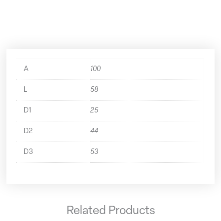
50.440.25
quantity
A
100
L
58
D1
25
D2
44
D3
53
Related Products