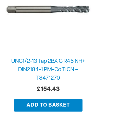
UNC1/2-13 Tap 2BX C R45 NH+
DIN2184-1 PM-Co TiCN –
T8471270
£
154.43
ADD TO BASKET