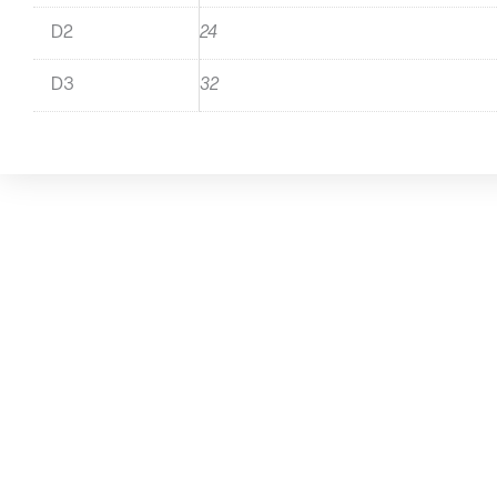
D2
24
D3
32