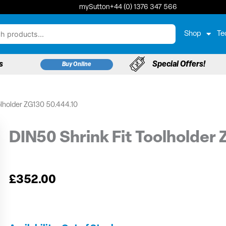
mySutton
+44 (0) 1376 347 566
Shop
Te
s
Special Offers!
Buy Online
olholder ZG130 50.444.10
DIN50 Shrink Fit Toolholder
£
352.00