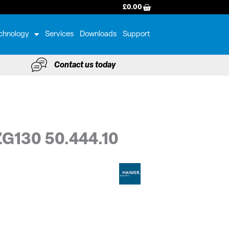
BASKET
£
0.00
chnology
Services
Downloads
Support
Contact us today
 ZG130 50.444.10