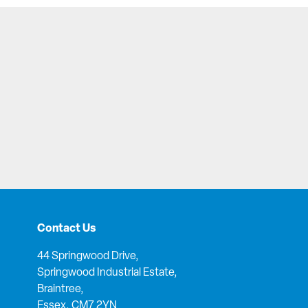
Contact Us
44 Springwood Drive,
Springwood Industrial Estate,
Braintree,
Essex, CM7 2YN