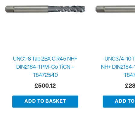
UNC1-8 Tap 2BX C R45 NH+
UNC3/4-10 T
DIN2184-1 PM-Co TiCN –
NH+ DIN2184-
T8472540
T84
£
500.12
£
28
ADD TO BASKET
ADD TO