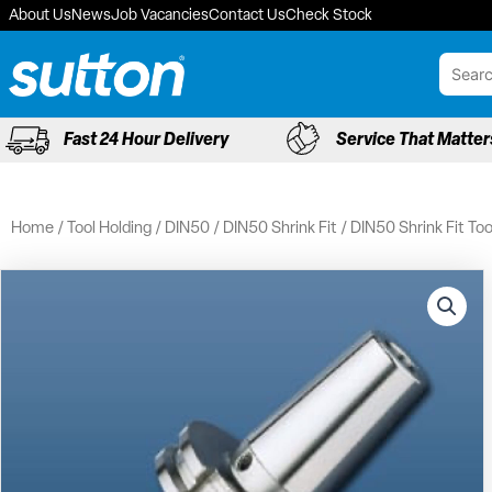
Skip
About Us
News
Job Vacancies
Contact Us
Check Stock
to
content
Fast 24 Hour Delivery
Service That Matter
Home
/
Tool Holding
/
DIN50
/
DIN50 Shrink Fit
/ DIN50 Shrink Fit To