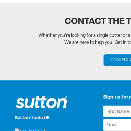
CONTACT THE 
Whether you’re looking for a single cutter or 
We are here to help you. Get in 
CONTACT 
Sign-up for 
First
Name
Sutton Tools UK
Email
*
*