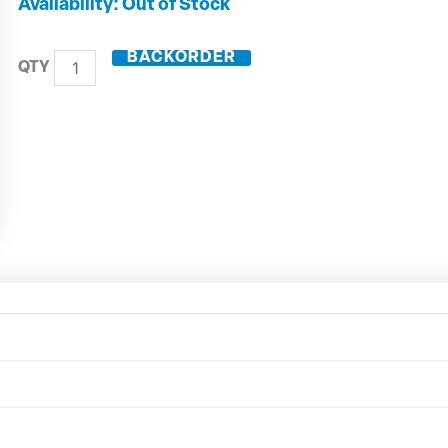
DIN50
Out of Stock
Shrink
Fit
BACKORDER
Toolholder
ZG130
50.444.10
quantity