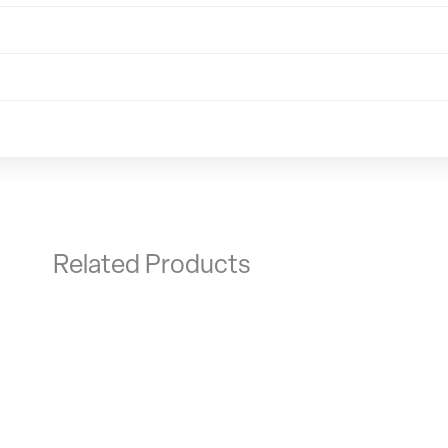
Related Products