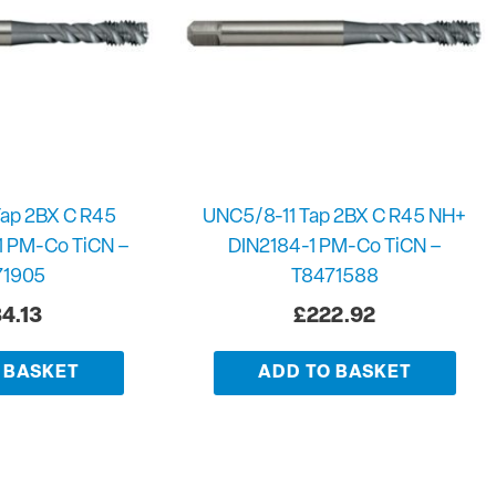
ap 2BX C R45
UNC5/8-11 Tap 2BX C R45 NH+
1 PM-Co TiCN –
DIN2184-1 PM-Co TiCN –
71905
T8471588
4.13
£
222.92
 BASKET
ADD TO BASKET