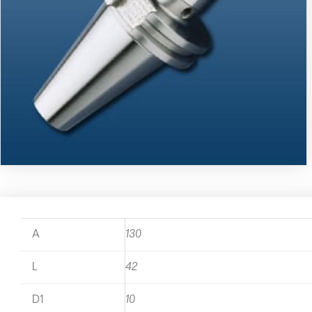
A
130
L
42
D1
10