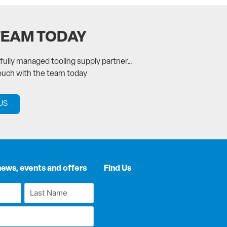
TEAM TODAY
a fully managed tooling supply partner…
touch with the team today
US
news, events and offers
Find Us
Last
Name
*