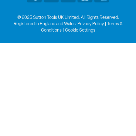
© 2025 Sutton Tools UK Limited. All Rights Reserved.
Registered in England and Wales.
Privacy Policy
|
Terms &
Conditions
|
Cookie Settings