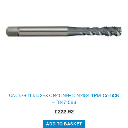
UNC5/8-11 Tap 2BX C R45 NH+ DIN2184-1 PM-Co TiCN
– T8471588
£
222.92
ADD TO BASKET