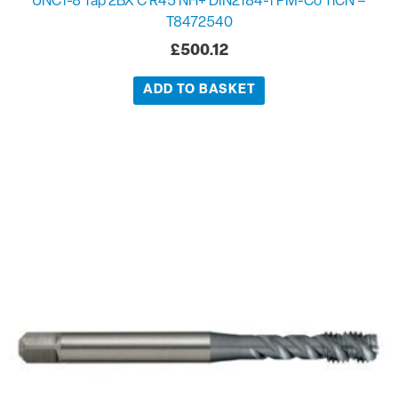
UNC1-8 Tap 2BX C R45 NH+ DIN2184-1 PM-Co TiCN –
T8472540
£
500.12
ADD TO BASKET