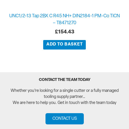
UNC1/2-13 Tap 2BX C R45 NH+ DIN2184-1 PM-Co TiCN
– T8471270
£
154.43
ADD TO BASKET
CONTACT THE TEAM TODAY
Whether you’re looking for a single cutter or a fully managed
tooling supply partner…
We are here to help you. Get in touch with the team today
CONTACT US