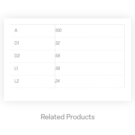
quantity
A
100
D1
32
D2
58
L1
38
L2
24
Related Products