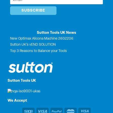
*
Sutton Tools UK News
New Optimax Alicona Machine 2602206
Sutton UK’s vEND SOLUTION
Top 3 Reasons to Balance your Tools
Sutton Tools UK
We Accept