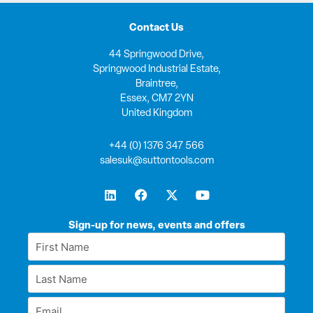
Contact Us
44 Springwood Drive,
Springwood Industrial Estate,
Braintree,
Essex, CM7 2YN
United Kingdom
+44 (0) 1376 347 566
salesuk@suttontools.com
L
F
X
Y
i
a
-
o
n
c
t
u
k
e
w
t
Sign-up for news, events and offers
e
b
i
u
First
d
o
t
b
Name
i
o
t
e
Last
n
k
e
*
r
Name
Email
*