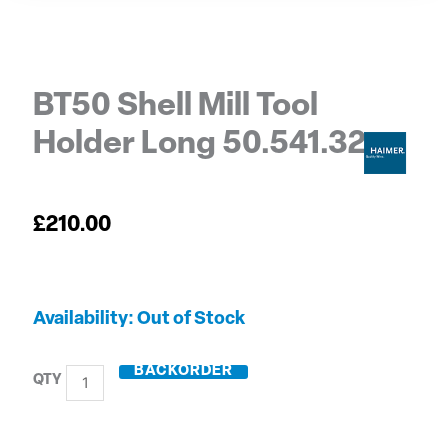
BT50 Shell Mill Tool
Holder Long 50.541.32
£
210.00
BT50
Out of Stock
Shell
Mill
BACKORDER
Tool
Holder
Long
50.541.32