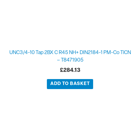
UNC3/4-10 Tap 2BX C R45 NH+ DIN2184-1 PM-Co TiCN
– T8471905
£
284.13
ADD TO BASKET