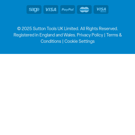
© 2025 Sutton Tools UK Limited. All Rights Reserved.
Registered in England and Wales.
Privacy Policy
|
Terms &
Conditions
|
Cookie Settings