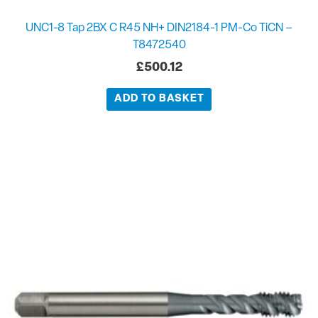
UNC1-8 Tap 2BX C R45 NH+ DIN2184-1 PM-Co TiCN –
T8472540
£
500.12
ADD TO BASKET