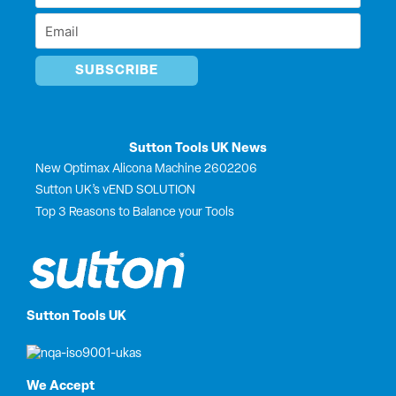
r
Name
Email
*
*
Sutton Tools UK News
New Optimax Alicona Machine 2602206
Sutton UK’s vEND SOLUTION
Top 3 Reasons to Balance your Tools
Sutton Tools UK
We Accept