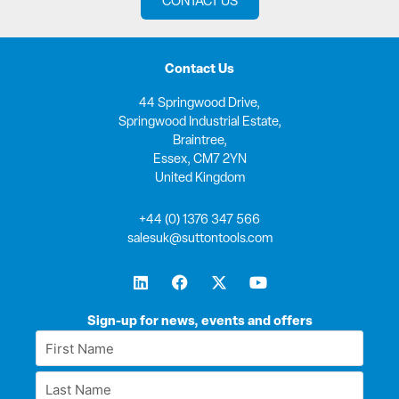
CONTACT US
Contact Us
44 Springwood Drive,
Springwood Industrial Estate,
Braintree,
Essex, CM7 2YN
United Kingdom
+44 (0) 1376 347 566
salesuk@suttontools.com
L
F
X
Y
i
a
-
o
n
c
t
u
k
e
w
t
Sign-up for news, events and offers
e
b
i
u
First
d
o
t
b
Name
i
o
t
e
Last
n
k
e
*