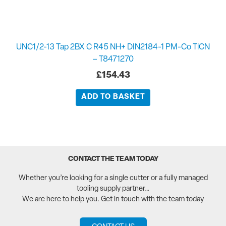
UNC1/2-13 Tap 2BX C R45 NH+ DIN2184-1 PM-Co TiCN
– T8471270
£
154.43
ADD TO BASKET
CONTACT THE TEAM TODAY
Whether you’re looking for a single cutter or a fully managed
tooling supply partner…
We are here to help you. Get in touch with the team today