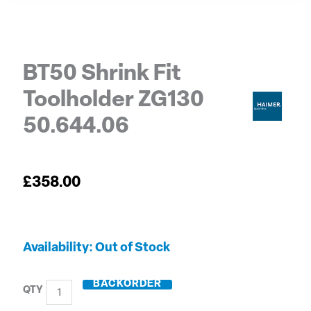
BT50 Shrink Fit
Toolholder ZG130
50.644.06
£
358.00
BT50
Out of Stock
Shrink
Fit
BACKORDER
Toolholder
ZG130