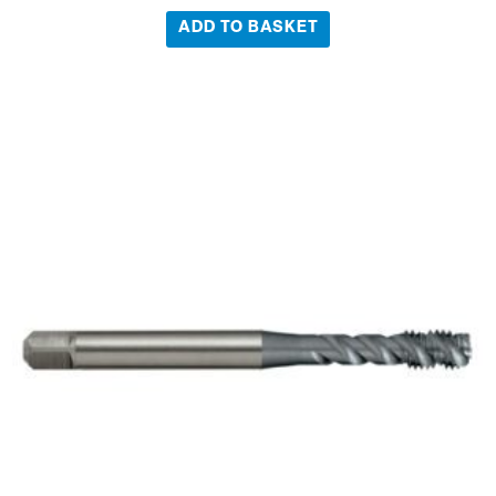
ADD TO BASKET