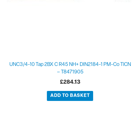
UNC3/4-10 Tap 2BX C R45 NH+ DIN2184-1 PM-Co TiCN
– T8471905
£
284.13
ADD TO BASKET