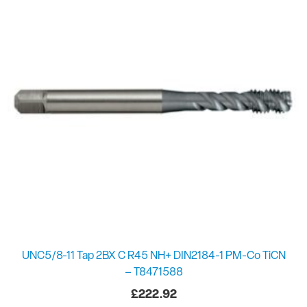
UNC5/8-11 Tap 2BX C R45 NH+ DIN2184-1 PM-Co TiCN
– T8471588
£
222.92