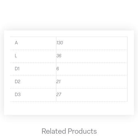
50.644.06
quantity
A
130
L
36
D1
6
D2
21
D3
27
Related Products