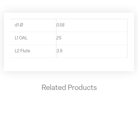
d1 Ø
0.58
L1 OAL
25
L2 Flute
3.9
Related Products