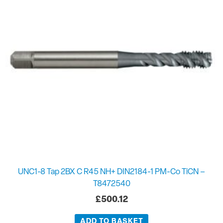
UNC1-8 Tap 2BX C R45 NH+ DIN2184-1 PM-Co TiCN –
T8472540
£
500.12
ADD TO BASKET