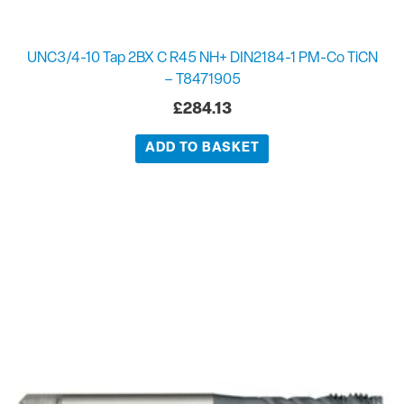
UNC3/4-10 Tap 2BX C R45 NH+ DIN2184-1 PM-Co TiCN
– T8471905
£
284.13
ADD TO BASKET