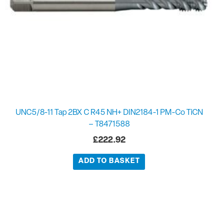
UNC5/8-11 Tap 2BX C R45 NH+ DIN2184-1 PM-Co TiCN
– T8471588
£
222.92
ADD TO BASKET