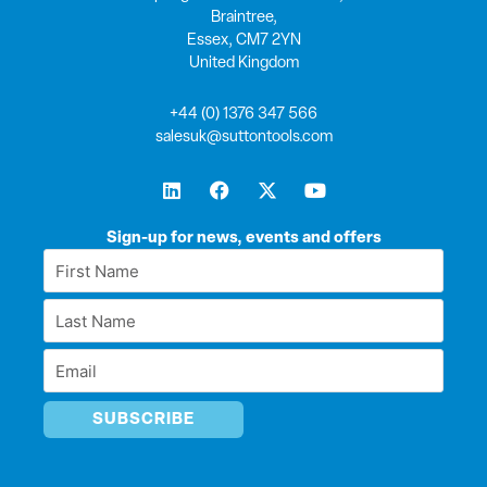
Braintree,
Essex, CM7 2YN
United Kingdom
+44 (0) 1376 347 566
salesuk@suttontools.com
L
F
X
Y
i
a
-
o
n
c
t
u
k
e
w
t
Sign-up for news, events and offers
e
b
i
u
First
d
o
t
b
Name
i
o
t
e
Last
n
k
e
*
r
Name
Email
*
*