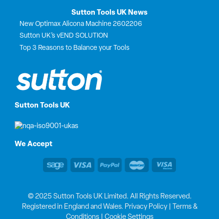
Sutton Tools UK News
New Optimax Alicona Machine 2602206
Sutton UK’s vEND SOLUTION
Top 3 Reasons to Balance your Tools
Sutton Tools UK
We Accept
© 2025 Sutton Tools UK Limited. All Rights Reserved.
Registered in England and Wales.
Privacy Policy
|
Terms &
Conditions
|
Cookie Settings