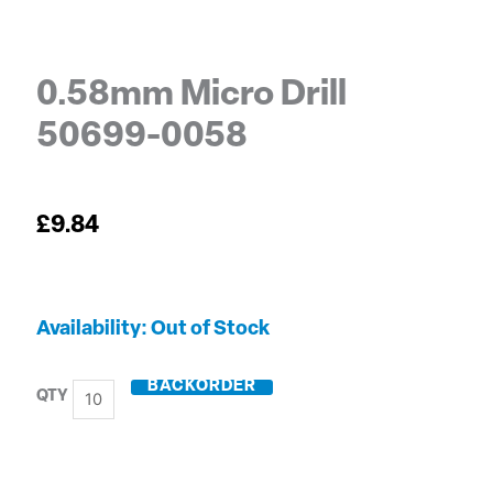
0.58mm Micro Drill
50699-0058
£
9.84
0.58mm
Out of Stock
Micro
Drill
BACKORDER
50699-
0058
quantity