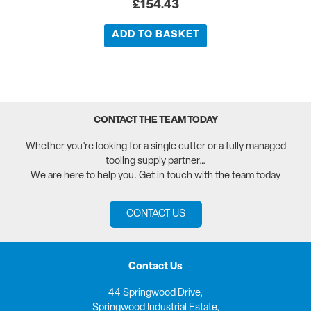
£
154.43
ADD TO BASKET
CONTACT THE TEAM TODAY
Whether you’re looking for a single cutter or a fully managed
tooling supply partner…
We are here to help you. Get in touch with the team today
CONTACT US
Contact Us
44 Springwood Drive,
Springwood Industrial Estate,