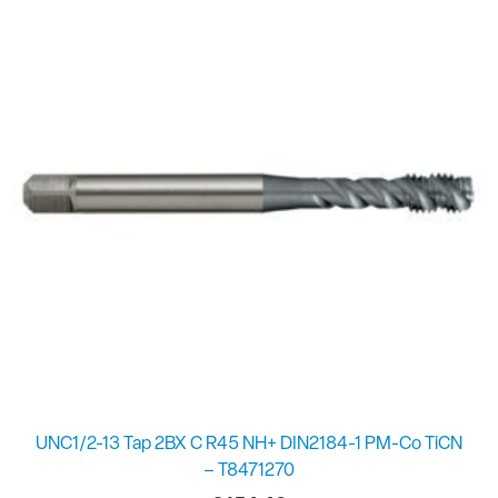
UNC1/2-13 Tap 2BX C R45 NH+ DIN2184-1 PM-Co TiCN
– T8471270