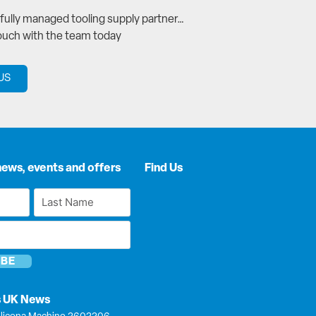
a fully managed tooling supply partner…
touch with the team today
US
news, events and offers
Find Us
Last
Name
*
s UK News