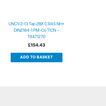
UNC1/2-13 Tap 2BX C R45 NH+
DIN2184-1 PM-Co TiCN –
T8471270
£
154.43
ADD TO BASKET