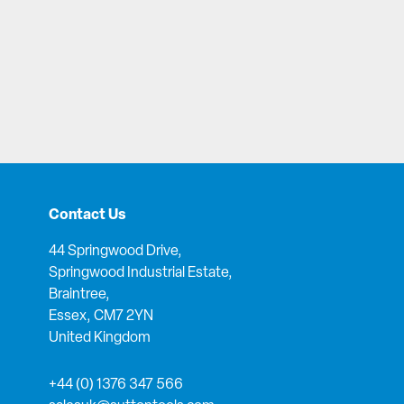
Contact Us
44 Springwood Drive,
Springwood Industrial Estate,
Braintree,
Essex, CM7 2YN
United Kingdom
+44 (0) 1376 347 566