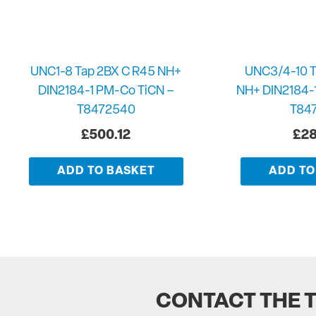
UNC1-8 Tap 2BX C R45 NH+
UNC3/4-10 T
DIN2184-1 PM-Co TiCN –
NH+ DIN2184-
T8472540
T84
£
500.12
£
28
ADD TO BASKET
ADD TO
CONTACT THE 