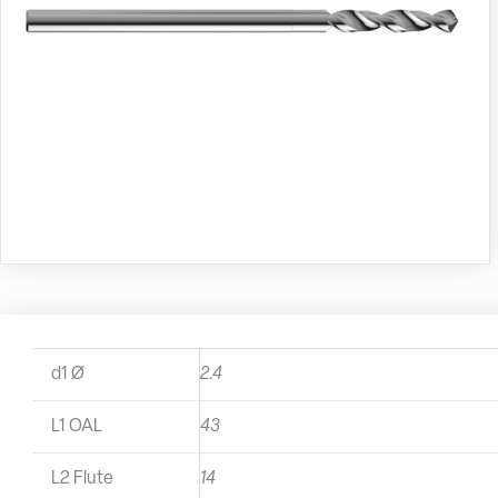
d1 Ø
2.4
L1 OAL
43
L2 Flute
14