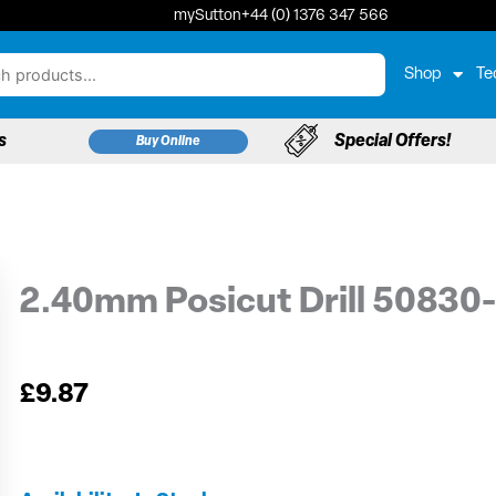
mySutton
+44 (0) 1376 347 566
Shop
Te
s
Special Offers!
Buy Online
2.40mm Posicut Drill 50830
£
9.87