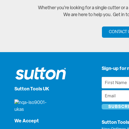
Whether you’re looking for a single cutter or 
We are here to help you. Get in 
CONTACT 
Sign-up for 
First
Name
Sutton Tools UK
Email
*
*
We Accept
Sutton Tool