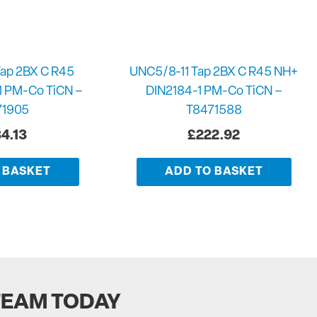
ap 2BX C R45
UNC5/8-11 Tap 2BX C R45 NH+
1 PM-Co TiCN –
DIN2184-1 PM-Co TiCN –
71905
T8471588
4.13
£
222.92
 BASKET
ADD TO BASKET
TEAM TODAY