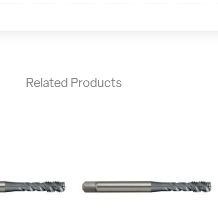
Related Products