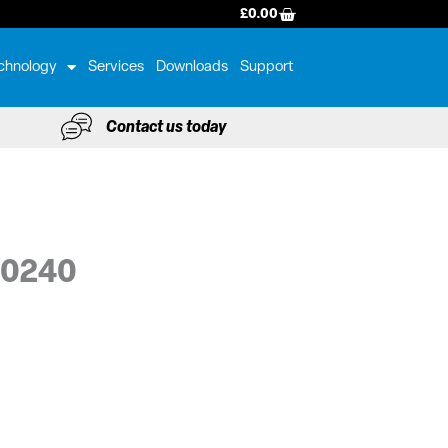
BASKET
£
0.00
chnology
Services
Downloads
Support
Contact us today
-0240