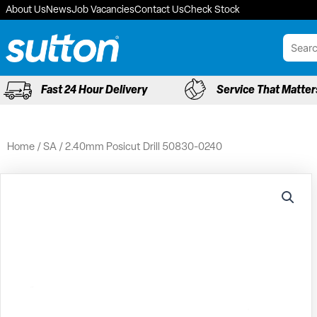
Skip
About Us
News
Job Vacancies
Contact Us
Check Stock
to
content
Fast 24 Hour Delivery
Service That Matter
Home
/
SA
/ 2.40mm Posicut Drill 50830-0240