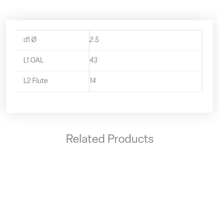
d1 Ø
2.5
L1 OAL
43
L2 Flute
14
Related Products