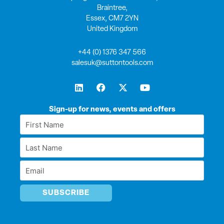
Braintree,
Essex, CM7 2YN
United Kingdom
+44 (0) 1376 347 566
salesuk@suttontools.com
L
F
X
Y
i
a
-
o
n
c
t
u
k
e
w
t
Sign-up for news, events and offers
e
b
i
u
First
d
o
t
b
Name
i
o
t
e
Last
n
k
e
*
r
Name
Email
*
*