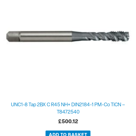
UNC1-8 Tap 2BX C R45 NH+ DIN2184-1 PM-Co TiCN –
T8472540
£
500.12
ADD TO BASKET