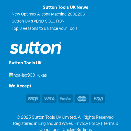
Sutton Tools UK News
New Optimax Alicona Machine 2602206
Sutton UK’s vEND SOLUTION
Top 3 Reasons to Balance your Tools
Sutton Tools UK
We Accept
© 2025 Sutton Tools UK Limited. All Rights Reserved.
Registered in England and Wales.
Privacy Policy
|
Terms &
Conditions
|
Cookie Settings