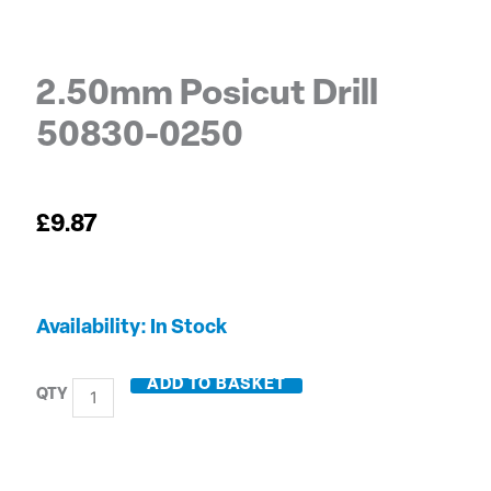
2.50mm Posicut Drill
50830-0250
£
9.87
2.50mm
Availability:
In Stock
Posicut
Drill
ADD TO BASKET
50830-
0250
quantity