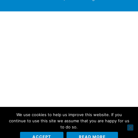
We use cookies to help us improve this website. If you
continue to use this site we assume that you are happy for us
to do so.
ACCEPT
READ MORE