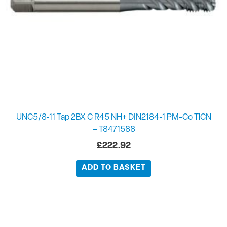
UNC5/8-11 Tap 2BX C R45 NH+ DIN2184-1 PM-Co TiCN
– T8471588
£
222.92
ADD TO BASKET