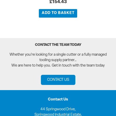
£
154.43
ADD TO BASKET
CONTACT THE TEAM TODAY
Whether you’re looking for a single cutter or a fully managed
tooling supply partner…
We are here to help you. Get in touch with the team today
CONTACT US
Contact Us
44 Springwood Drive,
Springwood Industrial Estate,