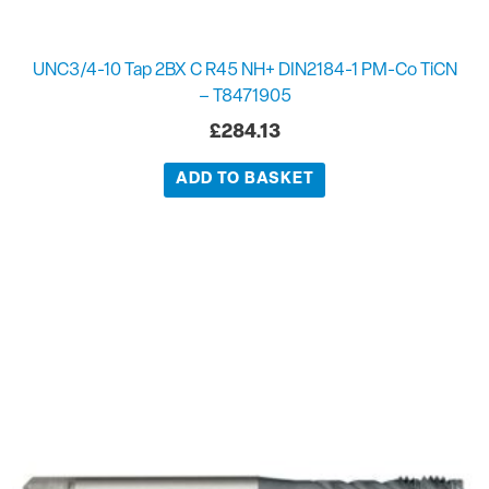
UNC3/4-10 Tap 2BX C R45 NH+ DIN2184-1 PM-Co TiCN
– T8471905
£
284.13
ADD TO BASKET