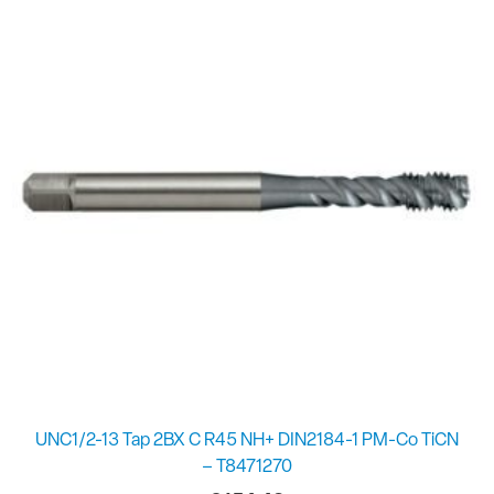
UNC1/2-13 Tap 2BX C R45 NH+ DIN2184-1 PM-Co TiCN
– T8471270