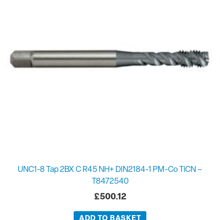
UNC1-8 Tap 2BX C R45 NH+ DIN2184-1 PM-Co TiCN –
T8472540
£
500.12
ADD TO BASKET