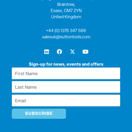
Braintree,
Essex, CM7 2YN
United Kingdom
+44 (0) 1376 347 566
salesuk@suttontools.com
L
F
X
Y
i
a
-
o
n
c
t
u
k
e
w
t
Sign-up for news, events and offers
e
b
i
u
First
d
o
t
b
Name
i
o
t
e
Last
n
k
e
*
r
Name
Email
*
*