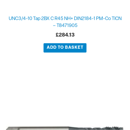
UNC3/4-10 Tap 2BX C R45 NH+ DIN2184-1 PM-Co TiCN
– T8471905
£
284.13
ADD TO BASKET