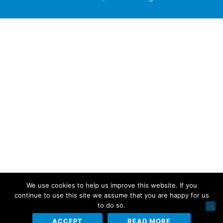
We use cookies to help us improve this website. If you
continue to use this site we assume that you are happy for us
to do so.
ACCEPT
READ MORE