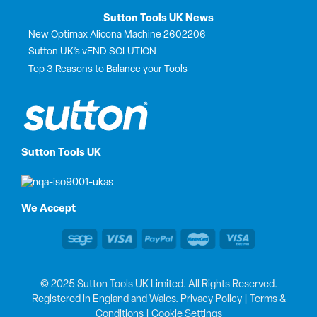
Sutton Tools UK News
New Optimax Alicona Machine 2602206
Sutton UK’s vEND SOLUTION
Top 3 Reasons to Balance your Tools
Sutton Tools UK
We Accept
© 2025 Sutton Tools UK Limited. All Rights Reserved.
Registered in England and Wales.
Privacy Policy
|
Terms &
Conditions
|
Cookie Settings