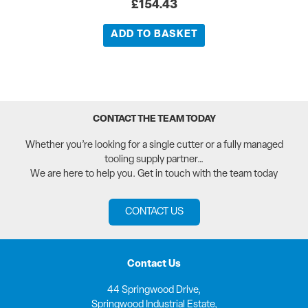
£
154.43
ADD TO BASKET
CONTACT THE TEAM TODAY
Whether you’re looking for a single cutter or a fully managed
tooling supply partner…
We are here to help you. Get in touch with the team today
CONTACT US
Contact Us
44 Springwood Drive,
Springwood Industrial Estate,