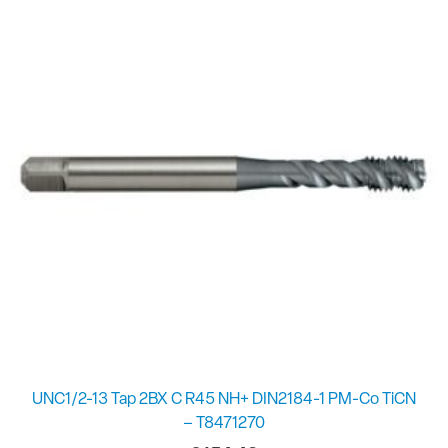
UNC1/2-13 Tap 2BX C R45 NH+ DIN2184-1 PM-Co TiCN
– T8471270