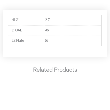
d1 Ø
2.7
L1 OAL
46
L2 Flute
16
Related Products