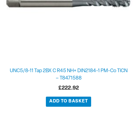
UNC5/8-11 Tap 2BX C R45 NH+ DIN2184-1 PM-Co TiCN
– T8471588
£
222.92
ADD TO BASKET