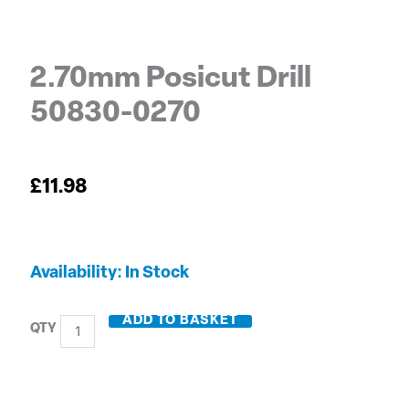
2.70mm Posicut Drill
50830-0270
£
11.98
2.70mm
Availability:
In Stock
Posicut
Drill
ADD TO BASKET
50830-
0270
quantity