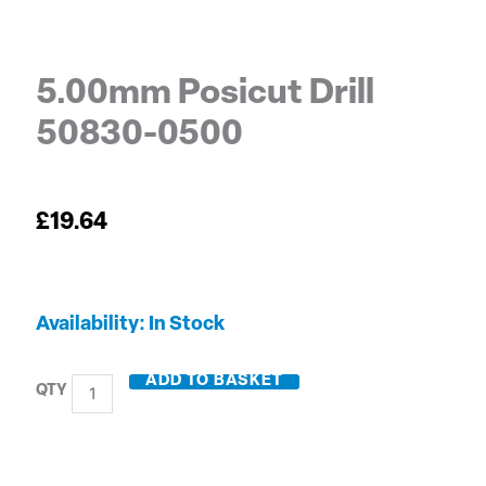
5.00mm Posicut Drill
50830-0500
£
19.64
5.00mm
Availability:
In Stock
Posicut
Drill
ADD TO BASKET
50830-
0500
quantity