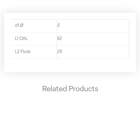
d1 Ø
5
L1 OAL
62
L2 Flute
26
Related Products