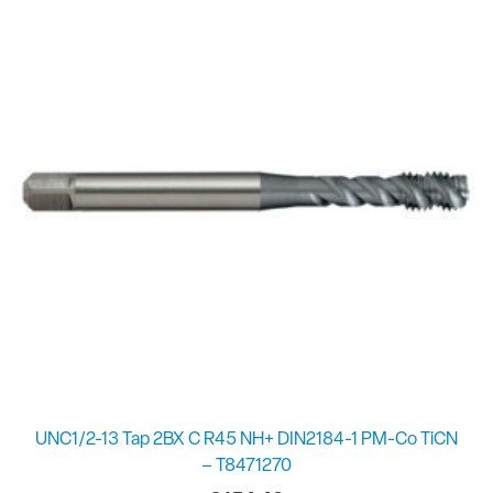
UNC1/2-13 Tap 2BX C R45 NH+ DIN2184-1 PM-Co TiCN
– T8471270