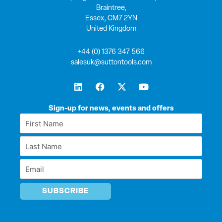
Braintree,
Essex, CM7 2YN
United Kingdom
+44 (0) 1376 347 566
salesuk@suttontools.com
L
F
X
Y
i
a
-
o
n
c
t
u
k
e
w
t
Sign-up for news, events and offers
e
b
i
u
First
d
o
t
b
Name
i
o
t
e
Last
n
k
e
*
r
Name
Email
*
*