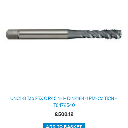
UNC1-8 Tap 2BX C R45 NH+ DIN2184-1 PM-Co TiCN –
T8472540
£
500.12
ADD TO BASKET