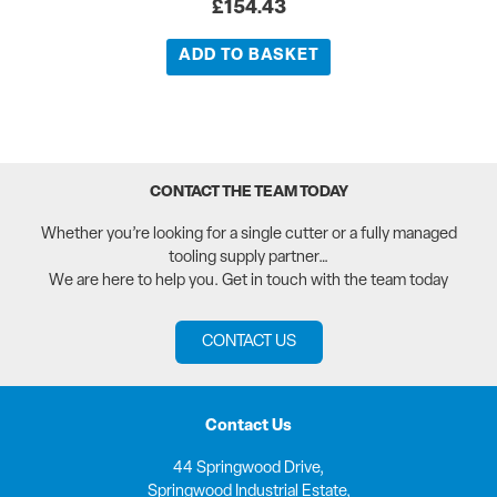
£
154.43
ADD TO BASKET
CONTACT THE TEAM TODAY
Whether you’re looking for a single cutter or a fully managed
tooling supply partner…
We are here to help you. Get in touch with the team today
CONTACT US
Contact Us
44 Springwood Drive,
Springwood Industrial Estate,