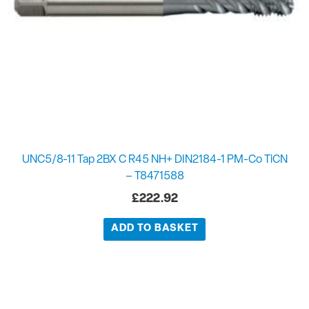
UNC5/8-11 Tap 2BX C R45 NH+ DIN2184-1 PM-Co TiCN
– T8471588
£
222.92
ADD TO BASKET