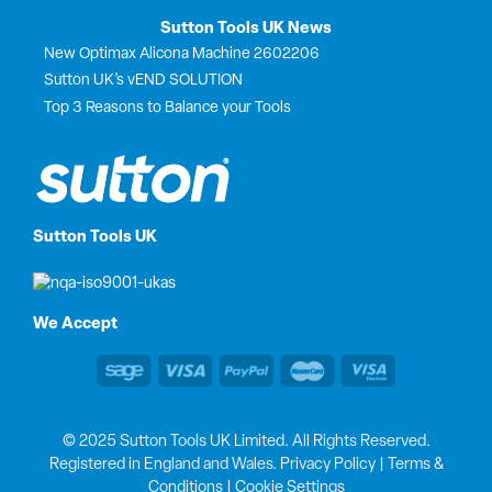
Sutton Tools UK News
New Optimax Alicona Machine 2602206
Sutton UK’s vEND SOLUTION
Top 3 Reasons to Balance your Tools
Sutton Tools UK
We Accept
© 2025 Sutton Tools UK Limited. All Rights Reserved.
Registered in England and Wales.
Privacy Policy
|
Terms &
Conditions
|
Cookie Settings