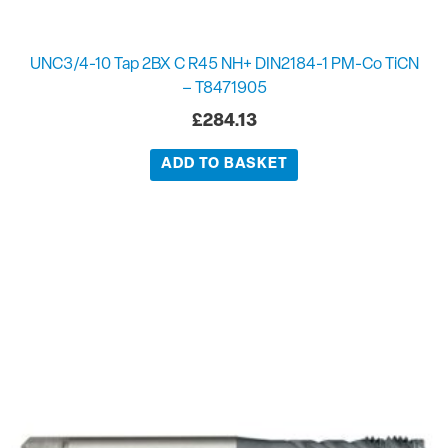
UNC3/4-10 Tap 2BX C R45 NH+ DIN2184-1 PM-Co TiCN
– T8471905
£
284.13
ADD TO BASKET