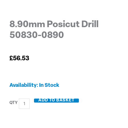
8.90mm Posicut Drill
50830-0890
£
56.53
8.90mm
Availability:
In Stock
Posicut
Drill
ADD TO BASKET
50830-
0890
quantity