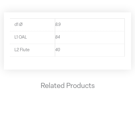
d1 Ø
8.9
L1 OAL
84
L2 Flute
40
Related Products