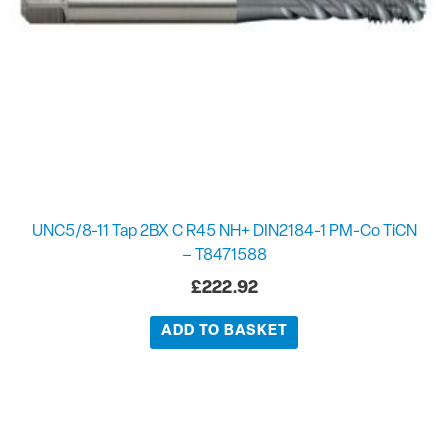
UNC5/8-11 Tap 2BX C R45 NH+ DIN2184-1 PM-Co TiCN
– T8471588
£
222.92
ADD TO BASKET