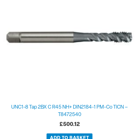
UNC1-8 Tap 2BX C R45 NH+ DIN2184-1 PM-Co TiCN –
T8472540
£
500.12
ADD TO BASKET