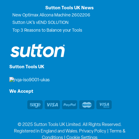
Sutton Tools UK News
New Optimax Alicona Machine 2602206
Sutton UK’s vEND SOLUTION
Top 3 Reasons to Balance your Tools
Sutton Tools UK
We Accept
© 2025 Sutton Tools UK Limited. All Rights Reserved.
Registered in England and Wales.
Privacy Policy
|
Terms &
Conditions
|
Cookie Settings