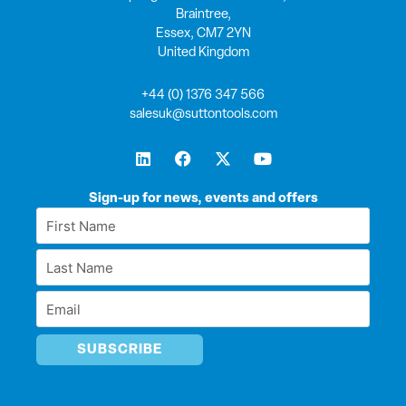
Braintree,
Essex, CM7 2YN
United Kingdom
+44 (0) 1376 347 566
salesuk@suttontools.com
L
F
X
Y
i
a
-
o
n
c
t
u
k
e
w
t
Sign-up for news, events and offers
e
b
i
u
First
d
o
t
b
Name
i
o
t
e
Last
n
k
e
*
r
Name
Email
*
*