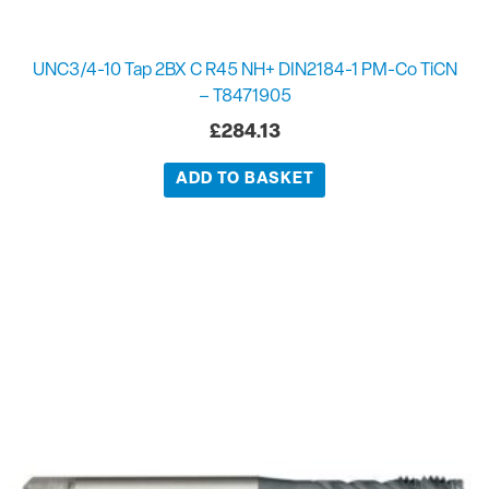
UNC3/4-10 Tap 2BX C R45 NH+ DIN2184-1 PM-Co TiCN
– T8471905
£
284.13
ADD TO BASKET