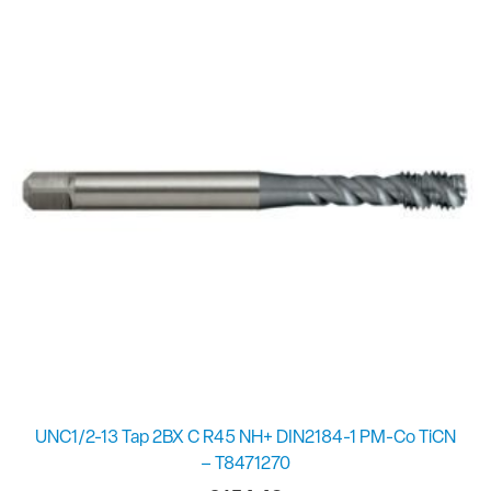
UNC1/2-13 Tap 2BX C R45 NH+ DIN2184-1 PM-Co TiCN
– T8471270