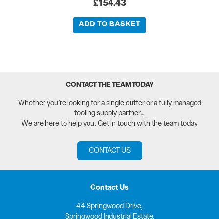
£
154.43
ADD TO BASKET
CONTACT THE TEAM TODAY
Whether you’re looking for a single cutter or a fully managed
tooling supply partner…
We are here to help you. Get in touch with the team today
CONTACT US
Contact Us
44 Springwood Drive,
Springwood Industrial Estate,