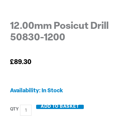
12.00mm Posicut Drill
50830-1200
£
89.30
12.00mm
Availability:
In Stock
Posicut
Drill
ADD TO BASKET
50830-
1200
quantity