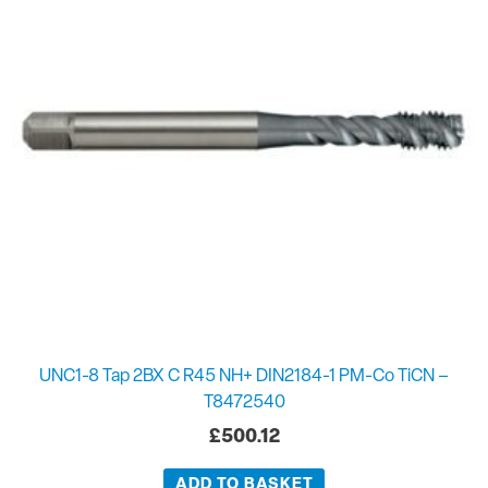
UNC1-8 Tap 2BX C R45 NH+ DIN2184-1 PM-Co TiCN –
T8472540
£
500.12
ADD TO BASKET