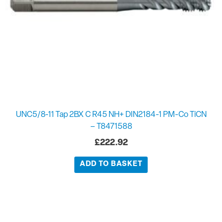
UNC5/8-11 Tap 2BX C R45 NH+ DIN2184-1 PM-Co TiCN
– T8471588
£
222.92
ADD TO BASKET