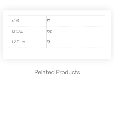
d1 Ø
12
L1 OAL
102
L2 Flute
51
Related Products