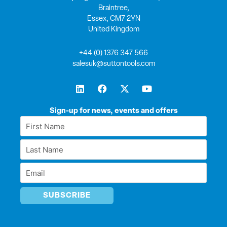
Braintree,
Essex, CM7 2YN
United Kingdom
+44 (0) 1376 347 566
salesuk@suttontools.com
L
F
X
Y
i
a
-
o
n
c
t
u
k
e
w
t
Sign-up for news, events and offers
e
b
i
u
First
d
o
t
b
Name
i
o
t
e
Last
n
k
e
*
r
Name
Email
*
*