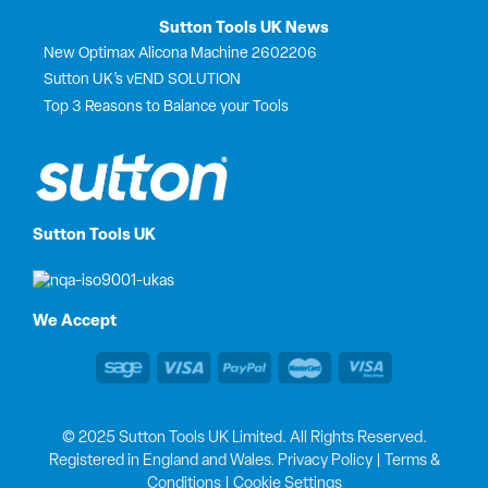
Sutton Tools UK News
New Optimax Alicona Machine 2602206
Sutton UK’s vEND SOLUTION
Top 3 Reasons to Balance your Tools
Sutton Tools UK
We Accept
© 2025 Sutton Tools UK Limited. All Rights Reserved.
Registered in England and Wales.
Privacy Policy
|
Terms &
Conditions
|
Cookie Settings