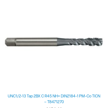
UNC1/2-13 Tap 2BX C R45 NH+ DIN2184-1 PM-Co TiCN
– T8471270