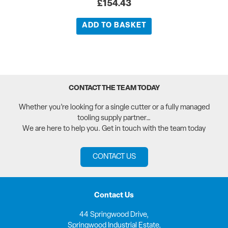
£
154.43
ADD TO BASKET
CONTACT THE TEAM TODAY
Whether you’re looking for a single cutter or a fully managed
tooling supply partner…
We are here to help you. Get in touch with the team today
CONTACT US
Contact Us
44 Springwood Drive,
Springwood Industrial Estate,