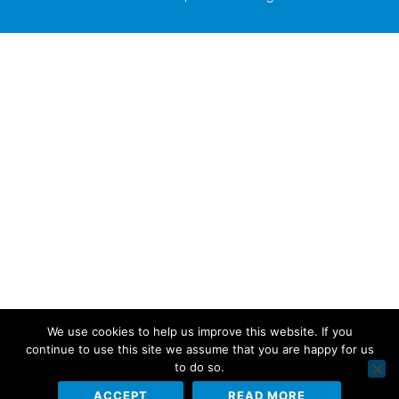
We use cookies to help us improve this website. If you
continue to use this site we assume that you are happy for us
to do so.
ACCEPT
READ MORE