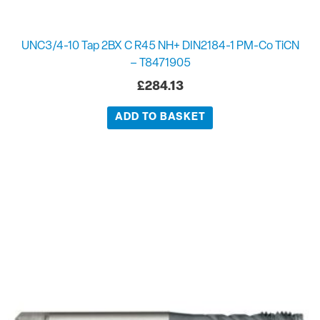
UNC3/4-10 Tap 2BX C R45 NH+ DIN2184-1 PM-Co TiCN
– T8471905
£
284.13
ADD TO BASKET