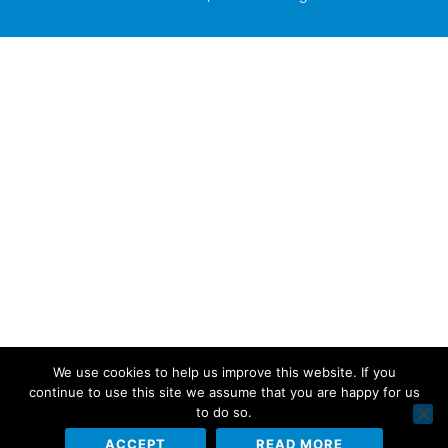
We use cookies to help us improve this website. If you
continue to use this site we assume that you are happy for us
to do so.
ACCEPT
READ MORE