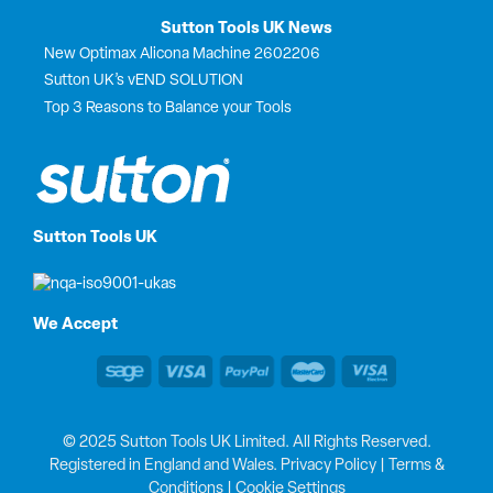
Sutton Tools UK News
New Optimax Alicona Machine 2602206
Sutton UK’s vEND SOLUTION
Top 3 Reasons to Balance your Tools
Sutton Tools UK
We Accept
© 2025 Sutton Tools UK Limited. All Rights Reserved.
Registered in England and Wales.
Privacy Policy
|
Terms &
Conditions
|
Cookie Settings