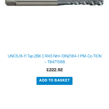
UNC5/8-11 Tap 2BX C R45 NH+ DIN2184-1 PM-Co TiCN
– T8471588
£
222.92
ADD TO BASKET