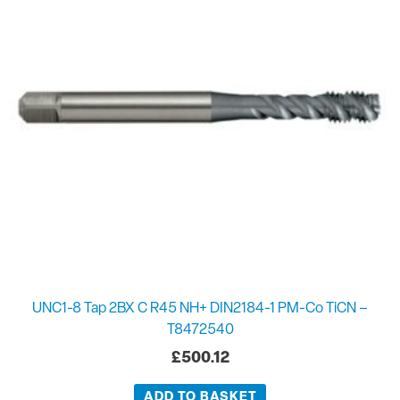
UNC1-8 Tap 2BX C R45 NH+ DIN2184-1 PM-Co TiCN –
T8472540
£
500.12
ADD TO BASKET