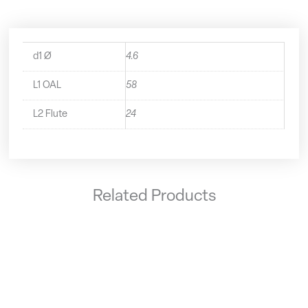
d1 Ø
4.6
L1 OAL
58
L2 Flute
24
Related Products