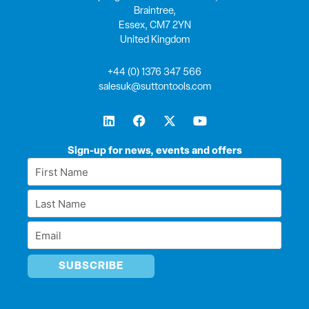
Braintree,
Essex, CM7 2YN
United Kingdom
+44 (0) 1376 347 566
salesuk@suttontools.com
L
F
X
Y
i
a
-
o
n
c
t
u
k
e
w
t
Sign-up for news, events and offers
e
b
i
u
First
d
o
t
b
Name
i
o
t
e
Last
n
k
e
*
r
Name
Email
*
*