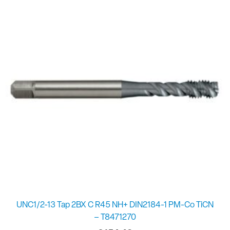
UNC1/2-13 Tap 2BX C R45 NH+ DIN2184-1 PM-Co TiCN
– T8471270