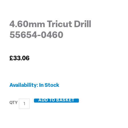
4.60mm Tricut Drill
55654-0460
£
33.06
4.60mm
Availability:
In Stock
Tricut
Drill
ADD TO BASKET
55654-
0460
quantity