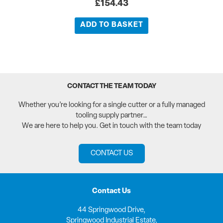
£
154.43
ADD TO BASKET
CONTACT THE TEAM TODAY
Whether you’re looking for a single cutter or a fully managed
tooling supply partner…
We are here to help you. Get in touch with the team today
CONTACT US
Contact Us
44 Springwood Drive,
Springwood Industrial Estate,