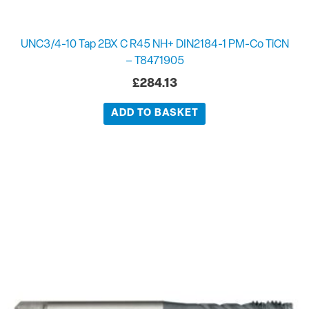
UNC3/4-10 Tap 2BX C R45 NH+ DIN2184-1 PM-Co TiCN
– T8471905
£
284.13
ADD TO BASKET