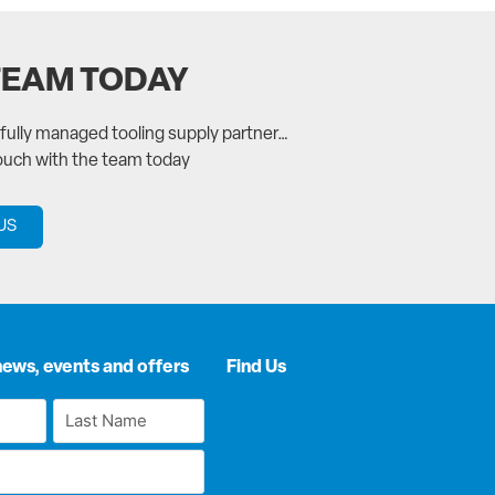
TEAM TODAY
a fully managed tooling supply partner…
touch with the team today
US
news, events and offers
Find Us
Last
Name
*