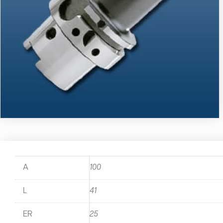
A
100
L
41
ER
25