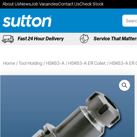
Skip
About Us
News
Job Vacancies
Contact Us
Check Stock
to
content
Fast 24 Hour Delivery
Service That Matter
Home
/
Tool Holding
/
HSK63-A
/
HSK63-A ER Collet
/ HSK63-A ER C