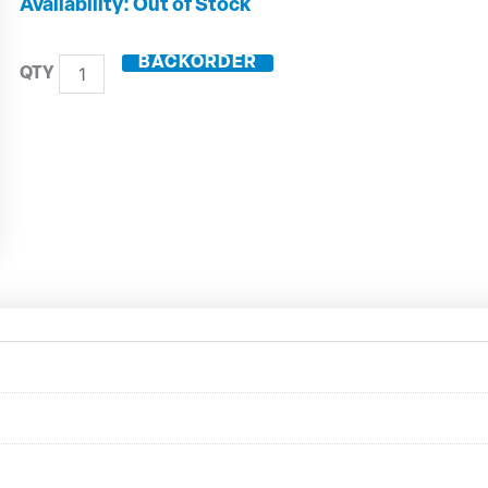
HSK63-
Out of Stock
A
ER
BACKORDER
Collet
Toolholder
Long
A63.022.25
quantity