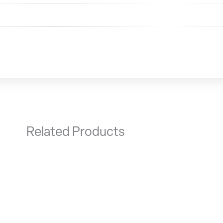
Related Products