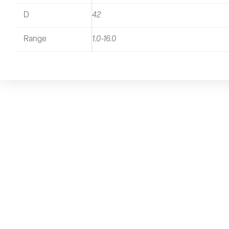
D
42
Range
1.0-16.0