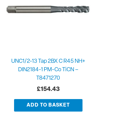
UNC1/2-13 Tap 2BX C R45 NH+
DIN2184-1 PM-Co TiCN –
T8471270
£
154.43
ADD TO BASKET