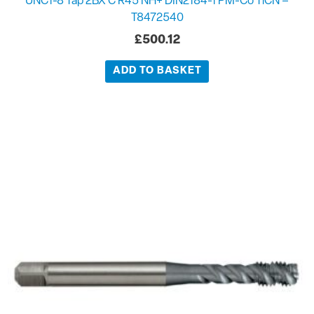
UNC1-8 Tap 2BX C R45 NH+ DIN2184-1 PM-Co TiCN –
T8472540
£
500.12
ADD TO BASKET