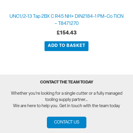
UNC1/2-13 Tap 2BX C R45 NH+ DIN2184-1 PM-Co TiCN
– T8471270
£
154.43
ADD TO BASKET
CONTACT THE TEAM TODAY
Whether you’re looking for a single cutter or a fully managed
tooling supply partner…
We are here to help you. Get in touch with the team today
CONTACT US