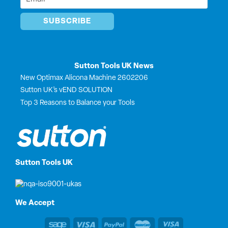
*
Sutton Tools UK News
New Optimax Alicona Machine 2602206
Sutton UK’s vEND SOLUTION
Top 3 Reasons to Balance your Tools
Sutton Tools UK
We Accept