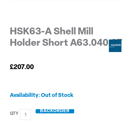
HSK63-A Shell Mill
Holder Short A63.040.27
£
207.00
HSK63-
Out of Stock
A
Shell
BACKORDER
Mill
Holder
Short
A63.040.27