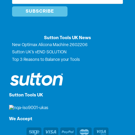
*
Sutton Tools UK News
New Optimax Alicona Machine 2602206
Sutton UK’s vEND SOLUTION
Top 3 Reasons to Balance your Tools
Sutton Tools UK
We Accept