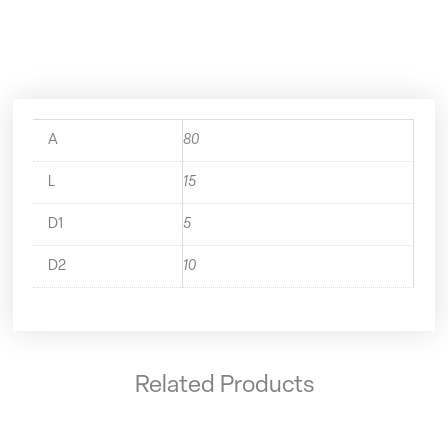
Short
A63.140.05.1
quantity
A
80
L
15
D1
5
D2
10
Related Products