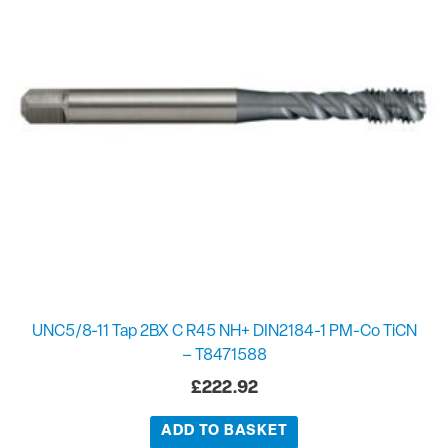
UNC5/8-11 Tap 2BX C R45 NH+ DIN2184-1 PM-Co TiCN
– T8471588
£
222.92
ADD TO BASKET