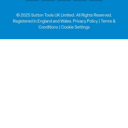
© 2025 Sutton Tools UK Limited. All Rights Reserved.
Registered in England and Wales.
Privacy Policy
|
Terms &
Conditions
|
Cookie Settings