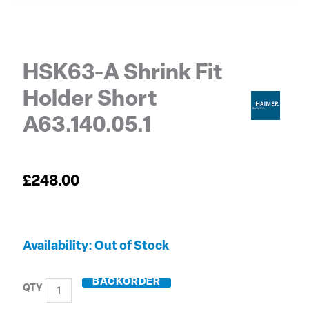
HSK63-A Shrink Fit
Holder Short
A63.140.05.1
£
248.00
HSK63-
Out of Stock
A
Shrink
BACKORDER
Fit
Holder