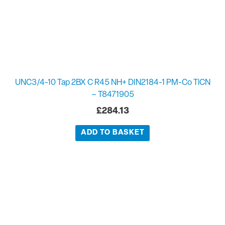
UNC3/4-10 Tap 2BX C R45 NH+ DIN2184-1 PM-Co TiCN
– T8471905
£
284.13
ADD TO BASKET