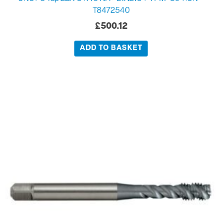
T8472540
£
500.12
ADD TO BASKET