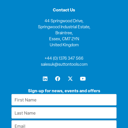
Contact Us
44 Springwood Drive,
Springwood Industrial Estate,
Braintree,
Essex, CM7 2YN
United Kingdom
+44 (0) 1376 347 566
salesuk@suttontools.com
L
F
X
Y
i
a
-
o
n
c
t
u
k
e
w
t
Sign-up for news, events and offers
e
b
i
u
First
d
o
t
b
Name
i
o
t
e
Last
n
k
e
*
r
Name
Email
*