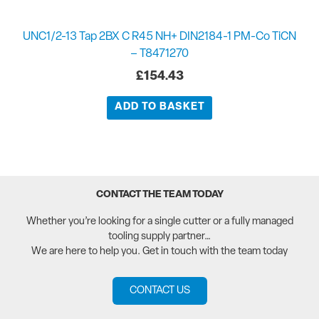
UNC1/2-13 Tap 2BX C R45 NH+ DIN2184-1 PM-Co TiCN
– T8471270
£
154.43
ADD TO BASKET
CONTACT THE TEAM TODAY
Whether you’re looking for a single cutter or a fully managed
tooling supply partner…
We are here to help you. Get in touch with the team today
CONTACT US