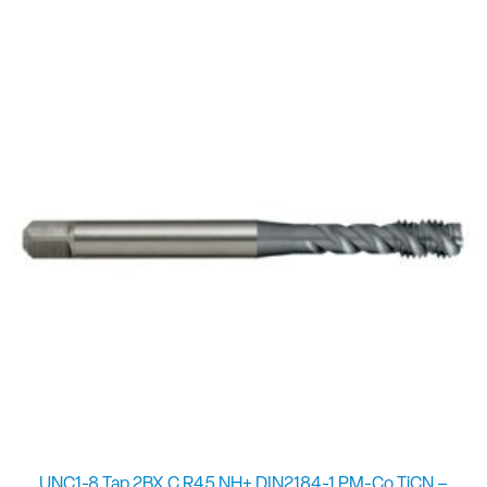
UNC1-8 Tap 2BX C R45 NH+ DIN2184-1 PM-Co TiCN –