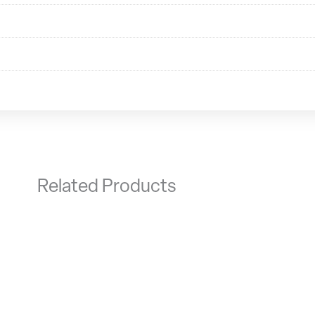
Related Products