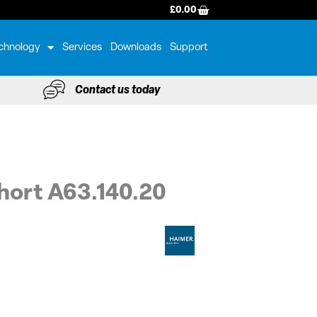
BASKET
£
0.00
chnology
Services
Downloads
Support
Contact us today
hort A63.140.20