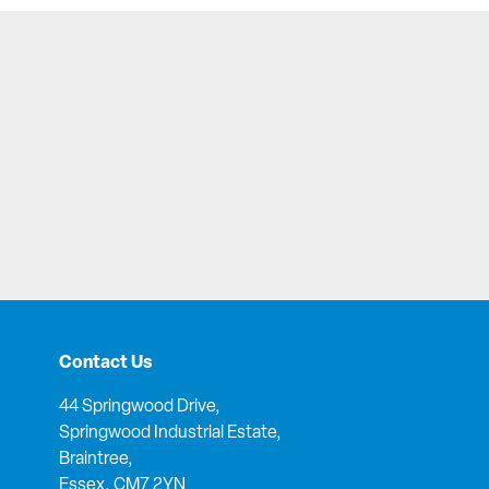
Contact Us
44 Springwood Drive,
Springwood Industrial Estate,
Braintree,
Essex, CM7 2YN