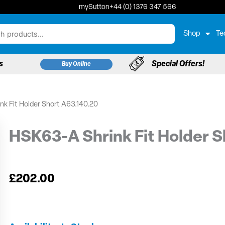
mySutton
+44 (0) 1376 347 566
Shop
Te
s
Special Offers!
Buy Online
k Fit Holder Short A63.140.20
HSK63-A Shrink Fit Holder S
£
202.00