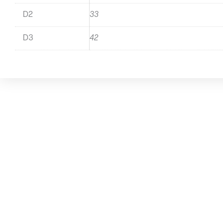
D2
33
D3
42