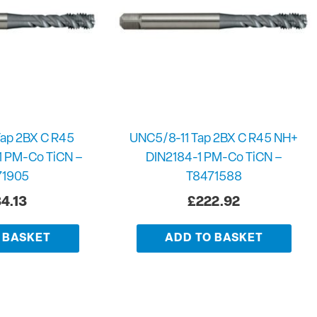
ap 2BX C R45
UNC5/8-11 Tap 2BX C R45 NH+
1 PM-Co TiCN –
DIN2184-1 PM-Co TiCN –
71905
T8471588
4.13
£
222.92
 BASKET
ADD TO BASKET