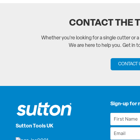
CONTACT THE 
Whether you’re looking for a single cutter or 
We are here to help you. Get in 
CONTACT 
Sign-up for 
First
Name
Sutton Tools UK
Email
*
*