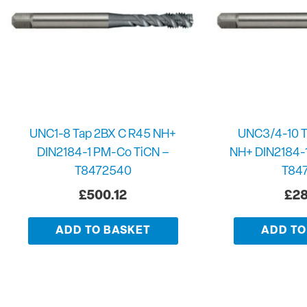
UNC1-8 Tap 2BX C R45 NH+
UNC3/4-10 T
DIN2184-1 PM-Co TiCN –
NH+ DIN2184-
T8472540
T84
£
500.12
£
28
ADD TO BASKET
ADD TO