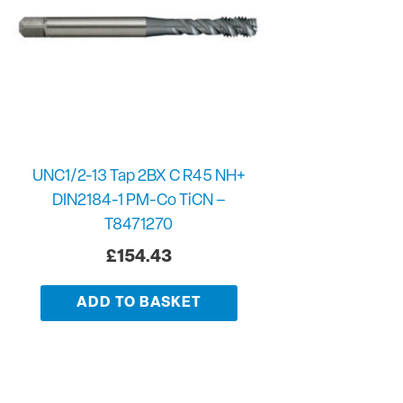
UNC1/2-13 Tap 2BX C R45 NH+
DIN2184-1 PM-Co TiCN –
T8471270
£
154.43
ADD TO BASKET