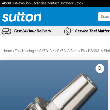
Skip
About Us
News
Job Vacancies
Contact Us
Check Stock
to
content
Fast 24 Hour Delivery
Service That Matter
Home
/
Tool Holding
/
HSK63-A
/
HSK63-A Shrink Fit
/ HSK63-A Shrin