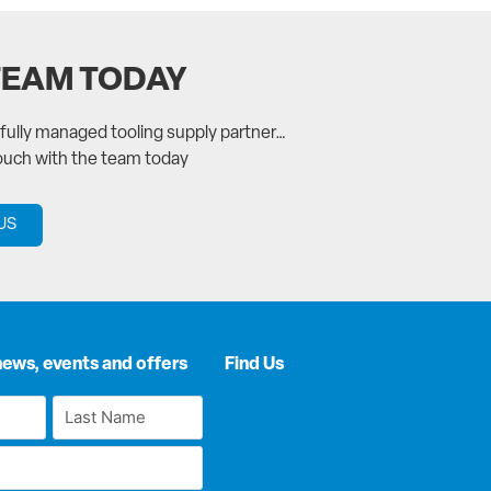
TEAM TODAY
a fully managed tooling supply partner…
touch with the team today
US
news, events and offers
Find Us
Last
Name
*