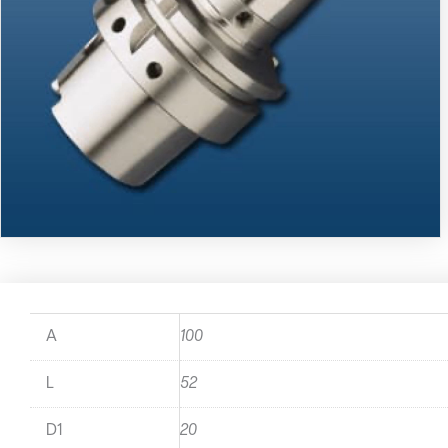
A
100
L
52
D1
20