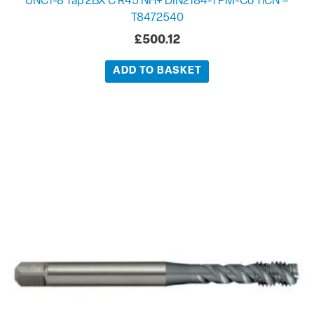
UNC1-8 Tap 2BX C R45 NH+ DIN2184-1 PM-Co TiCN –
T8472540
£
500.12
ADD TO BASKET