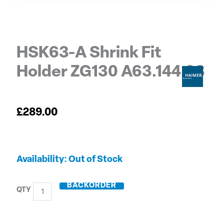
HSK63-A Shrink Fit
Holder ZG130 A63.144.08
£
289.00
HSK63-
Out of Stock
A
Shrink
BACKORDER
Fit
Holder
ZG130
A63.144.08