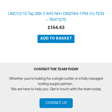
UNC1/2-13 Tap 2BX C R45 NH+ DIN2184-1 PM-Co TiCN
– T8471270
£
154.43
ADD TO BASKET
CONTACT THE TEAM TODAY
Whether you’re looking for a single cutter or a fully managed
tooling supply partner…
We are here to help you. Get in touch with the team today
CONTACT US