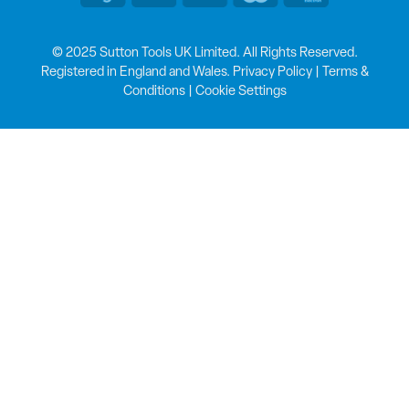
© 2025 Sutton Tools UK Limited. All Rights Reserved.
Registered in England and Wales.
Privacy Policy
|
Terms &
Conditions
|
Cookie Settings