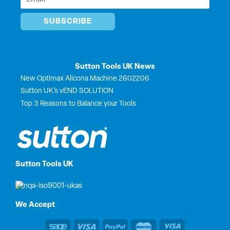
*
Sutton Tools UK News
New Optimax Alicona Machine 2602206
Sutton UK’s vEND SOLUTION
Top 3 Reasons to Balance your Tools
Sutton Tools UK
We Accept