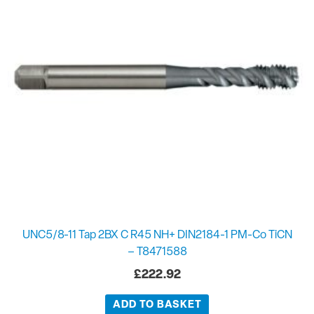
UNC5/8-11 Tap 2BX C R45 NH+ DIN2184-1 PM-Co TiCN
– T8471588
£
222.92
ADD TO BASKET