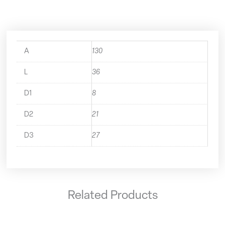
quantity
A
130
L
36
D1
8
D2
21
D3
27
Related Products