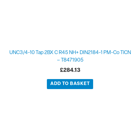
UNC3/4-10 Tap 2BX C R45 NH+ DIN2184-1 PM-Co TiCN
– T8471905
£
284.13
ADD TO BASKET