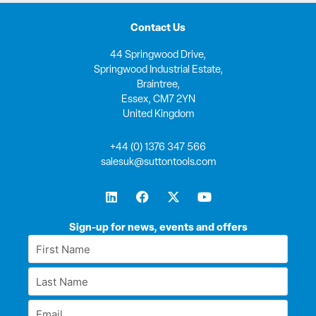
Contact Us
44 Springwood Drive,
Springwood Industrial Estate,
Braintree,
Essex, CM7 2YN
United Kingdom
+44 (0) 1376 347 566
salesuk@suttontools.com
L
F
X
Y
i
a
-
o
n
c
t
u
k
e
w
t
Sign-up for news, events and offers
e
b
i
u
First
d
o
t
b
Name
i
o
t
e
Last
n
k
e
*
r
Name
Email
*