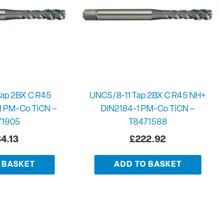
ap 2BX C R45
UNC5/8-11 Tap 2BX C R45 NH+
1 PM-Co TiCN –
DIN2184-1 PM-Co TiCN –
71905
T8471588
4.13
£
222.92
 BASKET
ADD TO BASKET