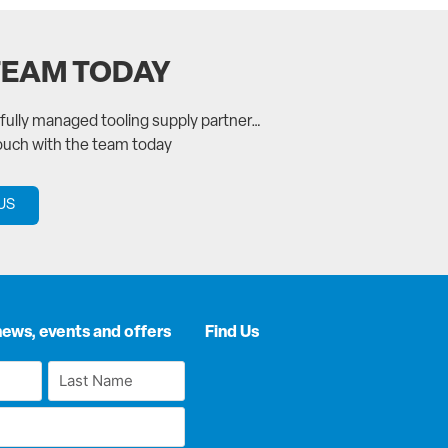
TEAM TODAY
a fully managed tooling supply partner…
touch with the team today
US
news, events and offers
Find Us
Last
Name
*