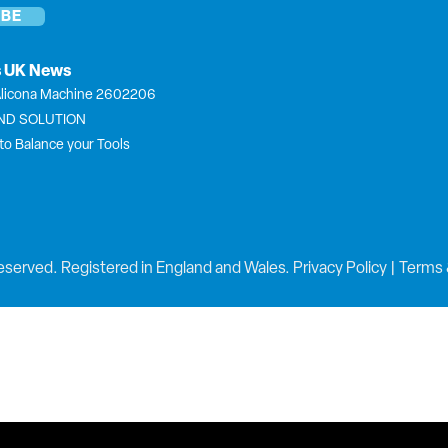
s UK News
licona Machine 2602206
END SOLUTION
to Balance your Tools
eserved. Registered in England and Wales.
Privacy Policy
|
Terms 