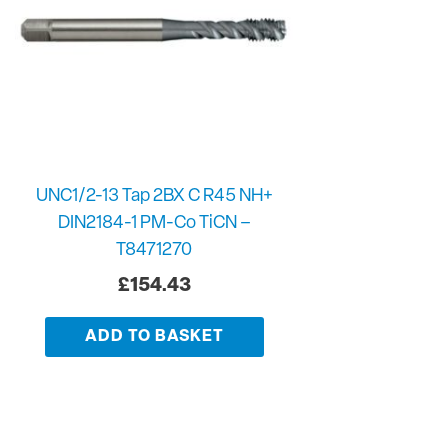
UNC1/2-13 Tap 2BX C R45 NH+
DIN2184-1 PM-Co TiCN –
T8471270
£
154.43
ADD TO BASKET