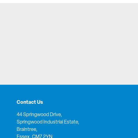
Contact Us
44 Springwood Drive,
Springwood Industrial Estate,
Braintree,
Essex, CM7 2YN