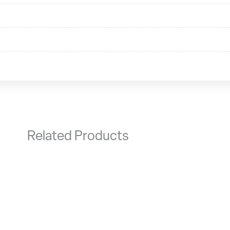
Related Products