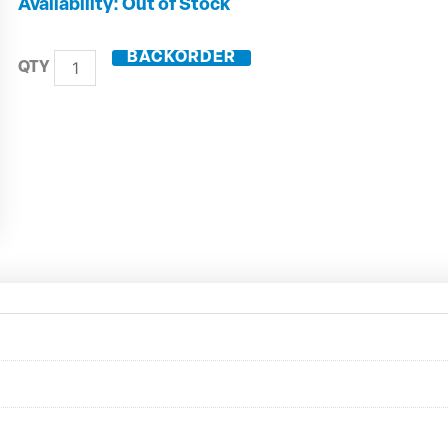
HSK63-
Out of Stock
A
Shrink
BACKORDER
Fit
Holder
ZG130
A63.144.18
quantity