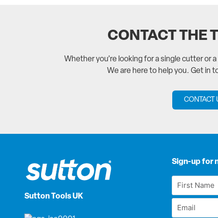
CONTACT THE 
Whether you’re looking for a single cutter or 
We are here to help you. Get in 
CONTACT 
Sign-up for 
First
Name
Sutton Tools UK
Email
*
*