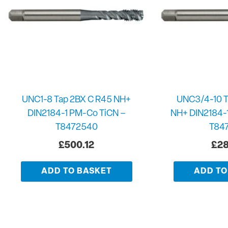
UNC1-8 Tap 2BX C R45 NH+
UNC3/4-10 T
DIN2184-1 PM-Co TiCN –
NH+ DIN2184-
T8472540
T84
£
500.12
£
28
ADD TO BASKET
ADD TO