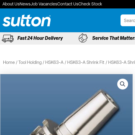
Skip
About Us
News
Job Vacancies
Contact Us
Check Stock
to
content
Fast 24 Hour Delivery
Service That Matter
Home
/
Tool Holding
/
HSK63-A
/
HSK63-A Shrink Fit
/ HSK63-A Shri