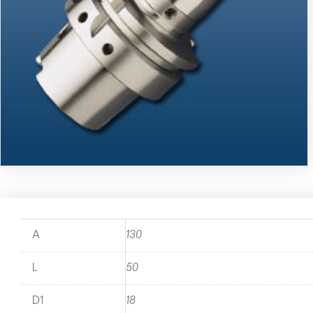
A
130
L
50
D1
18