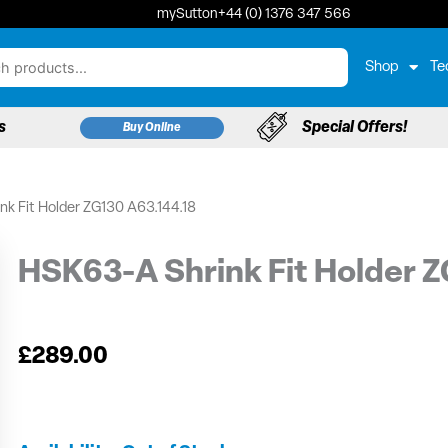
mySutton
+44 (0) 1376 347 566
Shop
Te
s
Special Offers!
Buy Online
nk Fit Holder ZG130 A63.144.18
HSK63-A Shrink Fit Holder Z
£
289.00