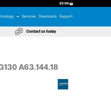
BASKET
£
0.00
chnology
Services
Downloads
Support
Contact us today
G130 A63.144.18