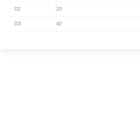
D2
33
D3
42