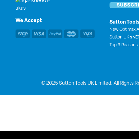
We Accept
Sutton Tool
New Optimax A
Sutton UK’s v
Top 3 Reasons 
© 2025 Sutton Tools UK Limited. All Rights R