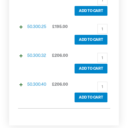
ADD TO CART
50.300.25
£
195.00
ADD TO CART
50.300.32
£
206.00
ADD TO CART
50.300.40
£
206.00
ADD TO CART