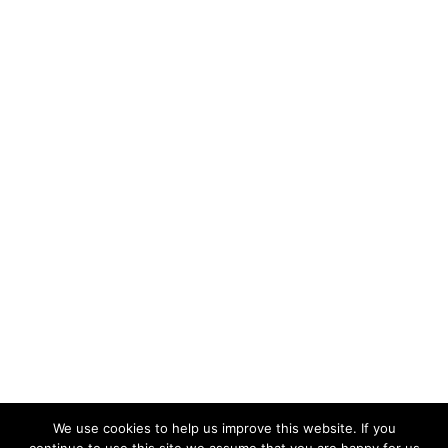
We use cookies to help us improve this website. If you