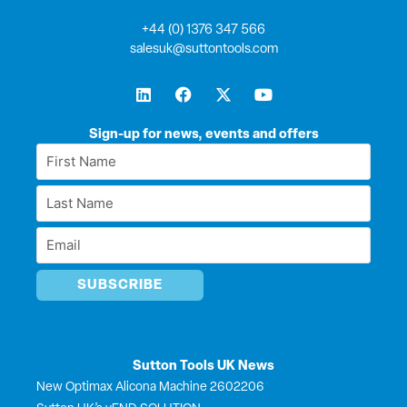
+44 (0) 1376 347 566
salesuk@suttontools.com
L
F
X
Y
i
a
-
o
n
c
t
u
k
e
w
t
Sign-up for news, events and offers
e
b
i
u
First
d
o
t
b
Name
i
o
t
e
Last
n
k
e
*
r
Name
Email
*
*
Sutton Tools UK News
New Optimax Alicona Machine 2602206