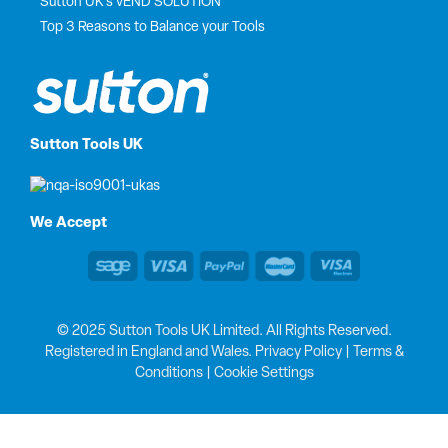
Sutton UK’s vEND SOLUTION
Top 3 Reasons to Balance your Tools
Sutton Tools UK
We Accept
© 2025 Sutton Tools UK Limited. All Rights Reserved.
Registered in England and Wales.
Privacy Policy
|
Terms &
Conditions
|
Cookie Settings