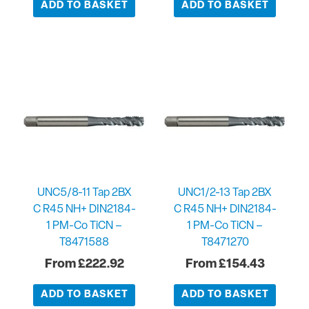
ADD TO BASKET
ADD TO BASKET
UNC5/8-11 Tap 2BX
UNC1/2-13 Tap 2BX
C R45 NH+ DIN2184-
C R45 NH+ DIN2184-
1 PM-Co TiCN –
1 PM-Co TiCN –
T8471588
T8471270
£
222.92
£
154.43
ADD TO BASKET
ADD TO BASKET