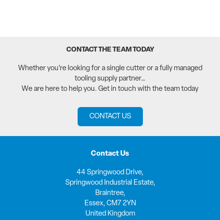
CONTACT THE TEAM TODAY
Whether you’re looking for a single cutter or a fully managed
tooling supply partner…
We are here to help you. Get in touch with the team today
CONTACT US
Contact Us
44 Springwood Drive,
Springwood Industrial Estate,
Braintree,
Essex, CM7 2YN
United Kingdom