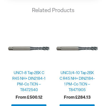
Related Products
UNC1-8 Tap 2BX C
UNC3/4-10 Tap 2BX
R45 NH+ DIN2184-1
C R45 NH+ DIN2184-
PM-Co TiCN –
1 PM-Co TiCN –
T8472540
T8471905
£
500.12
£
284.13