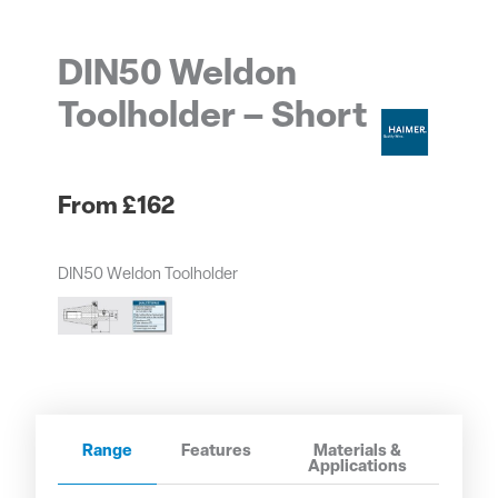
DIN50 Weldon
Toolholder – Short
£
162
DIN50 Weldon Toolholder
Range
Features
Materials &
Applications