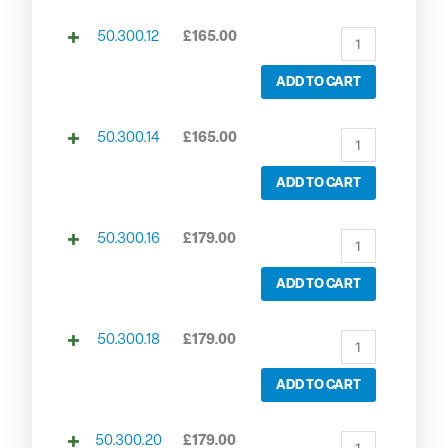
50.300.12
£
165.00
ADD TO CART
50.300.14
£
165.00
ADD TO CART
50.300.16
£
179.00
ADD TO CART
50.300.18
£
179.00
ADD TO CART
50.300.20
£
179.00