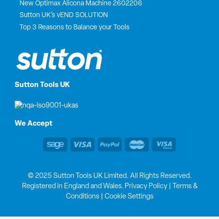
New Optimax Alicona Machine 2602206
Sutton UK’s vEND SOLUTION
Top 3 Reasons to Balance your Tools
Sutton Tools UK
We Accept
© 2025 Sutton Tools UK Limited. All Rights Reserved.
Registered in England and Wales.
Privacy Policy
|
Terms &
Conditions
|
Cookie Settings