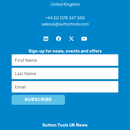
United Kingdom
+44 (0) 1376 347 566
salesuk@suttontools.com
L
F
X
Y
i
a
-
o
n
c
t
u
k
e
w
t
Sign-up for news, events and offers
e
b
i
u
First
d
o
t
b
Name
i
o
t
e
Last
n
k
e
*
r
Name
Email
*
*
Sutton Tools UK News