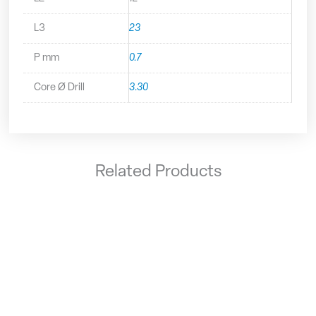
L3
23
P mm
0.7
Core Ø Drill
3.30
Related Products