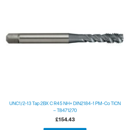
UNC1/2-13 Tap 2BX C R45 NH+ DIN2184-1 PM-Co TiCN
– T8471270
£
154.43