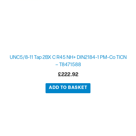
UNC5/8-11 Tap 2BX C R45 NH+ DIN2184-1 PM-Co TiCN
– T8471588
£
222.92
ADD TO BASKET