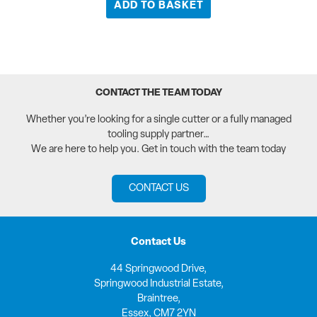
ADD TO BASKET
CONTACT THE TEAM TODAY
Whether you’re looking for a single cutter or a fully managed
tooling supply partner…
We are here to help you. Get in touch with the team today
CONTACT US
Contact Us
44 Springwood Drive,
Springwood Industrial Estate,
Braintree,
Essex, CM7 2YN