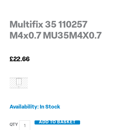
Multifix 35 110257
M4x0.7 MU35M4X0.7
£
22.66
Multifix
Availability:
In Stock
35
110257
ADD TO BASKET
M4x0.7