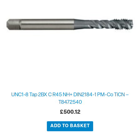
UNC1-8 Tap 2BX C R45 NH+ DIN2184-1 PM-Co TiCN –
T8472540
£
500.12
ADD TO BASKET