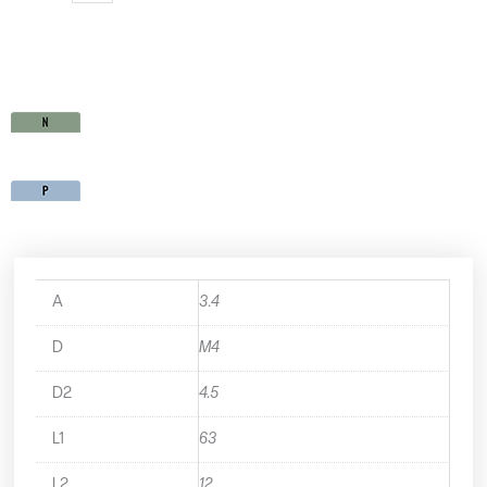
MU35M4X0.7
quantity
A
3.4
D
M4
D2
4.5
L1
63
L2
12