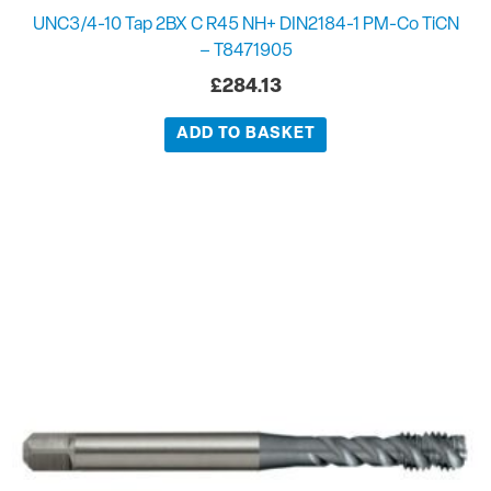
UNC3/4-10 Tap 2BX C R45 NH+ DIN2184-1 PM-Co TiCN
– T8471905
£
284.13
ADD TO BASKET