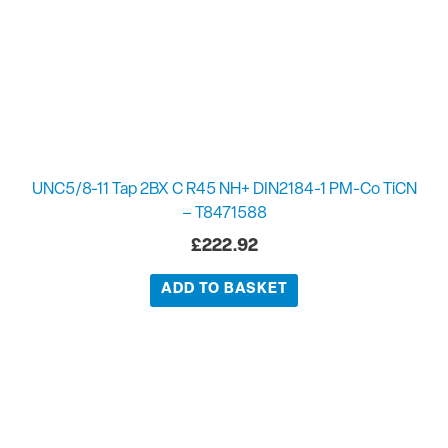
UNC5/8-11 Tap 2BX C R45 NH+ DIN2184-1 PM-Co TiCN
– T8471588
£
222.92
ADD TO BASKET