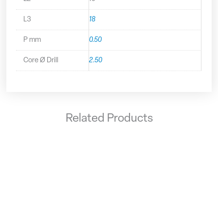
L3
18
P mm
0.50
Core Ø Drill
2.50
Related Products