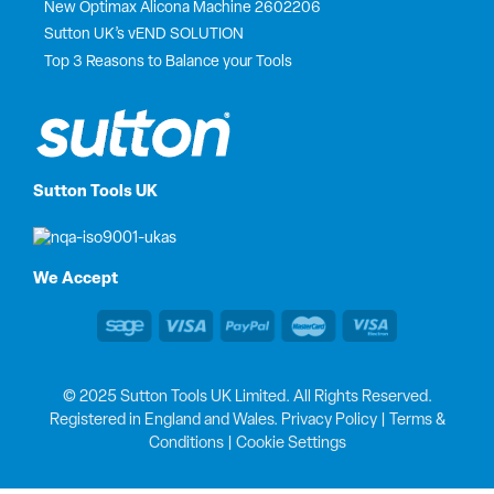
New Optimax Alicona Machine 2602206
Sutton UK’s vEND SOLUTION
Top 3 Reasons to Balance your Tools
Sutton Tools UK
We Accept
© 2025 Sutton Tools UK Limited. All Rights Reserved.
Registered in England and Wales.
Privacy Policy
|
Terms &
Conditions
|
Cookie Settings