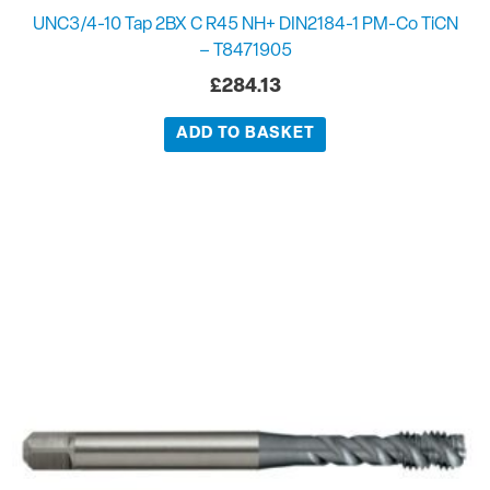
UNC3/4-10 Tap 2BX C R45 NH+ DIN2184-1 PM-Co TiCN
– T8471905
£
284.13
ADD TO BASKET