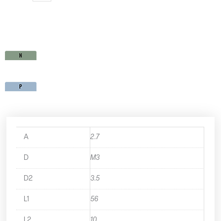
SP35M3X0.5
quantity
A
2.7
D
M3
D2
3.5
L1
56
L2
10