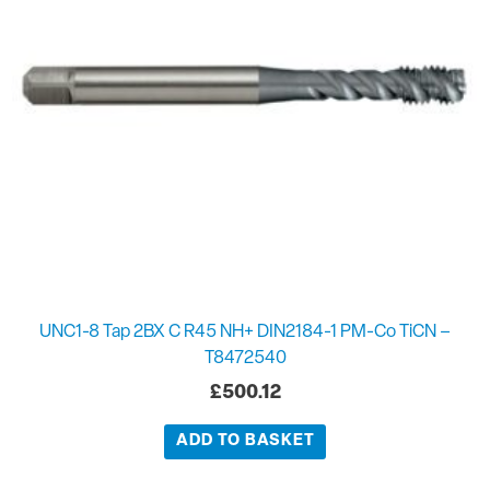
UNC1-8 Tap 2BX C R45 NH+ DIN2184-1 PM-Co TiCN –
T8472540
£
500.12
ADD TO BASKET