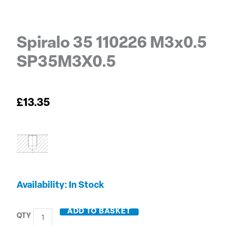
Spiralo 35 110226 M3x0.5
SP35M3X0.5
£
13.35
Spiralo
Availability:
In Stock
35
110226
ADD TO BASKET
M3x0.5