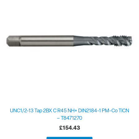
UNC1/2-13 Tap 2BX C R45 NH+ DIN2184-1 PM-Co TiCN
– T8471270
£
154.43