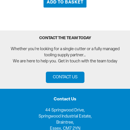
ADD TO BASKET
CONTACT THE TEAM TODAY
Whether you’re looking for a single cutter or a fully managed
tooling supply partner…
We are here to help you. Get in touch with the team today
CONTACT US
Contact Us
44 Springwood Drive,
Springwood Industrial Estate,
Braintree,
Essex, CM7 2YN