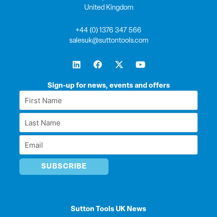
United Kingdom
+44 (0) 1376 347 566
salesuk@suttontools.com
L
F
X
Y
i
a
-
o
n
c
t
u
k
e
w
t
Sign-up for news, events and offers
e
b
i
u
First
d
o
t
b
Name
i
o
t
e
Last
n
k
e
*
r
Name
Email
*
*
Sutton Tools UK News