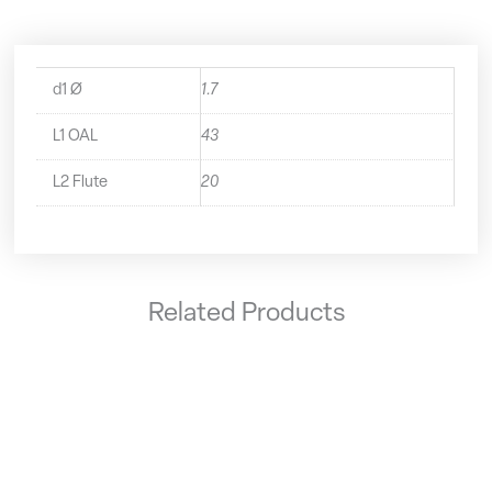
d1 Ø
1.7
L1 OAL
43
L2 Flute
20
Related Products