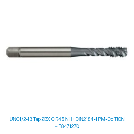
UNC1/2-13 Tap 2BX C R45 NH+ DIN2184-1 PM-Co TiCN
– T8471270