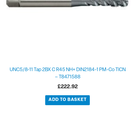
UNC5/8-11 Tap 2BX C R45 NH+ DIN2184-1 PM-Co TiCN
– T8471588
£
222.92
ADD TO BASKET