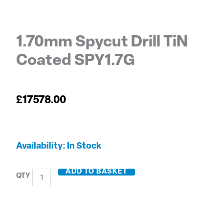
1.70mm Spycut Drill TiN
Coated SPY1.7G
£
17578.00
1.70mm
Availability:
In Stock
Spycut
Drill
ADD TO BASKET
TiN
Coated
SPY1.7G
quantity