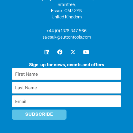
Braintree,
Essex, CM7 2YN
United Kingdom
+44 (0) 1376 347 566
salesuk@suttontools.com
L
F
X
Y
i
a
-
o
n
c
t
u
k
e
w
t
Sign-up for news, events and offers
e
b
i
u
First
d
o
t
b
Name
i
o
t
e
Last
n
k
e
*
r
Name
Email
*
*