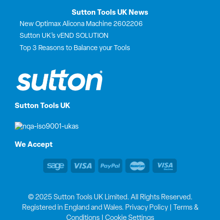
Sutton Tools UK News
New Optimax Alicona Machine 2602206
Sutton UK’s vEND SOLUTION
Top 3 Reasons to Balance your Tools
Sutton Tools UK
We Accept
© 2025 Sutton Tools UK Limited. All Rights Reserved.
Registered in England and Wales.
Privacy Policy
|
Terms &
Conditions
|
Cookie Settings