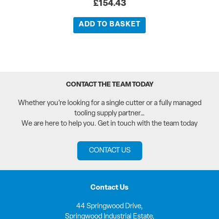
£
154.43
ADD TO BASKET
CONTACT THE TEAM TODAY
Whether you’re looking for a single cutter or a fully managed
tooling supply partner…
We are here to help you. Get in touch with the team today
CONTACT US
Contact Us
44 Springwood Drive,
Springwood Industrial Estate,