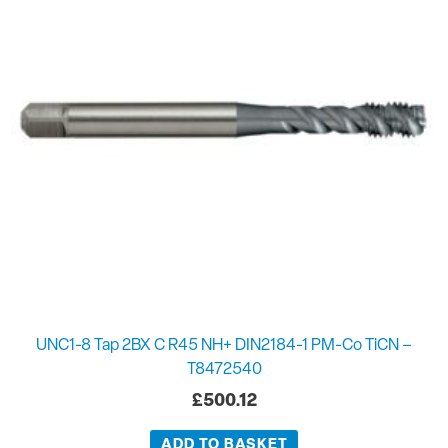
UNC1-8 Tap 2BX C R45 NH+ DIN2184-1 PM-Co TiCN –
T8472540
£
500.12
ADD TO BASKET