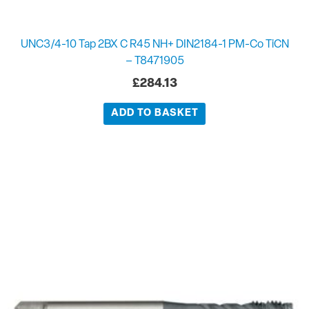
UNC3/4-10 Tap 2BX C R45 NH+ DIN2184-1 PM-Co TiCN
– T8471905
£
284.13
ADD TO BASKET