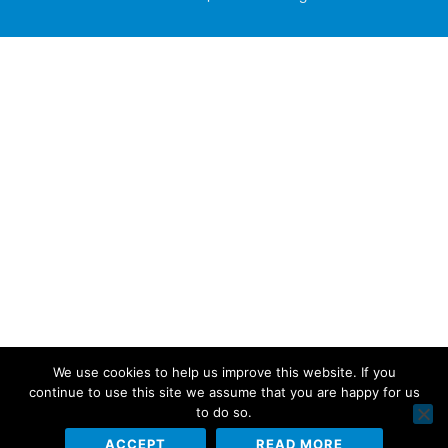
We use cookies to help us improve this website. If you
continue to use this site we assume that you are happy for us
to do so.
ACCEPT
READ MORE