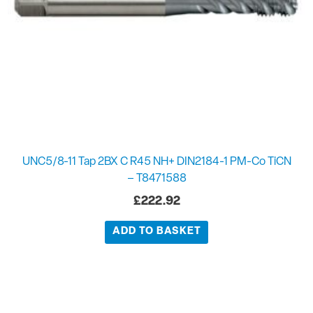
UNC5/8-11 Tap 2BX C R45 NH+ DIN2184-1 PM-Co TiCN
– T8471588
£
222.92
ADD TO BASKET