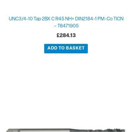
UNC3/4-10 Tap 2BX C R45 NH+ DIN2184-1 PM-Co TiCN
– T8471905
£
284.13
ADD TO BASKET