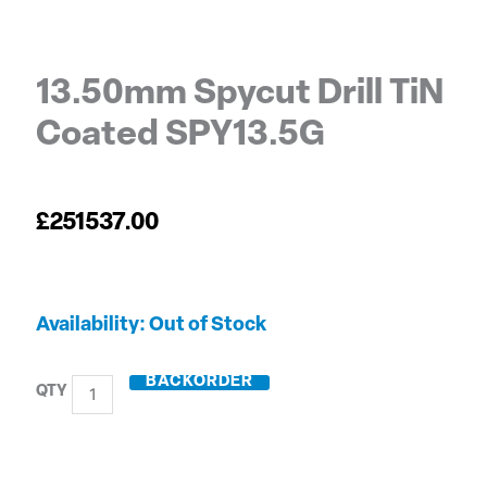
13.50mm Spycut Drill TiN
Coated SPY13.5G
£
251537.00
13.50mm
Out of Stock
Spycut
Drill
BACKORDER
TiN
Coated
SPY13.5G
quantity