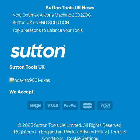
Sutton Tools UK News
New Optimax Alicona Machine 2602206
Sutton UK’s vEND SOLUTION
Top 3 Reasons to Balance your Tools
Sutton Tools UK
We Accept
© 2025 Sutton Tools UK Limited. All Rights Reserved.
Registered in England and Wales.
Privacy Policy
|
Terms &
Conditions
|
Cookie Settings