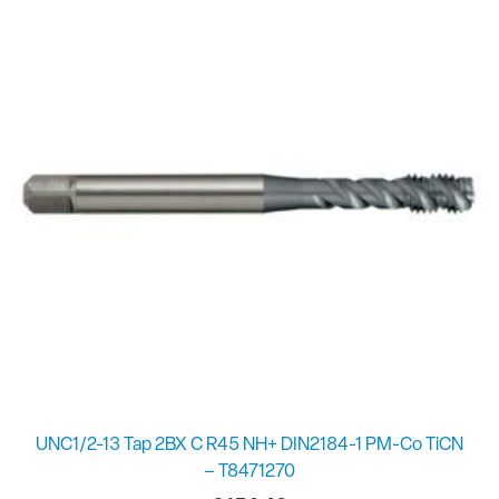
UNC1/2-13 Tap 2BX C R45 NH+ DIN2184-1 PM-Co TiCN
– T8471270