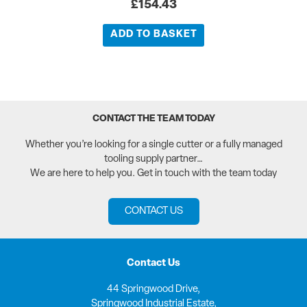
£
154.43
ADD TO BASKET
CONTACT THE TEAM TODAY
Whether you’re looking for a single cutter or a fully managed
tooling supply partner…
We are here to help you. Get in touch with the team today
CONTACT US
Contact Us
44 Springwood Drive,
Springwood Industrial Estate,