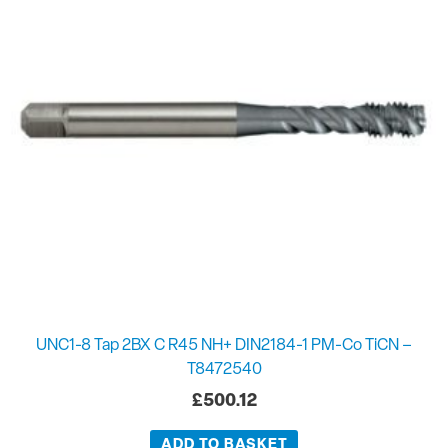
UNC1-8 Tap 2BX C R45 NH+ DIN2184-1 PM-Co TiCN –
T8472540
£
500.12
ADD TO BASKET