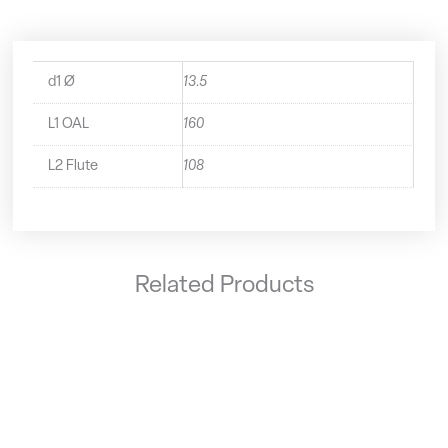
d1 Ø
13.5
L1 OAL
160
L2 Flute
108
Related Products