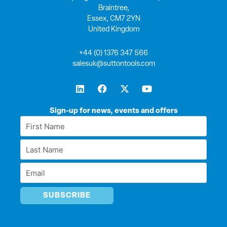
Braintree,
Essex, CM7 2YN
United Kingdom
+44 (0) 1376 347 566
salesuk@suttontools.com
L
F
X
Y
i
a
-
o
n
c
t
u
k
e
w
t
Sign-up for news, events and offers
e
b
i
u
First
d
o
t
b
Name
i
o
t
e
Last
n
k
e
*
r
Name
Email
*
*