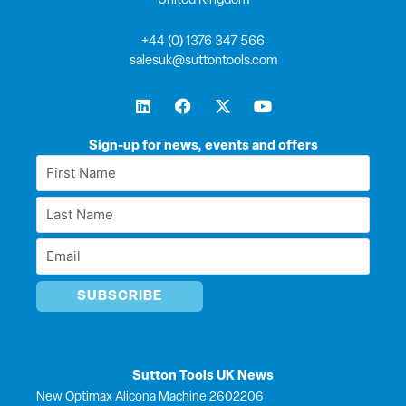
United Kingdom
+44 (0) 1376 347 566
salesuk@suttontools.com
L
F
X
Y
i
a
-
o
n
c
t
u
k
e
w
t
Sign-up for news, events and offers
e
b
i
u
First
d
o
t
b
Name
i
o
t
e
Last
n
k
e
*
r
Name
Email
*
*
Sutton Tools UK News
New Optimax Alicona Machine 2602206