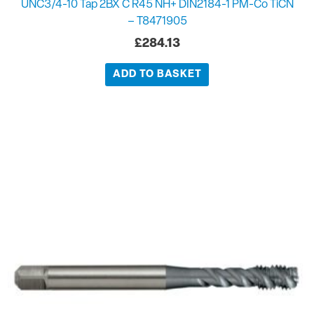
UNC3/4-10 Tap 2BX C R45 NH+ DIN2184-1 PM-Co TiCN
– T8471905
£
284.13
ADD TO BASKET