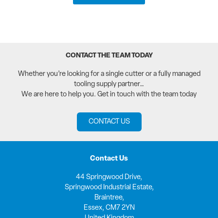
CONTACT THE TEAM TODAY
Whether you’re looking for a single cutter or a fully managed
tooling supply partner…
We are here to help you. Get in touch with the team today
CONTACT US
Contact Us
44 Springwood Drive,
Springwood Industrial Estate,
Braintree,
Essex, CM7 2YN