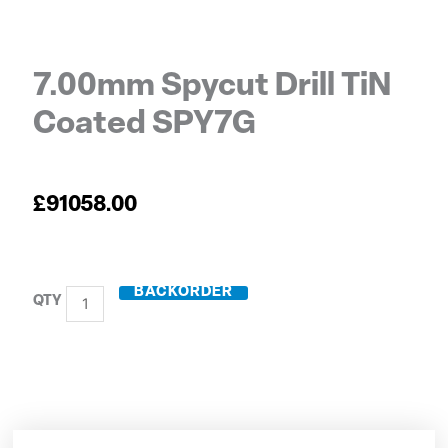
7.00mm Spycut Drill TiN
Coated SPY7G
£
91058.00
BACKORDER
7.00mm
Spycut
Drill
TiN
Coated
SPY7G
quantity