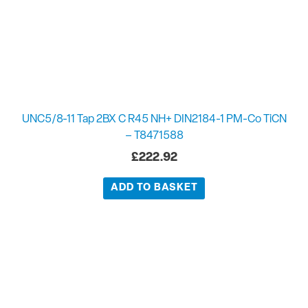
UNC5/8-11 Tap 2BX C R45 NH+ DIN2184-1 PM-Co TiCN
– T8471588
£
222.92
ADD TO BASKET