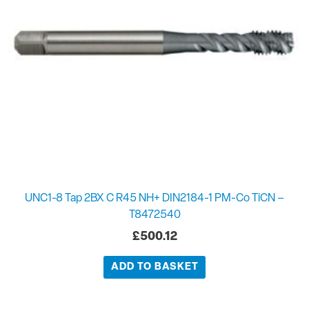
UNC1-8 Tap 2BX C R45 NH+ DIN2184-1 PM-Co TiCN –
T8472540
£
500.12
ADD TO BASKET