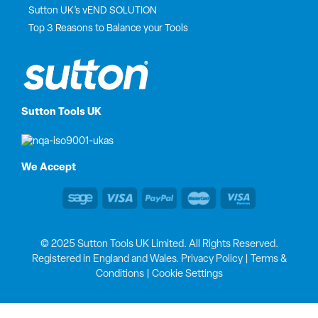
Sutton UK’s vEND SOLUTION
Top 3 Reasons to Balance your Tools
Sutton Tools UK
We Accept
© 2025 Sutton Tools UK Limited. All Rights Reserved.
Registered in England and Wales.
Privacy Policy
|
Terms &
Conditions
|
Cookie Settings