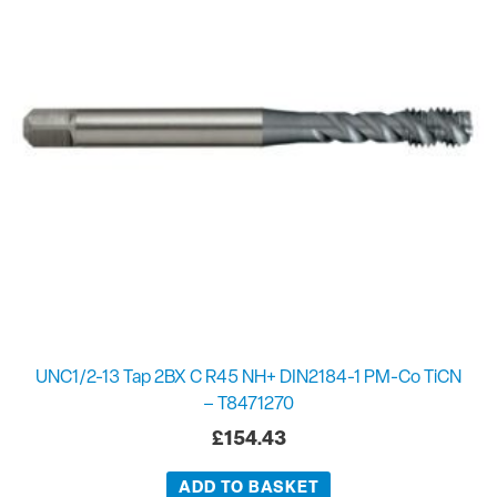
UNC1/2-13 Tap 2BX C R45 NH+ DIN2184-1 PM-Co TiCN
– T8471270
£
154.43
ADD TO BASKET