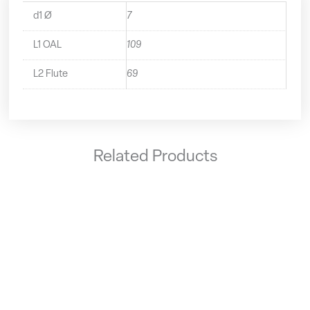
d1 Ø
7
L1 OAL
109
L2 Flute
69
Related Products