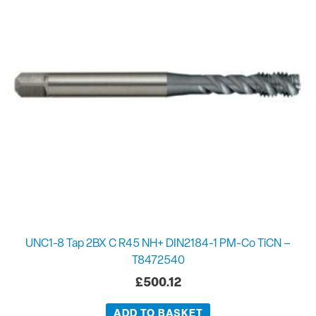
UNC1-8 Tap 2BX C R45 NH+ DIN2184-1 PM-Co TiCN –
T8472540
£
500.12
ADD TO BASKET