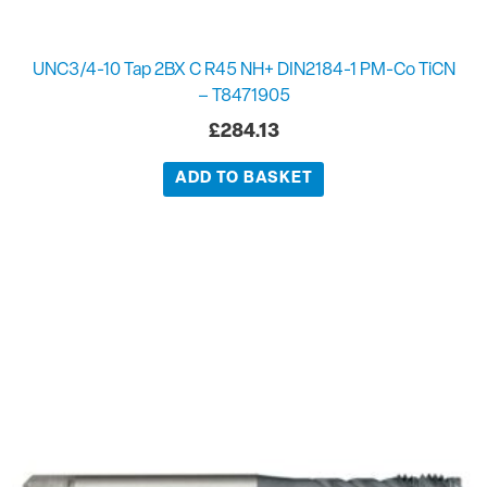
UNC3/4-10 Tap 2BX C R45 NH+ DIN2184-1 PM-Co TiCN
– T8471905
£
284.13
ADD TO BASKET