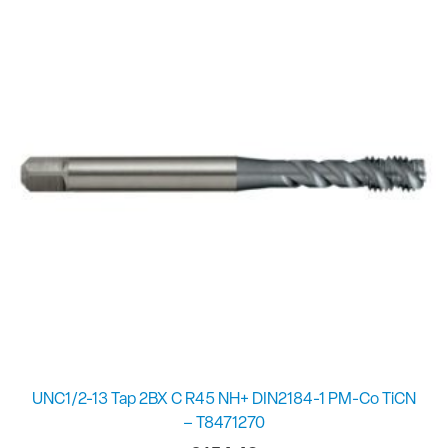
UNC1/2-13 Tap 2BX C R45 NH+ DIN2184-1 PM-Co TiCN
– T8471270