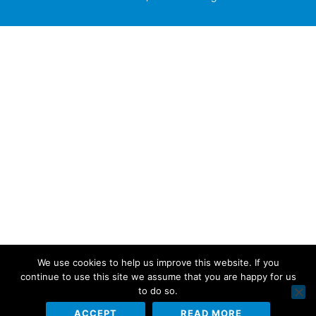
We use cookies to help us improve this website. If you
continue to use this site we assume that you are happy for us
to do so.
ACCEPT
READ MORE