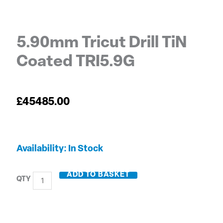
5.90mm Tricut Drill TiN
Coated TRI5.9G
£
45485.00
5.90mm
Availability:
In Stock
Tricut
Drill
ADD TO BASKET
TiN
Coated
TRI5.9G
quantity