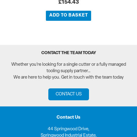
£
154.43
ADD TO BASKET
CONTACT THE TEAM TODAY
Whether you’re looking for a single cutter or a fully managed
tooling supply partner…
We are here to help you. Get in touch with the team today
CONTACT US
Contact Us
44 Springwood Drive,
Springwood Industrial Estate,