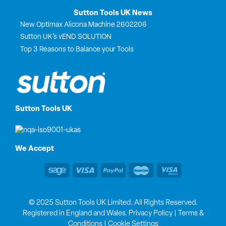
Sutton Tools UK News
New Optimax Alicona Machine 2602206
Sutton UK’s vEND SOLUTION
Top 3 Reasons to Balance your Tools
Sutton Tools UK
We Accept
© 2025 Sutton Tools UK Limited. All Rights Reserved.
Registered in England and Wales.
Privacy Policy
|
Terms &
Conditions
|
Cookie Settings