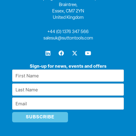
Braintree,
Essex, CM7 2YN
United Kingdom
+44 (0) 1376 347 566
salesuk@suttontools.com
L
F
X
Y
i
a
-
o
n
c
t
u
k
e
w
t
Sign-up for news, events and offers
e
b
i
u
First
d
o
t
b
Name
i
o
t
e
Last
n
k
e
*
r
Name
Email
*
*