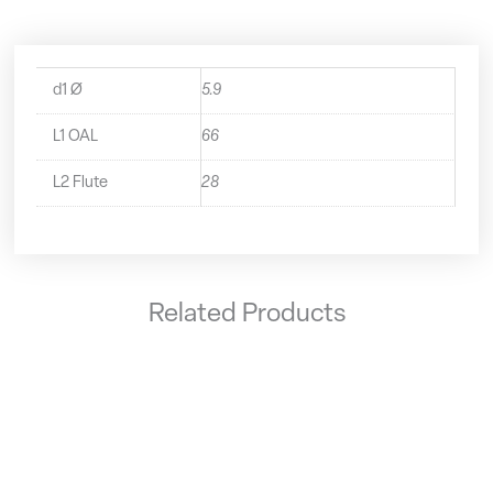
d1 Ø
5.9
L1 OAL
66
L2 Flute
28
Related Products