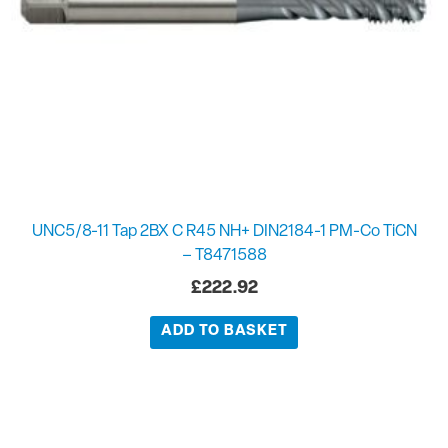
UNC5/8-11 Tap 2BX C R45 NH+ DIN2184-1 PM-Co TiCN
– T8471588
£
222.92
ADD TO BASKET