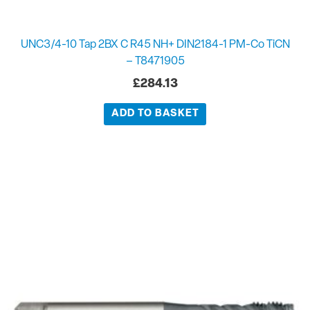
UNC3/4-10 Tap 2BX C R45 NH+ DIN2184-1 PM-Co TiCN
– T8471905
£
284.13
ADD TO BASKET