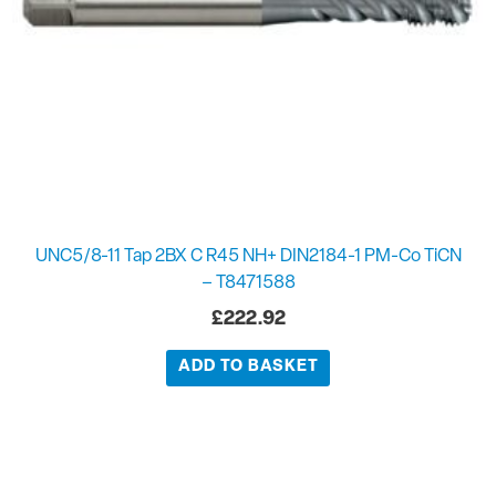
UNC5/8-11 Tap 2BX C R45 NH+ DIN2184-1 PM-Co TiCN
– T8471588
£
222.92
ADD TO BASKET