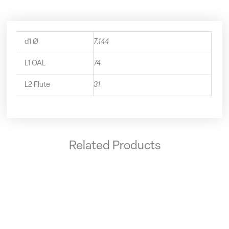
d1 Ø
7.144
L1 OAL
74
L2 Flute
31
Related Products