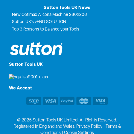
Sutton Tools UK News
New Optimax Alicona Machine 2602206
Sutton UK’s vEND SOLUTION
Top 3 Reasons to Balance your Tools
Sutton Tools UK
We Accept
© 2025 Sutton Tools UK Limited. All Rights Reserved.
Registered in England and Wales.
Privacy Policy
|
Terms &
Conditions
|
Cookie Settings