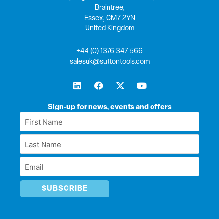
Braintree,
Essex, CM7 2YN
United Kingdom
+44 (0) 1376 347 566
salesuk@suttontools.com
L
F
X
Y
i
a
-
o
n
c
t
u
k
e
w
t
Sign-up for news, events and offers
e
b
i
u
First
d
o
t
b
Name
i
o
t
e
Last
n
k
e
*
r
Name
Email
*
*