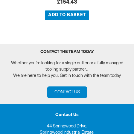
£
154.43
ADD TO BASKET
CONTACT THE TEAM TODAY
Whether you’re looking for a single cutter or a fully managed
tooling supply partner…
We are here to help you. Get in touch with the team today
CONTACT US
Contact Us
44 Springwood Drive,
Springwood Industrial Estate,