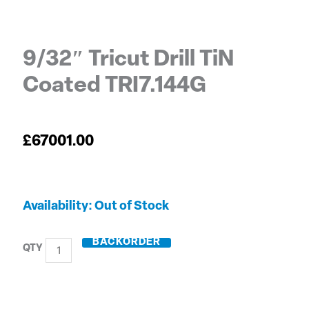
9/32″ Tricut Drill TiN
Coated TRI7.144G
£
67001.00
9/32"
Out of Stock
Tricut
Drill
BACKORDER
TiN
Coated
TRI7.144G
quantity