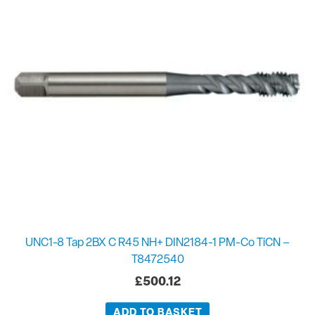
UNC1-8 Tap 2BX C R45 NH+ DIN2184-1 PM-Co TiCN –
T8472540
£
500.12
ADD TO BASKET