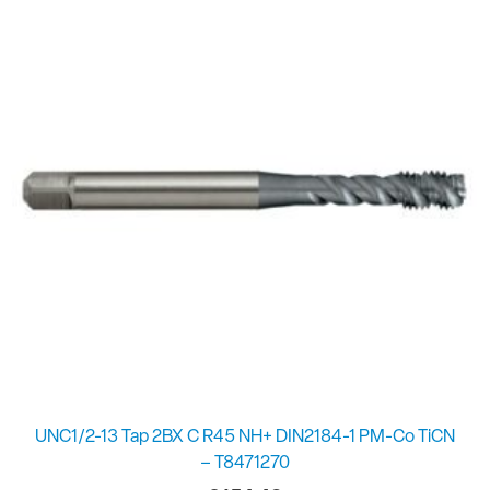
UNC1/2-13 Tap 2BX C R45 NH+ DIN2184-1 PM-Co TiCN
– T8471270