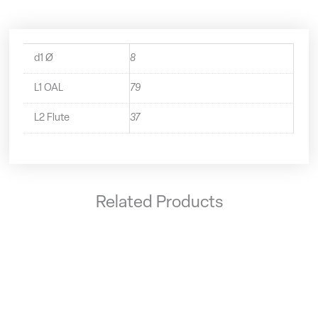
d1 Ø
8
L1 OAL
79
L2 Flute
37
Related Products