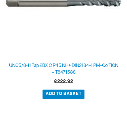
UNC5/8-11 Tap 2BX C R45 NH+ DIN2184-1 PM-Co TiCN
– T8471588
£
222.92
ADD TO BASKET