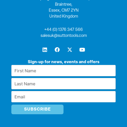
Braintree,
Essex, CM7 2YN
United Kingdom
+44 (0) 1376 347 566
salesuk@suttontools.com
L
F
X
Y
i
a
-
o
n
c
t
u
k
e
w
t
Sign-up for news, events and offers
e
b
i
u
First
d
o
t
b
Name
i
o
t
e
Last
n
k
e
*
r
Name
Email
*
*