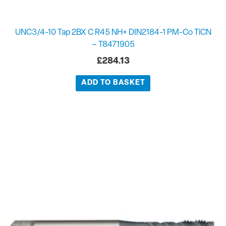
UNC3/4-10 Tap 2BX C R45 NH+ DIN2184-1 PM-Co TiCN
– T8471905
£
284.13
ADD TO BASKET