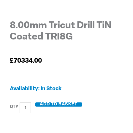
8.00mm Tricut Drill TiN
Coated TRI8G
£
70334.00
8.00mm
Availability:
In Stock
Tricut
Drill
ADD TO BASKET
TiN
Coated
TRI8G
quantity