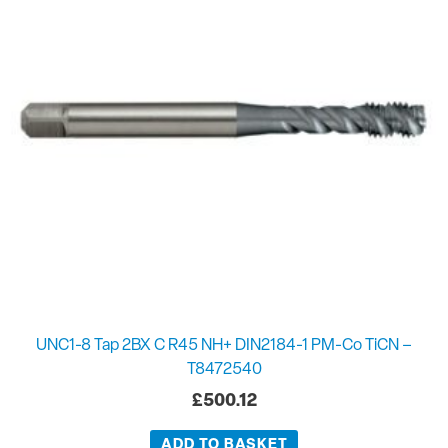
UNC1-8 Tap 2BX C R45 NH+ DIN2184-1 PM-Co TiCN –
T8472540
£
500.12
ADD TO BASKET