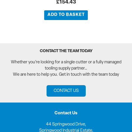
£
154.43
ADD TO BASKET
CONTACT THE TEAM TODAY
Whether you’re looking for a single cutter or a fully managed
tooling supply partner…
We are here to help you. Get in touch with the team today
CONTACT US
Contact Us
44 Springwood Drive,
Springwood Industrial Estate,