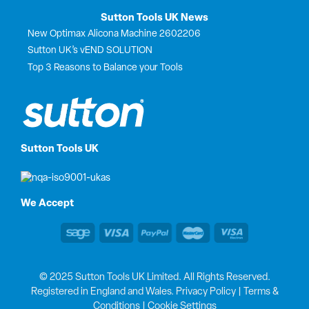
Sutton Tools UK News
New Optimax Alicona Machine 2602206
Sutton UK’s vEND SOLUTION
Top 3 Reasons to Balance your Tools
Sutton Tools UK
We Accept
© 2025 Sutton Tools UK Limited. All Rights Reserved.
Registered in England and Wales.
Privacy Policy
|
Terms &
Conditions
|
Cookie Settings