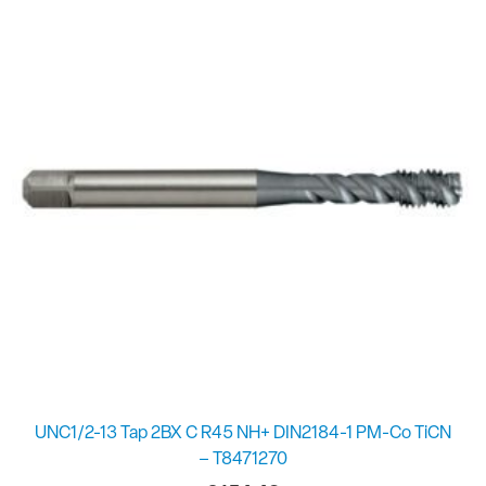
UNC1/2-13 Tap 2BX C R45 NH+ DIN2184-1 PM-Co TiCN
– T8471270