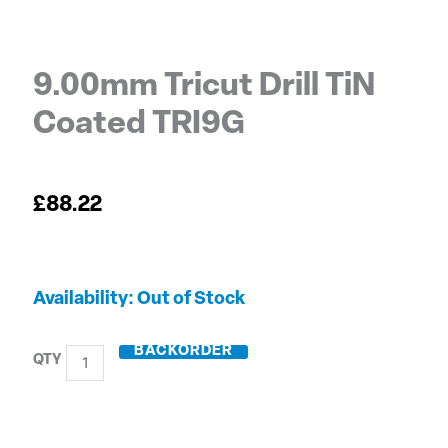
9.00mm Tricut Drill TiN
Coated TRI9G
£
88.22
9.00mm
Out of Stock
Tricut
Drill
BACKORDER
TiN
Coated
TRI9G
quantity