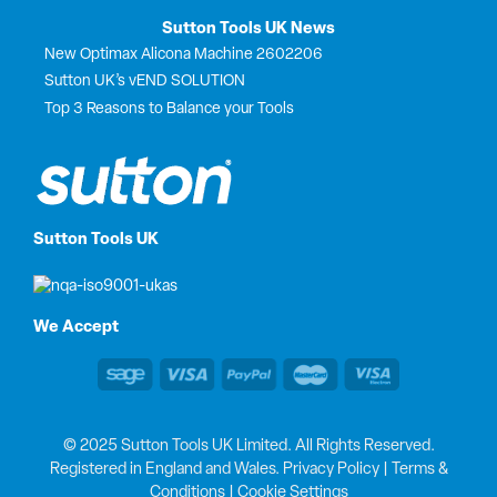
Sutton Tools UK News
New Optimax Alicona Machine 2602206
Sutton UK’s vEND SOLUTION
Top 3 Reasons to Balance your Tools
Sutton Tools UK
We Accept
© 2025 Sutton Tools UK Limited. All Rights Reserved.
Registered in England and Wales.
Privacy Policy
|
Terms &
Conditions
|
Cookie Settings