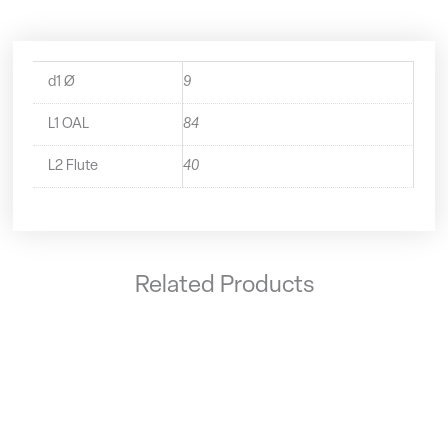
d1 Ø
9
L1 OAL
84
L2 Flute
40
Related Products