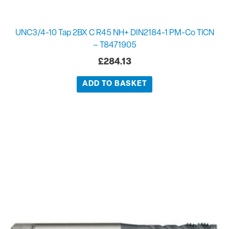
UNC3/4-10 Tap 2BX C R45 NH+ DIN2184-1 PM-Co TiCN
– T8471905
£
284.13
ADD TO BASKET