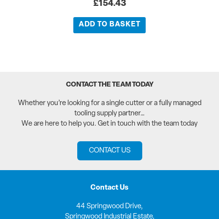
£
154.43
ADD TO BASKET
CONTACT THE TEAM TODAY
Whether you’re looking for a single cutter or a fully managed
tooling supply partner…
We are here to help you. Get in touch with the team today
CONTACT US
Contact Us
44 Springwood Drive,
Springwood Industrial Estate,