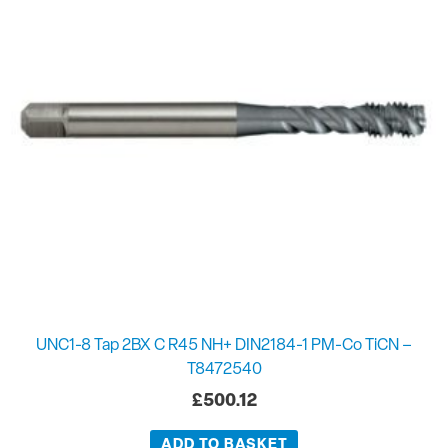
UNC1-8 Tap 2BX C R45 NH+ DIN2184-1 PM-Co TiCN –
T8472540
£
500.12
ADD TO BASKET