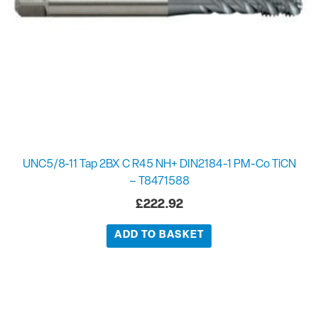
UNC5/8-11 Tap 2BX C R45 NH+ DIN2184-1 PM-Co TiCN
– T8471588
£
222.92
ADD TO BASKET