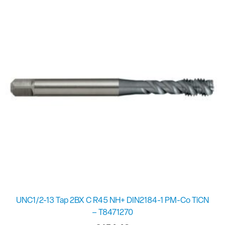
UNC1/2-13 Tap 2BX C R45 NH+ DIN2184-1 PM-Co TiCN
– T8471270