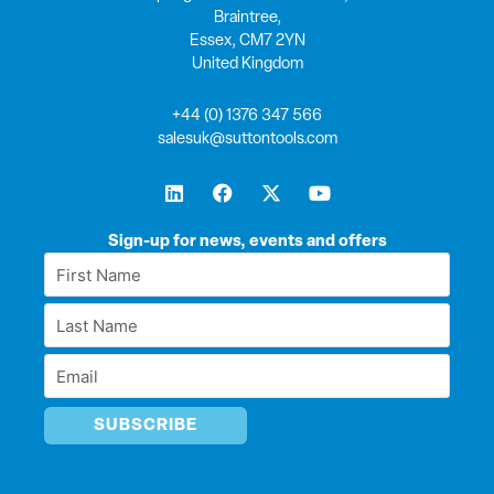
Braintree,
Essex, CM7 2YN
United Kingdom
+44 (0) 1376 347 566
salesuk@suttontools.com
L
F
X
Y
i
a
-
o
n
c
t
u
k
e
w
t
Sign-up for news, events and offers
e
b
i
u
First
d
o
t
b
Name
i
o
t
e
Last
n
k
e
*
r
Name
Email
*
*