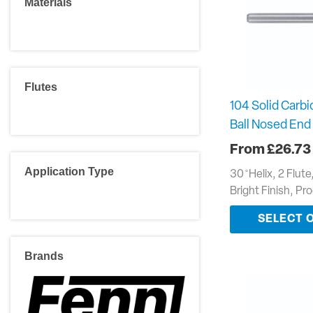
Materials
Flutes
104 Solid Carbi
Ball Nosed End 
£
26.73
Application Type
30 ̊ Helix, 2 Flut
Bright Finish, Pr
SELECT 
Brands