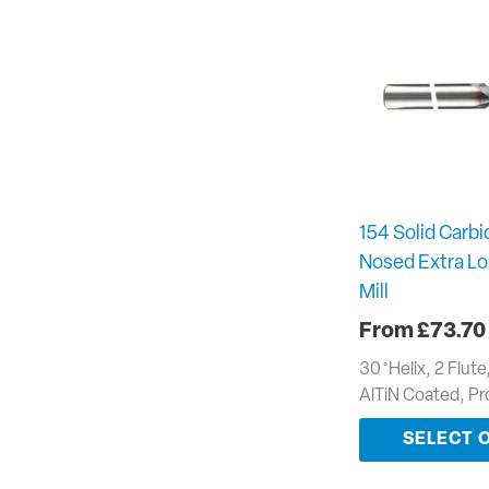
154 Solid Carbid
Nosed Extra Lo
Mill
£
73.70
30 ̊ Helix, 2 Flut
AlTiN Coated, P
SELECT 