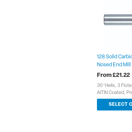
128 Solid Carbid
Nosed End Mill
£
21.22
30 ̊ Helix, 3 Flut
AlTiN Coated, P
SELECT 