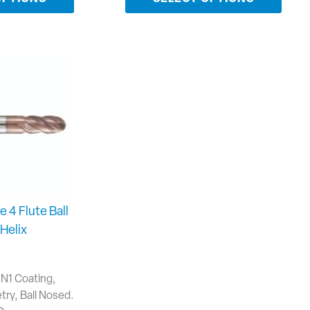
e 4 Flute Ball
Helix
PN1 Coating,
ry, Ball Nosed.