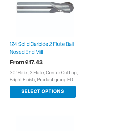
124 Solid Carbide 2 Flute Ball
Nosed End Mill
£
17.43
30 ̊ Helix, 2 Flute, Centre Cutting,
Bright Finish, Product group FD
SELECT OPTIONS