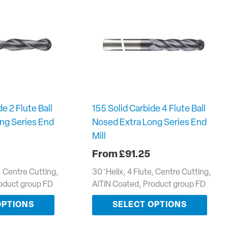
e 2 Flute Ball
155 Solid Carbide 4 Flute Ball
ng Series End
Nosed Extra Long Series End
Mill
£
91.25
e, Centre Cutting,
30 ̊ Helix, 4 Flute, Centre Cutting,
roduct group FD
AlTiN Coated, Product group FD
OPTIONS
SELECT OPTIONS