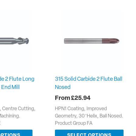
de 2 Flute Long
315 Solid Carbide 2 Flute Ball
 End Mill
Nosed
£
25.94
e, Centre Cutting,
HPN1 Coating, Improved
Machining.
Geometry, 30 ̊ Helix, Ball Nosed.
E
Product Group FA
OPTIONS
SELECT OPTIONS