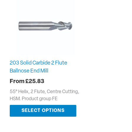
203 Solid Carbide 2 Flute
Ballnose End Mill
£
25.83
55° Helix, 2 Flute, Centre Cutting,
HSM. Product group FE
SELECT OPTIONS