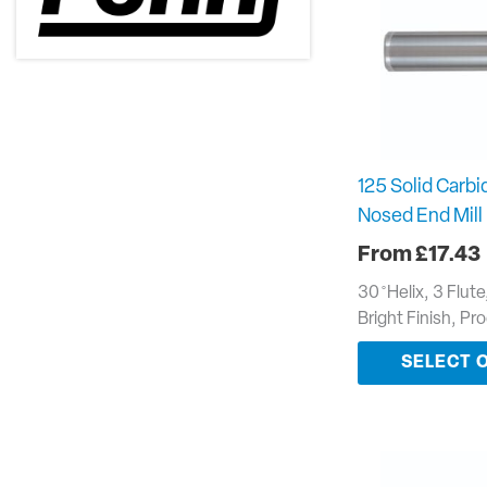
125 Solid Carbid
Nosed End Mill
£
17.43
30 ̊ Helix, 3 Flut
Bright Finish, P
SELECT 