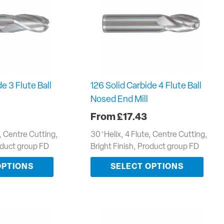
e 3 Flute Ball
126 Solid Carbide 4 Flute Ball
Nosed End Mill
£
17.43
e, Centre Cutting,
30 ̊ Helix, 4 Flute, Centre Cutting,
roduct group FD
Bright Finish, Product group FD
OPTIONS
SELECT OPTIONS