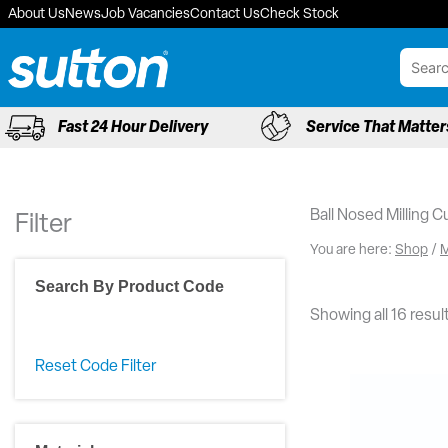
Skip
About Us
News
Job Vacancies
Contact Us
Check Stock
to
content
Fast 24 Hour Delivery
Service That Matter
Ball Nosed Milling C
Filter
You are here:
Shop
/
M
Search By Product Code
Showing all 16 resul
Reset Code Filter