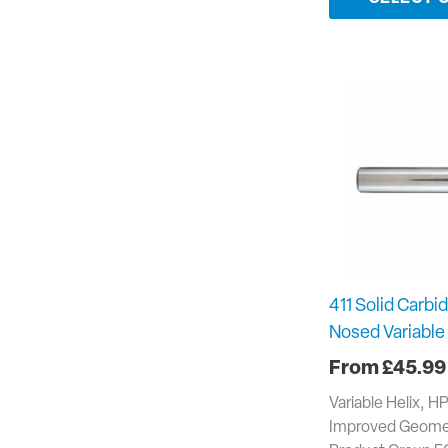
411 Solid Carbid
Nosed Variable 
£
45.99
Variable Helix, H
Improved Geomet