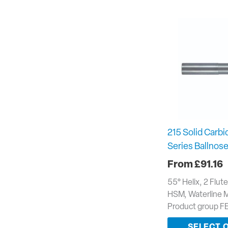
215 Solid Carbi
Series Ballnose
£
91.16
55° Helix, 2 Flut
HSM, Waterline 
Product group F
SELECT 