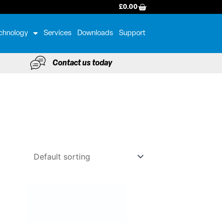
BASKET
£
0.00
chnology
Services
Downloads
Support
Contact us today