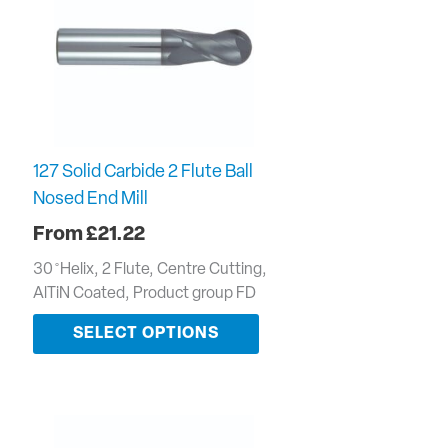
127 Solid Carbide 2 Flute Ball
Nosed End Mill
£
21.22
30 ̊ Helix, 2 Flute, Centre Cutting,
AlTiN Coated, Product group FD
SELECT OPTIONS