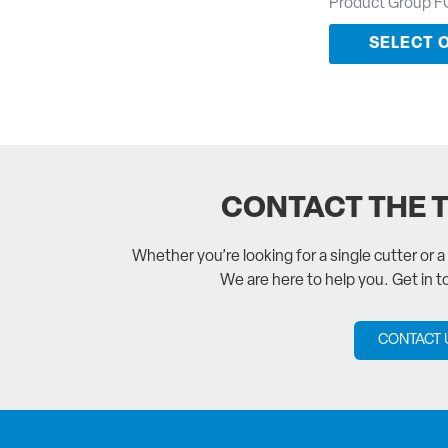
Product Group F
SELECT 
CONTACT THE 
Whether you’re looking for a single cutter or 
We are here to help you. Get in 
CONTACT 