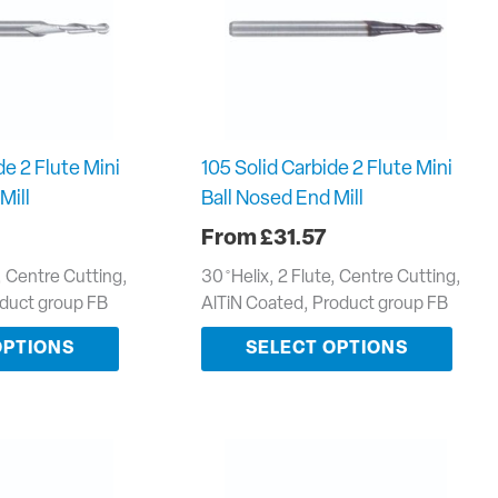
de 2 Flute Mini
105 Solid Carbide 2 Flute Mini
Mill
Ball Nosed End Mill
£
31.57
e, Centre Cutting,
30 ̊ Helix, 2 Flute, Centre Cutting,
oduct group FB
AlTiN Coated, Product group FB
OPTIONS
SELECT OPTIONS