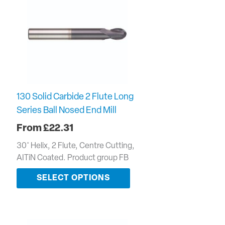
130 Solid Carbide 2 Flute Long
Series Ball Nosed End Mill
£
22.31
30˚ Helix, 2 Flute, Centre Cutting,
AITiN Coated. Product group FB
SELECT OPTIONS