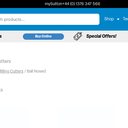
mySutton
+44 (0) 1376 347 566
Shop
Te
s
Special Offers!
Buy Online
utters
illing Cutters
/ Ball Nosed
ts