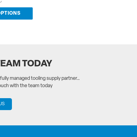
C
OPTIONS
TEAM TODAY
a fully managed tooling supply partner…
touch with the team today
US