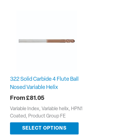
322 Solid Carbide 4 Flute Ball
Nosed Variable Helix
£
81.05
Variable Index, Variable helix, HPN1
Coated, Product Group FE
SELECT OPTIONS