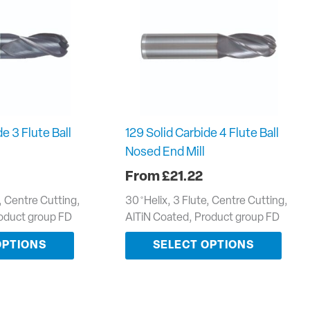
e 3 Flute Ball
129 Solid Carbide 4 Flute Ball
Nosed End Mill
£
21.22
e, Centre Cutting,
30 ̊ Helix, 3 Flute, Centre Cutting,
roduct group FD
AlTiN Coated, Product group FD
OPTIONS
SELECT OPTIONS